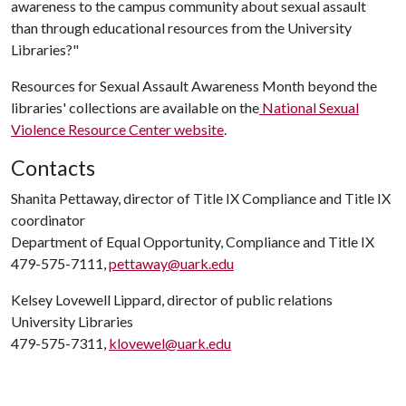
awareness to the campus community about sexual assault
than through educational resources from the University
Libraries?"
Resources for Sexual Assault Awareness Month beyond the
libraries' collections are available on the
National Sexual
Violence Resource Center website
.
Contacts
Shanita Pettaway, director of Title IX Compliance and Title IX
coordinator
Department of Equal Opportunity, Compliance and Title IX
479-575-7111,
pettaway@uark.edu
Kelsey Lovewell Lippard, director of public relations
University Libraries
479-575-7311,
klovewel@uark.edu