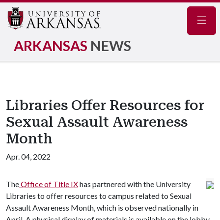
Navig
ARKANSAS
NEWS
Libraries Offer Resources for
Sexual Assault Awareness
Month
Apr. 04, 2022
The
Office of Title IX
has partnered with the University
Libraries to offer resources to campus related to Sexual
Assault Awareness Month, which is observed nationally in
April. A physical display of materials is available on the lobby