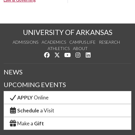
UNIVERSITY OF ARKANSAS
ADMISSIONS
ACADEMICS
CAMPUS LIFE
RESEARCH
ATHLETICS
ABOUT
Like us on Facebook
Follow us on Twitter
Watch us on YouTube
See us on Instagram
Connect with us on Lin
NEWS
UPCOMING EVENTS
APPLY
Online
Schedule
a Visit
Make a
Gift