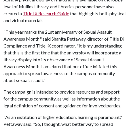
level of Mullins Library, and libraries personnel have also
created a
Title IX Research Guide
that highlights both physical
and virtual materials.
"This year marks the 21st anniversary of Sexual Assault
Awareness Month," said Shanita Pettaway, director of Title IX
Compliance and Title IX coordinator. "It is my understanding
that this is the first time that the university will incorporate a
library display into its observance of Sexual Assault
Awareness Month. I am elated that our office initiated this
approach to spread awareness to the campus community
about sexual assault."
The campaign is intended to provide resources and support
for the campus community, as well as information about the
legal definition of consent and guidance for involved parties.
"As an institution of higher education, learning is paramount,"
Pettaway said. "So, I thought, what better way to spread