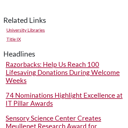
Related Links
University Libraries
Title IX
Headlines
Razorbacks: Help Us Reach 100
Lifesaving Donations During Welcome
Weeks
74 Nominations Highlight Excellence at
IT Pillar Awards
Sensory Science Center Creates
Meullenet Research Award for