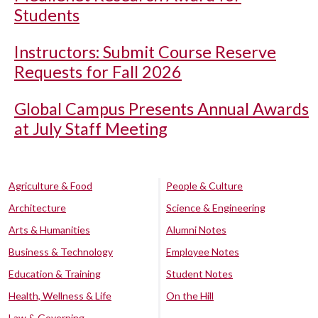
Students
Instructors: Submit Course Reserve
Requests for Fall 2026
Global Campus Presents Annual Awards
at July Staff Meeting
Agriculture & Food
People & Culture
Architecture
Science & Engineering
Arts & Humanities
Alumni Notes
Business & Technology
Employee Notes
Education & Training
Student Notes
Health, Wellness & Life
On the Hill
Law & Governing