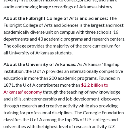
audio and moving image recordings of Arkansas history.
About the Fulbright College of Arts and Sciences:
The
Fulbright College of Arts and Sciences is the largest and most
academically diverse unit on campus with three schools, 16
departments and 43 academic programs and research centers.
The college provides the majority of the core curriculum for
all University of Arkansas students.
About the University of Arkansas:
As Arkansas' flagship
institution, the
U of A
provides an internationally competitive
education in more than 200 academic programs. Founded in
1871, the
U of A
contributes more than
$2.2 billion to
Arkansas' economy
through the teaching of new knowledge
and skills, entrepreneurship and job development, discovery
through research and creative activity while also providing
training for professional disciplines. The Carnegie Foundation
classifies the
U of A
among the top 3% of U.S. colleges and
universities with the highest level of research activity.
U.S.