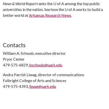
News & World Report
ranks the
U of A
among the top public
universities in the nation. See how the
U of A
works to build a
better world at
Arkansas Research News
.
Contacts
William A. Schwab, executive director
Pryor Center
479-575-6829,
bschwab@uark.edu
Andra Parrish Liwag, director of communications
Fulbright College of Arts and Sciences
479-575-4393,
liwag@uark.edu