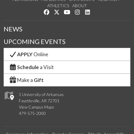
ATHLETICS
ABOUT
Like us on Facebook
Follow us on Twitter
Watch us on YouTube
See us on Instagram
Connect with us on Lin
NEWS
UPCOMING EVENTS
APPLY
Online
Schedule
a Visit
Make a
Gift
1 University of Arkansas
Fayetteville, AR 72701
View Campus Maps
479-575-2000