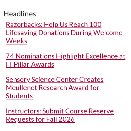
Headlines
Razorbacks: Help Us Reach 100
Lifesaving Donations During Welcome
Weeks
74 Nominations Highlight Excellence at
IT Pillar Awards
Sensory Science Center Creates
Meullenet Research Award for
Students
Instructors: Submit Course Reserve
Requests for Fall 2026