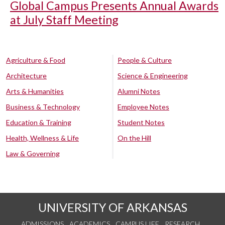
Global Campus Presents Annual Awards
at July Staff Meeting
Agriculture & Food
People & Culture
Architecture
Science & Engineering
Arts & Humanities
Alumni Notes
Business & Technology
Employee Notes
Education & Training
Student Notes
Health, Wellness & Life
On the Hill
Law & Governing
UNIVERSITY OF ARKANSAS
ADMISSIONS
ACADEMICS
CAMPUS LIFE
RESEARCH