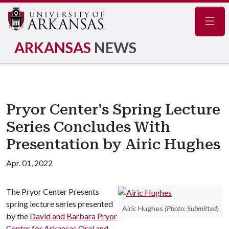
Navig
ARKANSAS
NEWS
Pryor Center's Spring Lecture
Series Concludes With
Presentation by Airic Hughes
Apr. 01, 2022
The Pryor Center Presents
spring lecture series presented
Airic Hughes
(Photo: Submitted)
by the
David and Barbara Pryor
Center for Arkansas Oral and