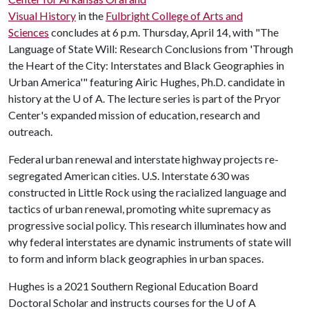
Visual History
in the
Fulbright College of Arts and
Sciences
concludes at 6 p.m. Thursday, April 14, with "The
Language of State Will: Research Conclusions from 'Through
the Heart of the City: Interstates and Black Geographies in
Urban America'" featuring Airic Hughes, Ph.D. candidate in
history at the
U of A
. The lecture series is part of the Pryor
Center's expanded mission of education, research and
outreach.
Federal urban renewal and interstate highway projects re-
segregated American cities. U.S. Interstate 630 was
constructed in Little Rock using the racialized language and
tactics of urban renewal, promoting white supremacy as
progressive social policy. This research illuminates how and
why federal interstates are dynamic instruments of state will
to form and inform black geographies in urban spaces.
Hughes is a 2021 Southern Regional Education Board
Doctoral Scholar and instructs courses for the
U of A