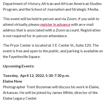
Department of History, African and African American Studies
Program, and the School of Journalism and Strategic Media.
This event will be held in person and via Zoom. If you wish to
attend virtually, please
register in advance
with an e-mail
address that is associated with a Zoom account. Registration
is not required for in-person attendance.
The Pryor Center is located at 1 E. Center St., Suite 120. The
event is free and open to the public, and parking is available on
the Fayetteville Square.
Upcoming Events:
Tuesday, April 12, 2022, 5:30-7:30 p.m.
Elaine Now
Photographer Trent Bozeman will discuss his work in Elaine,
Arkansas. He will be joined by James White, director of the
Elaine Legacy Center.