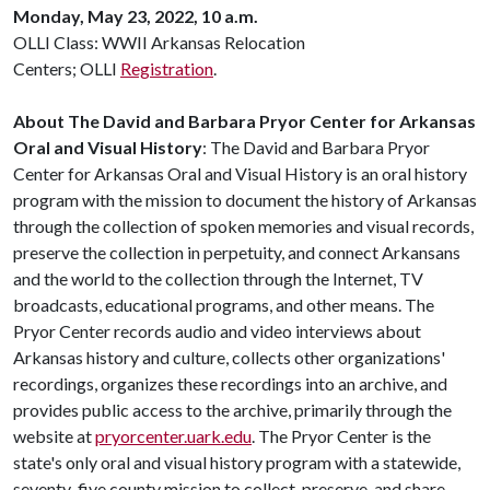
Monday, May 23, 2022, 10 a.m.
OLLI Class: WWII Arkansas Relocation
Centers; OLLI
Registration
.
About The David and Barbara Pryor Center for Arkansas
Oral and Visual History
: The David and Barbara Pryor
Center for Arkansas Oral and Visual History is an oral history
program with the mission to document the history of Arkansas
through the collection of spoken memories and visual records,
preserve the collection in perpetuity, and connect Arkansans
and the world to the collection through the Internet, TV
broadcasts, educational programs, and other means. The
Pryor Center records audio and video interviews about
Arkansas history and culture, collects other organizations'
recordings, organizes these recordings into an archive, and
provides public access to the archive, primarily through the
website at
pryorcenter.uark.edu
. The Pryor Center is the
state's only oral and visual history program with a statewide,
seventy-five county mission to collect, preserve, and share