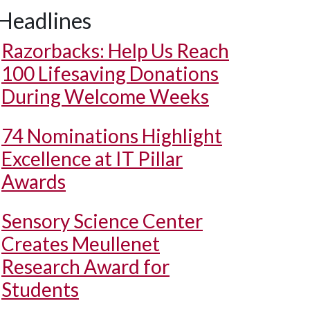
Headlines
Razorbacks: Help Us Reach
100 Lifesaving Donations
During Welcome Weeks
74 Nominations Highlight
Excellence at IT Pillar
Awards
Sensory Science Center
Creates Meullenet
Research Award for
Students