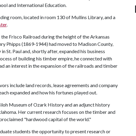
hool and International Education.
eading room, located in room 130 of Mullins Library, and a
ster
.
he Frisco Railroad during the height of the Arkansas
nry Phipps (1869‐1944) had moved to Madison County,
 St. Paul and, shortly after, expanded his business
rocess of building his timber empire, he connected with
ad an interest in the expansion of the railroads and timber
eavors include land records, lease agreements and company
s reach expanded and how his fortunes played out.
 Shiloh Museum of Ozark History and an adjunct history
klahoma. Her current research focuses on the timber and
f-proclaimed "hardwood capital of the world."
duate students the opportunity to present research or