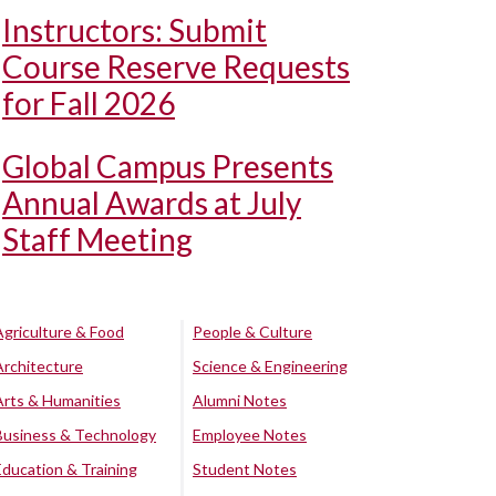
Instructors: Submit
Course Reserve Requests
for Fall 2026
Global Campus Presents
Annual Awards at July
Staff Meeting
Agriculture & Food
People & Culture
Architecture
Science & Engineering
Arts & Humanities
Alumni Notes
Business & Technology
Employee Notes
Education & Training
Student Notes