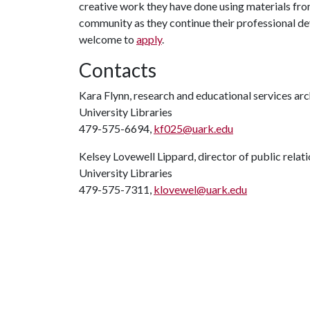
creative work they have done using materials fro
community as they continue their professional de
welcome to
apply
.
Contacts
Kara Flynn, research and educational services arc
University Libraries
479-575-6694,
kf025@uark.edu
Kelsey Lovewell Lippard, director of public relat
University Libraries
479-575-7311,
klovewel@uark.edu