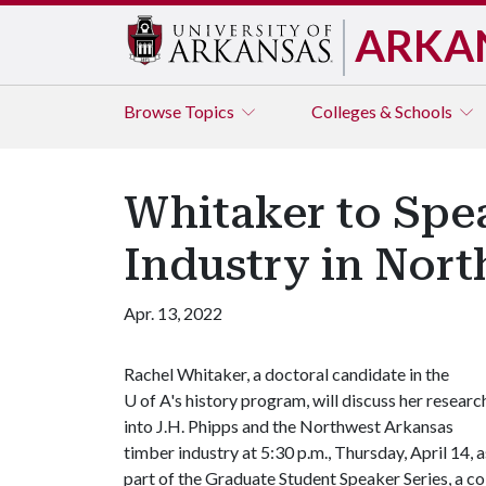
ARKA
Browse
Topics
Colleges & Schools
Whitaker to Spea
Industry in Nor
Apr. 13, 2022
Rachel Whitaker, a doctoral candidate in the
U of A
's history program, will discuss her researc
into J.H. Phipps and the Northwest Arkansas
timber industry at 5:30 p.m., Thursday, April 14, a
part of the Graduate Student Speaker Series, a co