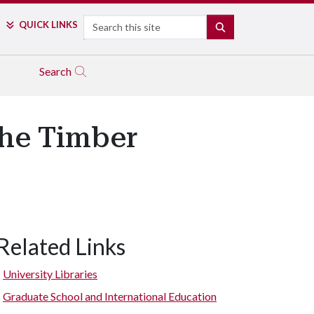
Search
QUICK LINKS
SEARCH
Search
the Timber
Related Links
University Libraries
Graduate School and International Education