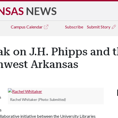
NSAS
NEWS
Campus
Calendar
Subscribe
Submit Story
k on J.H. Phipps and 
thwest Arkansas
h
Rachel Whitaker
(Photo: Submitted)
s
llaborative initiative between the University Libraries