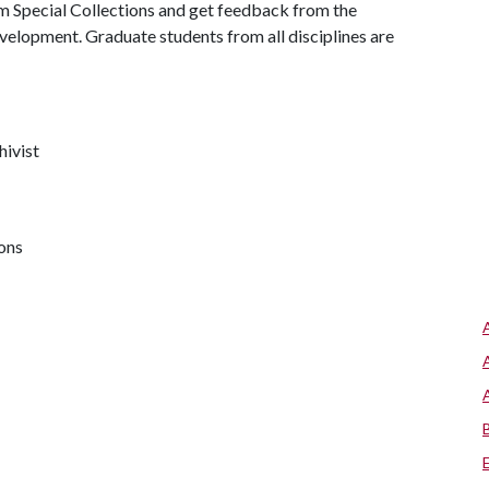
m Special Collections and get feedback from the
velopment. Graduate students from all disciplines are
hivist
ions