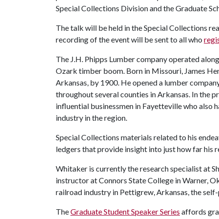
Special Collections Division and the Graduate Sc
The talk will be held in the Special Collections r
recording of the event will be sent to all who
regi
The J.H. Phipps Lumber company operated along t
Ozark timber boom. Born in Missouri, James He
Arkansas, by 1900. He opened a lumber company in
throughout several counties in Arkansas. In the p
influential businessmen in Fayetteville who also h
industry in the region.
Special Collections materials related to his end
ledgers that provide insight into just how far hi
Whitaker is currently the research specialist at
instructor at Connors State College in Warner, O
railroad industry in Pettigrew, Arkansas, the sel
The
Graduate Student Speaker Series
affords gra