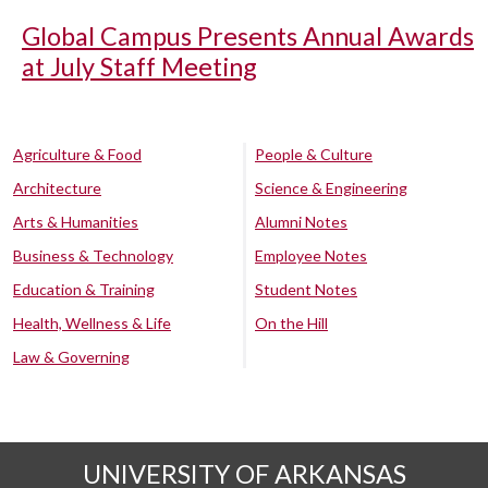
Global Campus Presents Annual Awards
at July Staff Meeting
Agriculture & Food
People & Culture
Architecture
Science & Engineering
Arts & Humanities
Alumni Notes
Business & Technology
Employee Notes
Education & Training
Student Notes
Health, Wellness & Life
On the Hill
Law & Governing
UNIVERSITY OF ARKANSAS