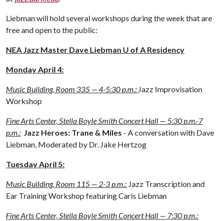
Liebman will hold several workshops during the week that are
free and open to the public:
NEA Jazz Master Dave Liebman U of A Residency
Monday April 4
:
Music Building, Room 335 — 4-5:30 p.m.:
Jazz Improvisation
Workshop
Fine Arts Center, Stella Boyle Smith Concert Hall — 5:30 p.m.-7
p.m.:
Jazz Heroes: Trane & Miles
- A conversation with Dave
Liebman, Moderated by Dr. Jake Hertzog
Tuesday April 5
:
Music Building, Room 115 — 2-3 p.m.
:
Jazz Transcription and
Ear Training Workshop featuring Caris Liebman
Fine Arts Center, Stella Boyle Smith Concert Hall — 7:30 p.m.: