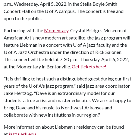
p.m., Wednesday, April 5, 2022, in the Stella Boyle Smith
Concert Hall on the
U of A
campus. The concert is free and
open to the public.
Partnering with the
Momentary
, Crystal Bridges Museum of
American Art's new modern art satellite, the jazz program will
feature Liebman in a concert with
U of A
jazz faculty and the
U of A
Jazz Orchestra under the direction of Rick Salonen.
This concert will be held at 7:30 p.m., Thursday, April 6, 2022,
at the Momentary in Bentonville.
Get tickets here!
"It is thrilling to host such a distinguished guest during our first
years of the
U of A
's jazz program," said jazz area coordinator
Jake Hertzog. "Dave is an extraordinary model for our
students, a true artist and master educator. We are so happy to
bring Dave and his music to Northwest Arkansas and
collaborate with new institutions in our region."
More information about Liebman's residency can be found
at
jazz.uark.edu
.