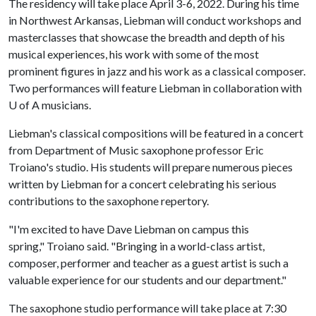
The residency will take place April 3-6, 2022. During his time
in Northwest Arkansas, Liebman will conduct workshops and
masterclasses that showcase the breadth and depth of his
musical experiences, his work with some of the most
prominent figures in jazz and his work as a classical composer.
Two performances will feature Liebman in collaboration with
U of A
musicians.
Liebman's classical compositions will be featured in a concert
from Department of Music saxophone professor Eric
Troiano's studio. His students will prepare numerous pieces
written by Liebman for a concert celebrating his serious
contributions to the saxophone repertory.
"I'm excited to have Dave Liebman on campus this
spring," Troiano said. "Bringing in a world-class artist,
composer, performer and teacher as a guest artist is such a
valuable experience for our students and our department."
The saxophone studio performance will take place at 7:30