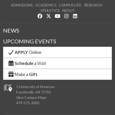
ADMISSIONS
ACADEMICS
CAMPUS LIFE
RESEARCH
ATHLETICS
ABOUT
Like us on Facebook
Follow us on Twitter
Watch us on YouTube
See us on Instagram
Connect with us on Lin
NEWS
UPCOMING EVENTS
APPLY
Online
Schedule
a Visit
Make a
Gift
1 University of Arkansas
Fayetteville, AR 72701
View Campus Maps
479-575-2000