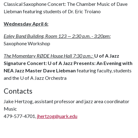
Classical Saxophone Concert: The Chamber Music of Dave
Liebman featuring students of Dr. Eric Troiano
Wednesday April 6
:
Epley Band Building, Room 123 — 2:30 p.m. - 3:20pm:
Saxophone Workshop
The Momentary RØDE House Hall 7:30 p.m.:
U of A Jazz
Signature Concert: U of A Jazz Presents: An Evening with
NEA Jazz Master Dave Liebman
featuring faculty, students
and the
U of A
Jazz Orchestra
Contacts
Jake Hertzog, assistant professor and jazz area coordinator
Music
479-577-4701,
jhertzog@uark.edu