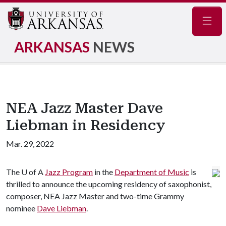
Navig
ARKANSAS
NEWS
NEA Jazz Master Dave
Liebman in Residency
Mar. 29, 2022
The
U of A
Jazz Program
in the
Department of Music
is
thrilled to announce the upcoming residency of saxophonist,
composer, NEA Jazz Master and two-time Grammy
nominee
Dave Liebman
.