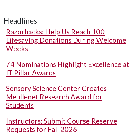
Headlines
Razorbacks: Help Us Reach 100
Lifesaving Donations During Welcome
Weeks
74 Nominations Highlight Excellence at
IT Pillar Awards
Sensory Science Center Creates
Meullenet Research Award for
Students
Instructors: Submit Course Reserve
Requests for Fall 2026