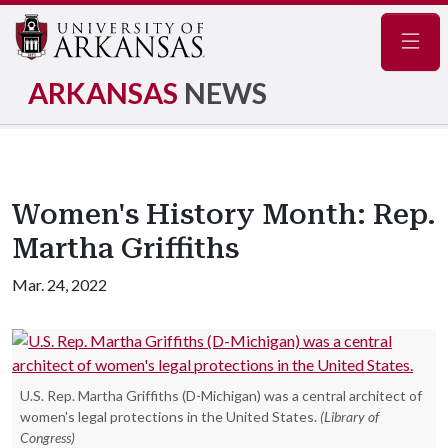
Navig
ARKANSAS
NEWS
Women's History Month: Rep.
Martha Griffiths
Mar. 24, 2022
U.S. Rep. Martha Griffiths (D-Michigan) was a central architect of
women's legal protections in the United States.
(Library of
Congress)