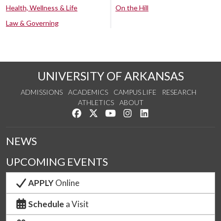
Health, Wellness & Life
On the Hill
Law & Governing
UNIVERSITY OF ARKANSAS
ADMISSIONS
ACADEMICS
CAMPUS LIFE
RESEARCH
ATHLETICS
ABOUT
Like us on Facebook
Follow us on Twitter
Watch us on YouTube
See us on Instagram
Connect with us on Lin
NEWS
UPCOMING EVENTS
APPLY
Online
Schedule
a Visit