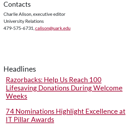
Contacts
Charlie Alison, executive editor
University Relations
479-575-6731,
calison@uark.edu
Headlines
Razorbacks: Help Us Reach 100
Lifesaving Donations During Welcome
Weeks
74 Nominations Highlight Excellence at
IT Pillar Awards