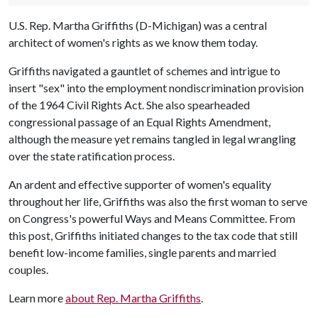
U.S. Rep. Martha Griffiths (D-Michigan) was a central
architect of women's rights as we know them today.
Griffiths navigated a gauntlet of schemes and intrigue to
insert "sex" into the employment nondiscrimination provision
of the 1964 Civil Rights Act. She also spearheaded
congressional passage of an Equal Rights Amendment,
although the measure yet remains tangled in legal wrangling
over the state ratification process.
An ardent and effective supporter of women's equality
throughout her life, Griffiths was also the first woman to serve
on Congress's powerful Ways and Means Committee. From
this post, Griffiths initiated changes to the tax code that still
benefit low-income families, single parents and married
couples.
Learn more
about Rep. Martha Griffiths
.