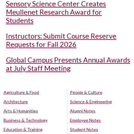
Sensory Science Center Creates
Meullenet Research Award for
Students
Instructors: Submit Course Reserve
Requests for Fall 2026
Global Campus Presents Annual Awards
at July Staff Meeting
Agriculture & Food
People & Culture
Architecture
Science & Engineering
Arts & Humanities
Alumni Notes
Business & Technology
Employee Notes
Education & Training
Student Notes