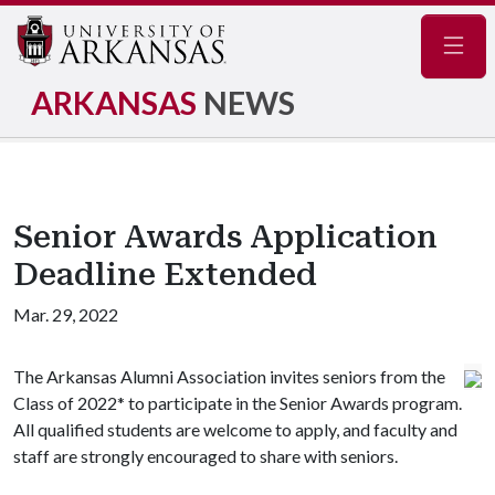
Navig
ARKANSAS
NEWS
Senior Awards Application
Deadline Extended
Mar. 29, 2022
The Arkansas Alumni Association invites seniors from the
Class of 2022* to participate in the Senior Awards program.
All qualified students are welcome to apply, and faculty and
staff are strongly encouraged to share with seniors.