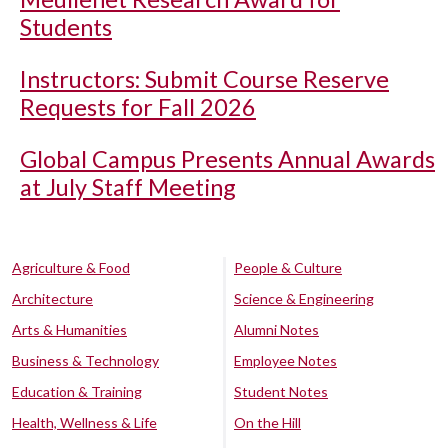
Students
Instructors: Submit Course Reserve
Requests for Fall 2026
Global Campus Presents Annual Awards
at July Staff Meeting
Agriculture & Food
People & Culture
Architecture
Science & Engineering
Arts & Humanities
Alumni Notes
Business & Technology
Employee Notes
Education & Training
Student Notes
Health, Wellness & Life
On the Hill