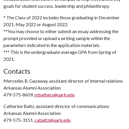
goals for student success, leadership and philanthropy.
* The Class of 2022 includes those graduating in December
2021, May 2022 or August 2022.
**You may choose to either submit an essay addressing the
prompt provided or upload a writing sample within the
parameters indicated in the application materials.
*** This is the undergraduate average GPA from Spring of
2021.
Contacts
Mercedes B. Gazaway, assistant director of internal relations
Arkansas Alumni Association
479-575-8609,
mbalbers@uark.edu
Catherine Baltz, assistant director of communications
Arkansas Alumni Association
479-575-3151,
cabaltz@uark.edu