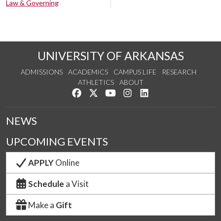
Law & Governing
UNIVERSITY OF ARKANSAS
ADMISSIONS
ACADEMICS
CAMPUS LIFE
RESEARCH
ATHLETICS
ABOUT
Like us on Facebook
Follow us on Twitter
Watch us on YouTube
See us on Instagram
Connect with us on Lin
NEWS
UPCOMING EVENTS
APPLY
Online
Schedule
a Visit
Make a
Gift