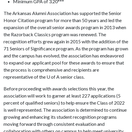
Minimum GPA of 3.20***
The Arkansas Alumni Association has supported the Senior
Honor Citation program for more than 50 years and led the
expansion of the overall senior awards program in 2013 when
the Razorback Classics program was renewed. The
recognition efforts grew again in 2015 with the addition of the
71 Seniors of Significance program. As the program has grown
and the campus has evolved, the association has endeavored
to expand our applicant pool for these awards to ensure that
the process is comprehensive and recipients are
representative of the
U of A
senior class.
Before proceeding with awards selections this year, the
association will work to garner at least 227 applications (5
percent of qualified seniors) to help ensure the Class of 2022
is well represented. The association is determined to continue
growing and enhancing its student recognition programs
moving forward through consistent evaluation and
collaboration with others on campus to help meet university