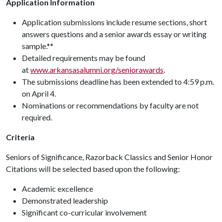
Application Information
Application submissions include resume sections, short
answers questions and a senior awards essay or writing
sample.**
Detailed requirements may be found
at
www.arkansasalumni.org/seniorawards
.
The submissions deadline has been extended to 4:59 p.m.
on April 4.
Nominations or recommendations by faculty are not
required.
Criteria
Seniors of Significance, Razorback Classics and Senior Honor
Citations will be selected based upon the following:
Academic excellence
Demonstrated leadership
Significant co-curricular involvement