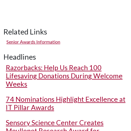
Related Links
Senior Awards Information
Headlines
Razorbacks: Help Us Reach 100
Lifesaving Donations During Welcome
Weeks
74 Nominations Highlight Excellence at
IT Pillar Awards
Sensory Science Center Creates
Meullenet Research Award for