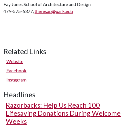
Fay Jones School of Architecture and Design
479-575-6377,
theresap@uark.edu
Related Links
Website
Facebook
Instagram
Headlines
Razorbacks: Help Us Reach 100
Lifesaving Donations During Welcome
Weeks