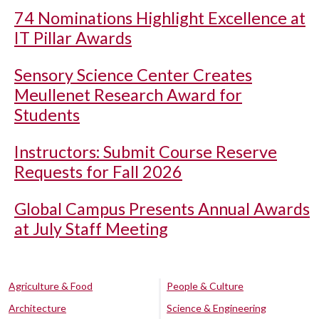
74 Nominations Highlight Excellence at
IT Pillar Awards
Sensory Science Center Creates
Meullenet Research Award for
Students
Instructors: Submit Course Reserve
Requests for Fall 2026
Global Campus Presents Annual Awards
at July Staff Meeting
Agriculture & Food
People & Culture
Architecture
Science & Engineering