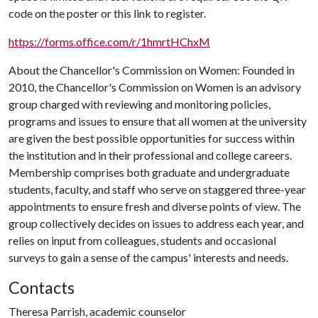
code on the poster or this link to register.
https://forms.office.com/r/1hmrtHChxM
About the Chancellor's Commission on Women: Founded in
2010, the Chancellor's Commission on Women is an advisory
group charged with reviewing and monitoring policies,
programs and issues to ensure that all women at the university
are given the best possible opportunities for success within
the institution and in their professional and college careers.
Membership comprises both graduate and undergraduate
students, faculty, and staff who serve on staggered three-year
appointments to ensure fresh and diverse points of view. The
group collectively decides on issues to address each year, and
relies on input from colleagues, students and occasional
surveys to gain a sense of the campus' interests and needs.
Contacts
Theresa Parrish, academic counselor