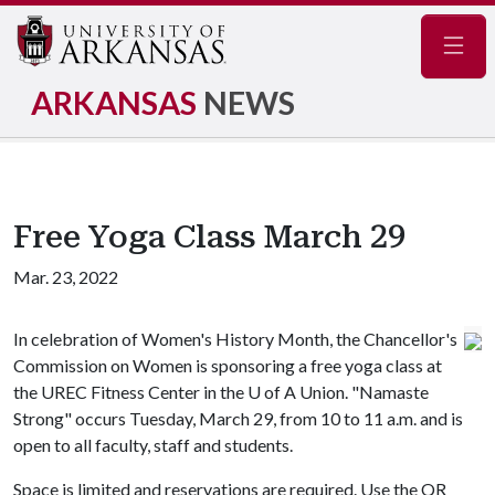
Navig
ARKANSAS
NEWS
Free Yoga Class March 29
Mar. 23, 2022
In celebration of Women's History Month, the Chancellor's
Commission on Women is sponsoring a free yoga class at
the UREC Fitness Center in the
U of A
Union. "Namaste
Strong" occurs Tuesday, March 29, from 10 to 11 a.m. and is
open to all faculty, staff and students.
Space is limited and reservations are required. Use the QR