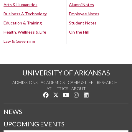
Arts & Humanities
Alumni Notes
Business & Technology
Employee Notes
Education & Training
Student Notes
Health, Wellness & Life
On the Hill
Law & Governing
UNIVERSITY OF ARKANSAS
ADMISSIONS
ACADEMICS
CAMPUS LIFE
RESEARCH
ATHLETICS
ABOUT
Like us on Facebook
Follow us on Twitter
Watch us on YouTube
See us on Instagram
Connect with us on Lin
NEWS
UPCOMING EVENTS