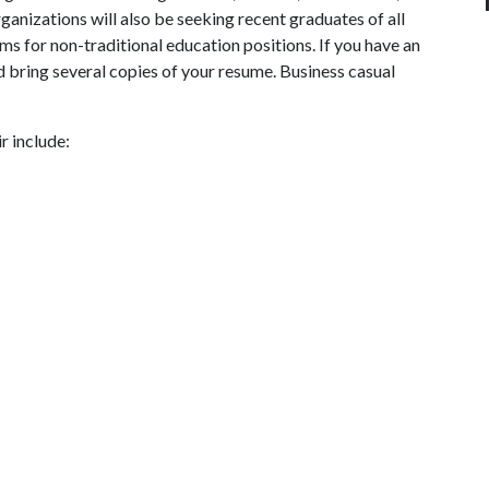
ganizations will also be seeking recent graduates of all
ms for non-traditional education positions. If you have an
and bring several copies of your resume. Business casual
r include: