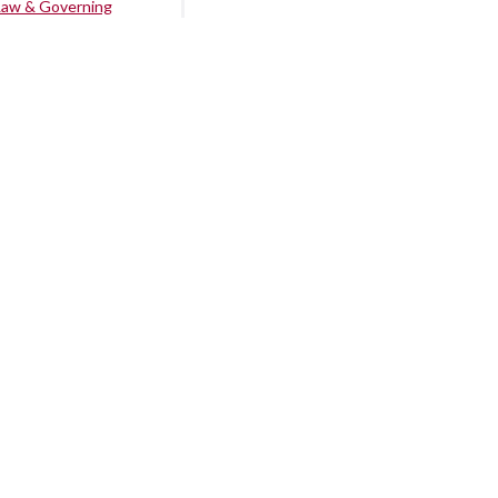
Law & Governing