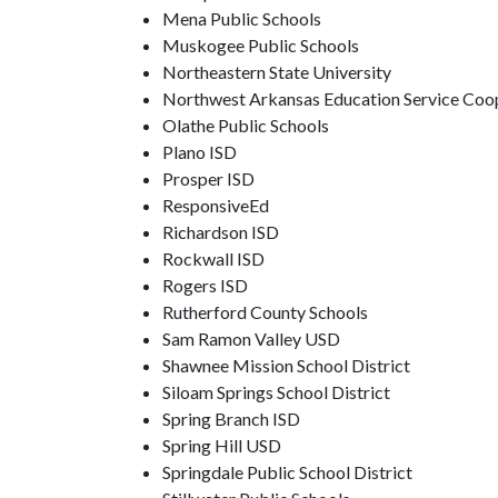
Mena Public Schools
Muskogee Public Schools
Northeastern State University
Northwest Arkansas Education Service Coo
Olathe Public Schools
Plano ISD
Prosper ISD
ResponsiveEd
Richardson ISD
Rockwall ISD
Rogers ISD
Rutherford County Schools
Sam Ramon Valley USD
Shawnee Mission School District
Siloam Springs School District
Spring Branch ISD
Spring Hill USD
Springdale Public School District