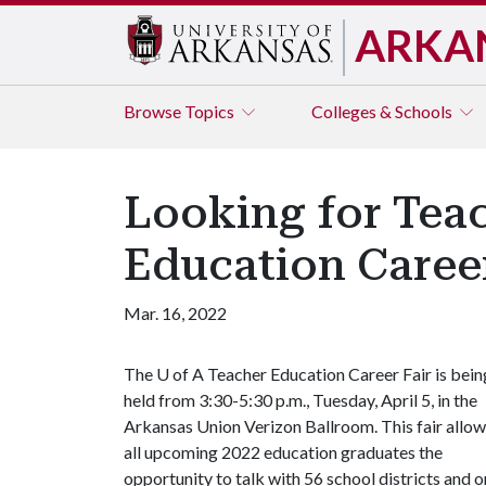
ARKA
Browse
Topics
Colleges & Schools
Looking for Tea
Education Career
Mar. 16, 2022
The
U of A
Teacher Education Career Fair is bein
held from 3:30-5:30 p.m., Tuesday, April 5, in the
Arkansas Union Verizon Ballroom. This fair allo
all upcoming 2022 education
graduates the
opportunity to talk with 56 school districts and or