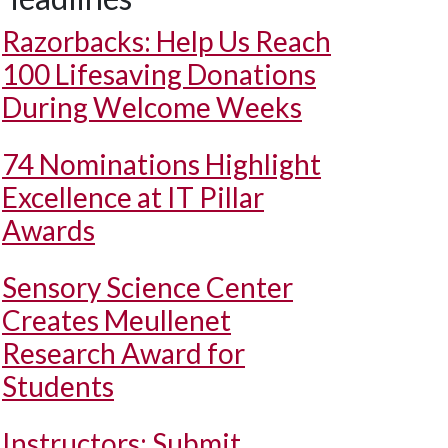
Razorbacks: Help Us Reach
100 Lifesaving Donations
During Welcome Weeks
74 Nominations Highlight
Excellence at IT Pillar
Awards
Sensory Science Center
Creates Meullenet
Research Award for
Students
Instructors: Submit