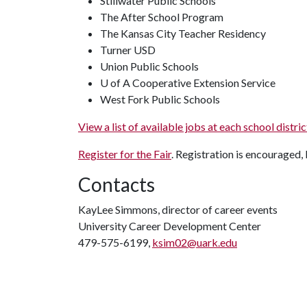
Stillwater Public Schools
The After School Program
The Kansas City Teacher Residency
Turner USD
Union Public Schools
U of A Cooperative Extension Service
West Fork Public Schools
View a list of available jobs at each school dist
Register for the Fair
. Registration is encouraged, 
Contacts
KayLee Simmons, director of career events
University Career Development Center
479-575-6199,
ksim02@uark.edu