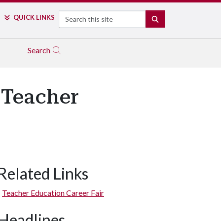
Search
QUICK LINKS
SEARCH
Search
 Teacher
Related Links
Teacher Education Career Fair
Headlines