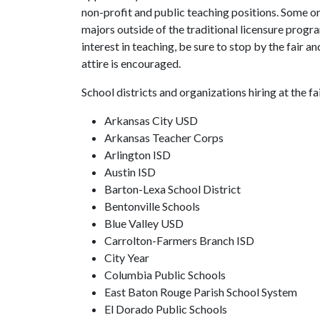
non-profit and public teaching positions. Some or
majors outside of the traditional licensure progra
interest in teaching, be sure to stop by the fair 
attire is encouraged.
School districts and organizations hiring at the fai
Arkansas City USD
Arkansas Teacher Corps
Arlington ISD
Austin ISD
Barton-Lexa School District
Bentonville Schools
Blue Valley USD
Carrolton-Farmers Branch ISD
City Year
Columbia Public Schools
East Baton Rouge Parish School System
El Dorado Public Schools