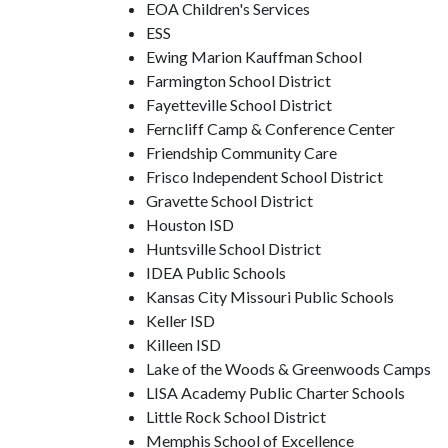
EOA Children's Services
ESS
Ewing Marion Kauffman School
Farmington School District
Fayetteville School District
Ferncliff Camp & Conference Center
Friendship Community Care
Frisco Independent School District
Gravette School District
Houston ISD
Huntsville School District
IDEA Public Schools
Kansas City Missouri Public Schools
Keller ISD
Killeen ISD
Lake of the Woods & Greenwoods Camps
LISA Academy Public Charter Schools
Little Rock School District
Memphis School of Excellence