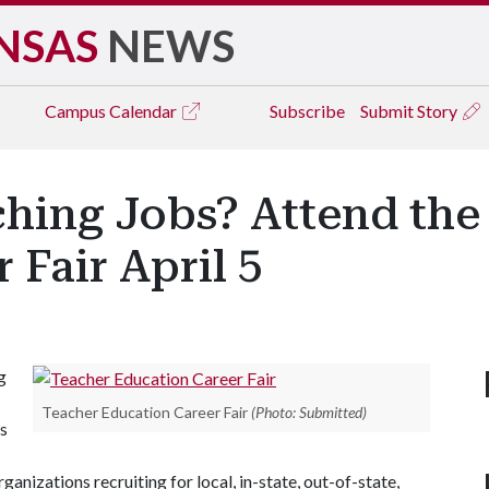
NSAS
NEWS
Campus
Calendar
Subscribe
Submit Story
ching Jobs? Attend the
 Fair April 5
g
Teacher Education Career Fair
(Photo: Submitted)
ws
ganizations recruiting for local, in-state, out-of-state,