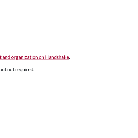
rict and organization on Handshake
.
but not required.