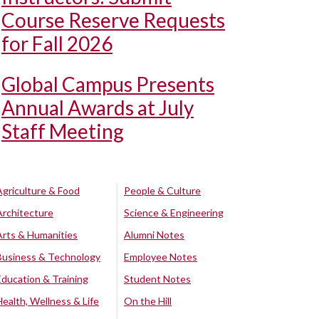
Course Reserve Requests
for Fall 2026
Global Campus Presents
Annual Awards at July
Staff Meeting
Agriculture & Food
People & Culture
Architecture
Science & Engineering
Arts & Humanities
Alumni Notes
Business & Technology
Employee Notes
Education & Training
Student Notes
Health, Wellness & Life
On the Hill