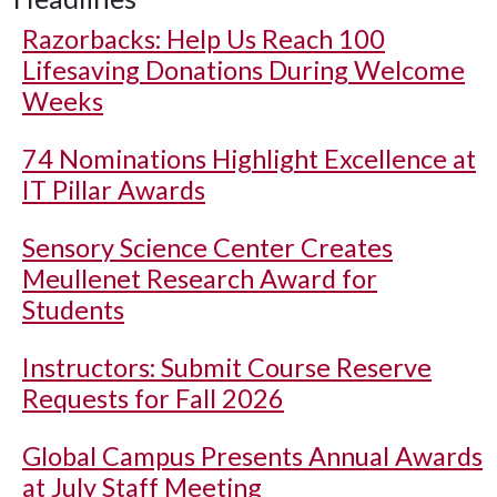
Razorbacks: Help Us Reach 100
Lifesaving Donations During Welcome
Weeks
74 Nominations Highlight Excellence at
IT Pillar Awards
Sensory Science Center Creates
Meullenet Research Award for
Students
Instructors: Submit Course Reserve
Requests for Fall 2026
Global Campus Presents Annual Awards
at July Staff Meeting