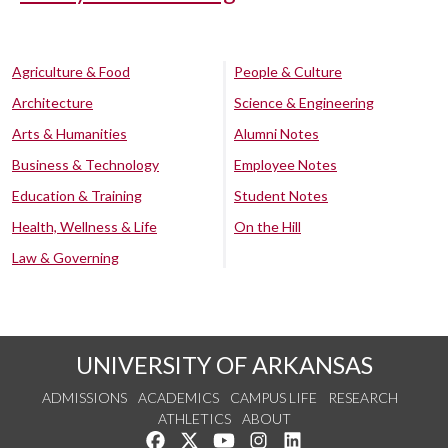
Agriculture & Food
People & Culture
Architecture
Science & Engineering
Arts & Humanities
Alumni Notes
Business & Technology
Employee Notes
Education & Training
Student Notes
Health, Wellness & Life
On the Hill
Law & Governing
UNIVERSITY OF ARKANSAS
ADMISSIONS
ACADEMICS
CAMPUS LIFE
RESEARCH
ATHLETICS
ABOUT
Like us on Facebook
Follow us on Twitter
Watch us on YouTube
See us on Instagram
Connect with us on Lin