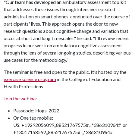
"Our team has developed an ambulatory assessment toolkit
that addresses these issues through intensive repeated
administration on smart phones, conducted over the course of
participants' lives. This approach opens the door to new
research questions about cognitive change and variation that
occur at short and long timescales," he said. "I'll review recent
progress in our work on ambulatory cognitive assessment
through the lens of several ongoing studies, describing various
use cases for the methodology."
The seminar is free and open to the public. It's hosted by the
exercise science program
in the College of Education and
Health Professions.
Join the webinar
:
Passcode: Hogs_2022
Or One tap mobile:
US: +19292056099,,88521767575#,,,,*386310964# or
+13017158592,,88521767575#,,,,*386310964#