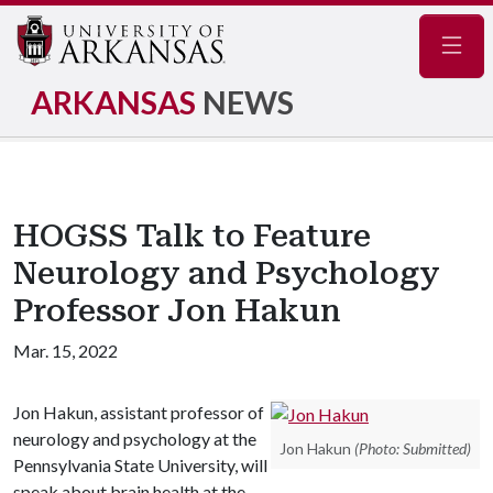
Navig
ARKANSAS
NEWS
HOGSS Talk to Feature
Neurology and Psychology
Professor Jon Hakun
Mar. 15, 2022
Jon Hakun, assistant professor of
neurology and psychology at the
Jon Hakun
(Photo: Submitted)
Pennsylvania State University, will
speak about brain health at the