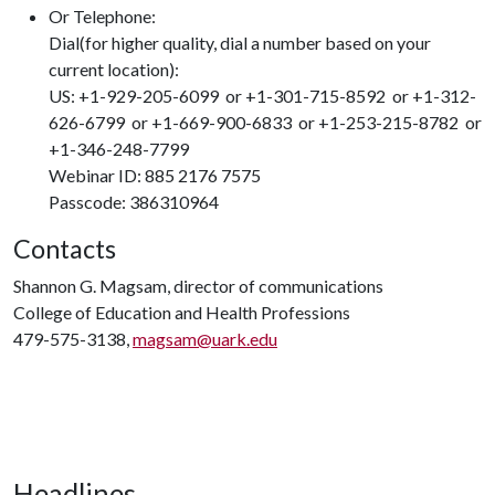
Or Telephone:
Dial(for higher quality, dial a number based on your
current location):
US: +1-929-205-6099 or +1-301-715-8592 or +1-312-
626-6799 or +1-669-900-6833 or +1-253-215-8782 or
+1-346-248-7799
Webinar ID: 885 2176 7575
Passcode: 386310964
Contacts
Shannon G. Magsam, director of communications
College of Education and Health Professions
479-575-3138,
magsam@uark.edu
Headlines