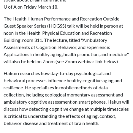
U of A
on Friday March 18.
The Health, Human Performance and Recreation Outside
Guest Speaker Series (HOGSS) talk will be held in person at
noon in the Health, Physical Education and Recreation
Building, room 311. The lecture, titled "Ambulatory
Assessments of Cognition, Behavior, and Experience:
Applications in healthy aging, health promotion, and medicine"
will also be held on Zoom (see Zoom webinar link below).
Hakun researches how day-to-day psychological and
behavioral processes influence healthy cognitive aging and
resilience. He specializes in mobile methods of data
collection, including ecological momentary assessment and
ambulatory cognitive assessment on smart phones. Hakun will
discuss how detecting cognitive change at multiple timescales
is critical to understanding the effects of aging, context,
behavior, disease and treatment of brain health.