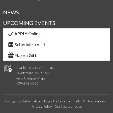
NEWS
UPCOMING EVENTS
APPLY
Online
Schedule
a Visit
Make a
Gift
1 University of Arkansas
Fayetteville, AR 72701
View Campus Maps
479-575-2000
Emergency Information
Report a Concern
Title IX
Accessibility
Privacy Policy
Contact Us
Jobs