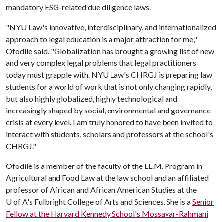
mandatory ESG-related due diligence laws.
"NYU Law's innovative, interdisciplinary, and internationalized
approach to legal education is a major attraction for me,"
Ofodile said. "Globalization has brought a growing list of new
and very complex legal problems that legal practitioners
today must grapple with. NYU Law's CHRGJ is preparing law
students for a world of work that is not only changing rapidly,
but also highly globalized, highly technological and
increasingly shaped by social, environmental and governance
crisis at every level. I am truly honored to have been invited to
interact with students, scholars and professors at the school's
CHRGJ."
Ofodile is a member of the faculty of the LL.M. Program in
Agricultural and Food Law at the law school and an affiliated
professor of African and African American Studies at the
U of A
's Fulbright College of Arts and Sciences. She is a
Senior
Fellow at the Harvard Kennedy School's Mossavar-Rahmani