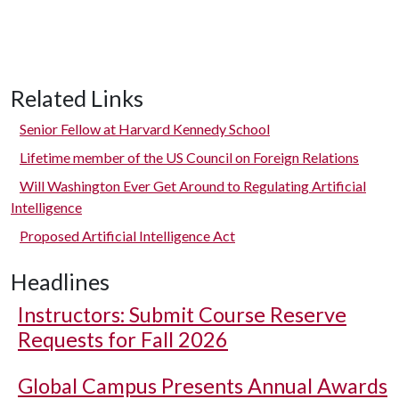
Related Links
Senior Fellow at Harvard Kennedy School
Lifetime member of the US Council on Foreign Relations
Will Washington Ever Get Around to Regulating Artificial
Intelligence
Proposed Artificial Intelligence Act
Headlines
Instructors: Submit Course Reserve
Requests for Fall 2026
Global Campus Presents Annual Awards