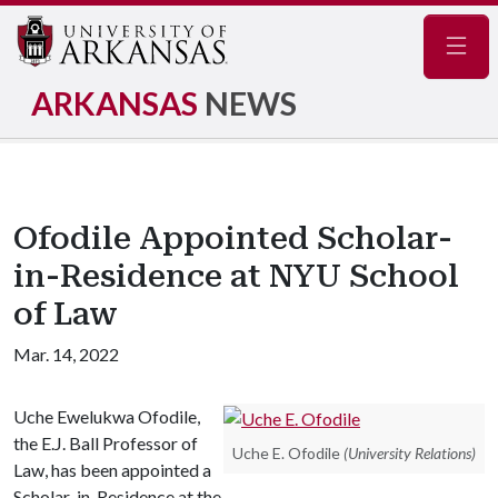
Navig
ARKANSAS
NEWS
Ofodile Appointed Scholar-
in-Residence at NYU School
of Law
Mar. 14, 2022
Uche Ewelukwa Ofodile,
the E.J. Ball Professor of
Uche E. Ofodile
(University Relations)
Law, has been appointed a
Scholar-in-Residence at the