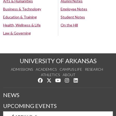
Arts & Humanities
Alumni Notes
Business & Technology
Employee Notes
Education & Training
Student Notes
Health, Wellness & Life
On the Hill
Law & Governing
UNIVERSITY OF ARKANSAS
ADMISSIONS
ACADEMICS
CAMPUS LIFE
RESEARCH
ATHLETICS
ABOUT
Like us on Facebook
Follow us on Twitter
Watch us on YouTube
See us on Instagram
Connect with us on Lin
NEWS
UPCOMING EVENTS