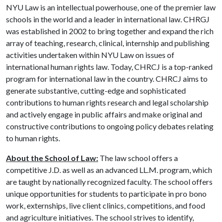
NYU Law is an intellectual powerhouse, one of the premier law
schools in the world and a leader in international law. CHRGJ
was established in 2002 to bring together and expand the rich
array of teaching, research, clinical, internship and publishing
activities undertaken within NYU Law on issues of
international human rights law. Today, CHRCJ is a top-ranked
program for international law in the country. CHRCJ aims to
generate substantive, cutting-edge and sophisticated
contributions to human rights research and legal scholarship
and actively engage in public affairs and make original and
constructive contributions to ongoing policy debates relating
to human rights.
About the School of Law:
The law school offers a
competitive J.D. as well as an advanced LL.M. program, which
are taught by nationally recognized faculty. The school offers
unique opportunities for students to participate in pro bono
work, externships, live client clinics, competitions, and food
and agriculture initiatives. The school strives to identify,