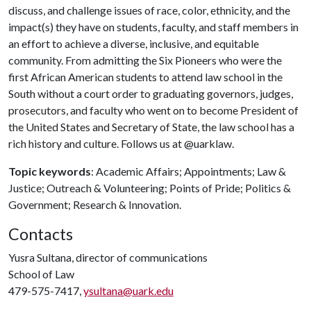
discuss, and challenge issues of race, color, ethnicity, and the
impact(s) they have on students, faculty, and staff members in
an effort to achieve a diverse, inclusive, and equitable
community. From admitting the Six Pioneers who were the
first African American students to attend law school in the
South without a court order to graduating governors, judges,
prosecutors, and faculty who went on to become President of
the United States and Secretary of State, the law school has a
rich history and culture. Follows us at @uarklaw.
Topic keywords
: Academic Affairs; Appointments; Law &
Justice; Outreach & Volunteering; Points of Pride; Politics &
Government; Research & Innovation.
Contacts
Yusra Sultana, director of communications
School of Law
479-575-7417,
ysultana@uark.edu