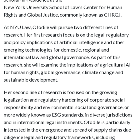
New York University School of Law's Center for Human
Rights and Global Justice, commonly known as CHRGJ.
At NYU Law, Ofodile will pursue two different lines of
research. Her first research focus is on the legal, regulatory
and policy implications of artificial intelligence and other
emerging technologies for domestic, regional and
international law and global governance. As part of this
research, she will examine the implications of agricultural AI
for human rights, global governance, climate change and
sustainable development.
Her second line of research is focused on the growing
legalization and regulatory hardening of corporate social
responsibility and environmental, social and governance, or
more widely known as ESG standards, in diverse jurisdictions
and in international legal instruments. Ofodile is particularly
interested in the emergence and spread of supply chains due
diligence legal and regulatory frameworks, including