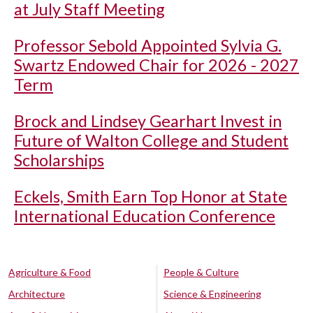
at July Staff Meeting
Professor Sebold Appointed Sylvia G.
Swartz Endowed Chair for 2026 - 2027
Term
Brock and Lindsey Gearhart Invest in
Future of Walton College and Student
Scholarships
Eckels, Smith Earn Top Honor at State
International Education Conference
Agriculture & Food
People & Culture
Architecture
Science & Engineering