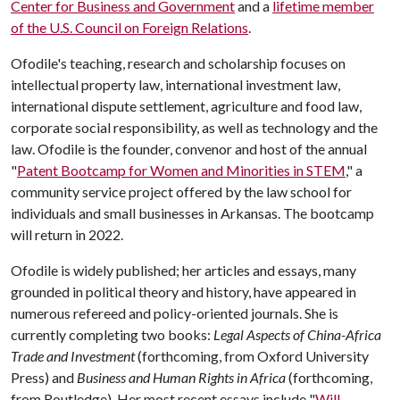
Center for Business and Government
and a
lifetime member
of the U.S. Council on Foreign Relations
.
Ofodile's teaching, research and scholarship focuses on
intellectual property law, international investment law,
international dispute settlement, agriculture and food law,
corporate social responsibility, as well as technology and the
law. Ofodile is the founder, convenor and host of the annual
"
Patent Bootcamp for Women and Minorities in STEM
," a
community service project offered by the law school for
individuals and small businesses in Arkansas. The bootcamp
will return in 2022.
Ofodile is widely published; her articles and essays, many
grounded in political theory and history, have appeared in
numerous refereed and policy-oriented journals. She is
currently completing two books:
Legal Aspects of China-Africa
Trade and Investment
(forthcoming, from Oxford University
Press) and
Business and Human Rights in Africa
(forthcoming,
from Routledge). Her most recent essays include "
Will