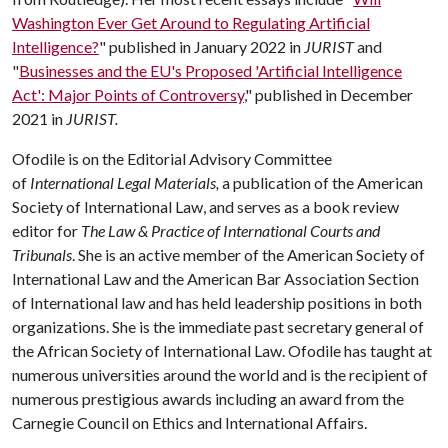
Washington Ever Get Around to Regulating Artificial
Intelligence?
" published in January 2022 in
JURIST
and
"
Businesses and the EU's Proposed 'Artificial Intelligence
Act': Major Points of Controversy
," published in December
2021 in
JURIST.
Ofodile is on the Editorial Advisory Committee
of
International Legal Materials,
a publication of the American
Society of International Law, and serves as a book review
editor for
The Law & Practice of International Courts and
Tribunals
. She is an active member of the American Society of
International Law and the American Bar Association Section
of International law and has held leadership positions in both
organizations. She is the immediate past secretary general of
the African Society of International Law. Ofodile has taught at
numerous universities around the world and is the recipient of
numerous prestigious awards including an award from the
Carnegie Council on Ethics and International Affairs.