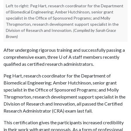
Left to right: Peg Hart, research coordinator for the Department
of Biomedical Engineering; Amber Hutchinson, senior grant
specialist in the Office of Sponsored Programs; and Molly
Throgmorton, research development support specialist in the
Division of Research and Innovation.
(Compiled by Sarah Grace
Brown)
After undergoing rigorous training and successfully passing a
comprehensive exam, three
U of A
staff members recently
qualified as certified research administrators.
Peg Hart, research coordinator for the Department of
Biomedical Engineering; Amber Hutchinson, senior grant
specialist in the Office of Sponsored Programs; and Molly
Throgmorton, research development support specialist in the
Division of Research and Innovation, all passed the Certified
Research Administrator (CRA) exam last fall.
This certification gives the participants increased credibility
in their work with grant proposals. As a form of professional