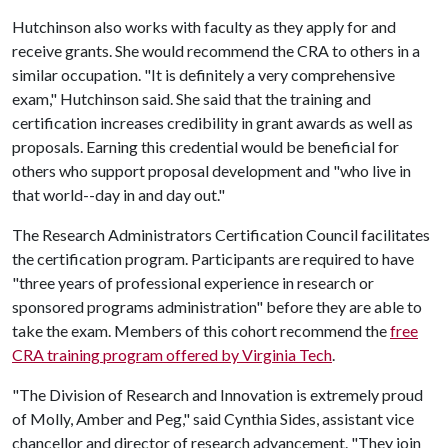
Hutchinson also works with faculty as they apply for and
receive grants. She would recommend the CRA to others in a
similar occupation. "It is definitely a very comprehensive
exam," Hutchinson said. She said that the training and
certification increases credibility in grant awards as well as
proposals. Earning this credential would be beneficial for
others who support proposal development and "who live in
that world--day in and day out."
The Research Administrators Certification Council facilitates
the certification program. Participants are required to have
"three years of professional experience in research or
sponsored programs administration" before they are able to
take the exam. Members of this cohort recommend the
free
CRA training program offered by Virginia Tech
.
"The Division of Research and Innovation is extremely proud
of Molly, Amber and Peg," said Cynthia Sides, assistant vice
chancellor and director of research advancement. "They join