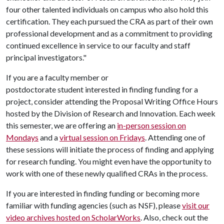
four other talented individuals on campus who also hold this
certification. They each pursued the CRA as part of their own
professional development and as a commitment to providing
continued excellence in service to our faculty and staff
principal investigators."
If you are a faculty member or
postdoctorate student interested in finding funding for a
project, consider attending the Proposal Writing Office Hours
hosted by the Division of Research and Innovation. Each week
this semester, we are offering an
in-person session on
Mondays
and a
virtual session on Fridays
. Attending one of
these sessions will initiate the process of finding and applying
for research funding. You might even have the opportunity to
work with one of these newly qualified CRAs in the process.
If you are interested in finding funding or becoming more
familiar with funding agencies (such as NSF), please
visit our
video archives hosted on ScholarWorks
. Also, check out the