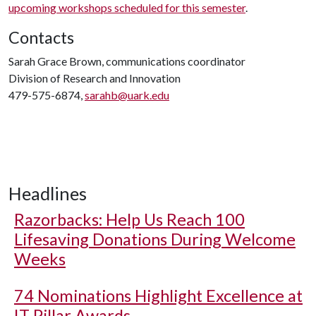
upcoming workshops scheduled for this semester
.
Contacts
Sarah Grace Brown, communications coordinator
Division of Research and Innovation
479-575-6874,
sarahb@uark.edu
Headlines
Razorbacks: Help Us Reach 100
Lifesaving Donations During Welcome
Weeks
74 Nominations Highlight Excellence at
IT Pillar Awards