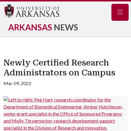
Navig
ARKANSAS
NEWS
Newly Certified Research
Administrators on Campus
Mar. 09, 2022