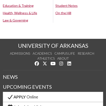
Education & Training
Student Notes
Health, Wellness & Life
On the Hill
Law & Governing
UNIVERSITY OF ARKANSAS
ADMISSIONS
ACADEMICS
CAMPUS LIFE
RESEARCH
ATHLETICS
ABOUT
Like us on Facebook
Follow us on Twitter
Watch us on YouTube
See us on Instagram
Connect with us on Lin
NEWS
UPCOMING EVENTS
APPLY
Online