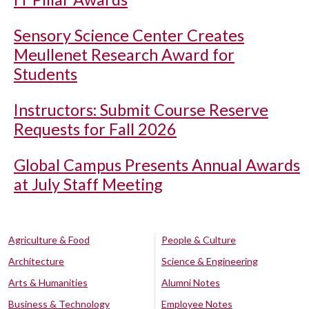
Sensory Science Center Creates
Meullenet Research Award for
Students
Instructors: Submit Course Reserve
Requests for Fall 2026
Global Campus Presents Annual Awards
at July Staff Meeting
Agriculture & Food
People & Culture
Architecture
Science & Engineering
Arts & Humanities
Alumni Notes
Business & Technology
Employee Notes