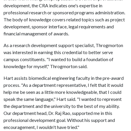
development, the CRA indicates one's expertise in
professional research or sponsored programs administration.
The body of knowledge covers related topics such as project
development, sponsor interface, legal requirements and
financial management of awards.
As a research development support specialist, Throgmorton
was interested in earning this credential to better serve
campus constituents. "I wanted to build a foundation of
knowledge for myself," Throgmorton said.
Hart assists biomedical engineering faculty in the pre-award
process. "As a department representative, I felt that it would
help me be seen as a little more knowledgeable, that I could
speak the same language," Hart said. "I wanted to represent
the department and the university to the best of my ability.
Our department head, Dr. Raj Rao, supported me in this
professional development goal. Without his support and
encouragement, I wouldn't have tried."