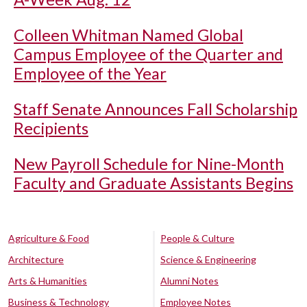
Colleen Whitman Named Global
Campus Employee of the Quarter and
Employee of the Year
Staff Senate Announces Fall Scholarship
Recipients
New Payroll Schedule for Nine-Month
Faculty and Graduate Assistants Begins
Agriculture & Food
People & Culture
Architecture
Science & Engineering
Arts & Humanities
Alumni Notes
Business & Technology
Employee Notes