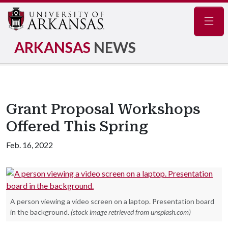
Navig
ARKANSAS
NEWS
Grant Proposal Workshops
Offered This Spring
Feb. 16, 2022
A person viewing a video screen on a laptop. Presentation board
in the background.
(stock image retrieved from unsplash.com)