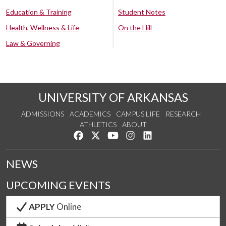
Education & Training
Student Notes
Health, Wellness & Life
On the Hill
Law & Governing
UNIVERSITY OF ARKANSAS
ADMISSIONS
ACADEMICS
CAMPUS LIFE
RESEARCH
ATHLETICS
ABOUT
Like us on Facebook
Follow us on Twitter
Watch us on YouTube
See us on Instagram
Connect with us on Lin
NEWS
UPCOMING EVENTS
APPLY
Online