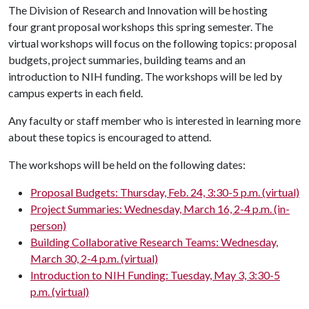
The Division of Research and Innovation will be hosting
four grant proposal workshops this spring semester. The
virtual workshops will focus on the following topics: proposal
budgets, project summaries, building teams and an
introduction to NIH funding. The workshops will be led by
campus experts in each field.
Any faculty or staff member who is interested in learning more
about these topics is encouraged to attend.
The workshops will be held on the following dates:
Proposal Budgets: Thursday, Feb. 24, 3:30-5 p.m. (virtual)
Project Summaries: Wednesday, March 16, 2-4 p.m. (in-
person)
Building Collaborative Research Teams: Wednesday,
March 30, 2-4 p.m. (virtual)
Introduction to NIH Funding: Tuesday, May 3, 3:30-5
p.m. (virtual)