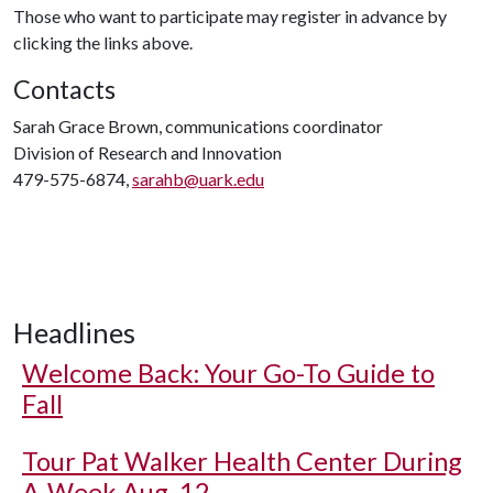
Those who want to participate may register in advance by
clicking the links above.
Contacts
Sarah Grace Brown, communications coordinator
Division of Research and Innovation
479-575-6874,
sarahb@uark.edu
Headlines
Welcome Back: Your Go-To Guide to
Fall
Tour Pat Walker Health Center During
A-Week Aug. 12