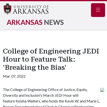
Navig
ARKANSAS
NEWS
College of Engineering JEDI
Hour to Feature Talk:
'Breaking the Bias'
Mar. 07, 2022
The College of Engineering Office of Justice, Equity,
Diversity and Inclusion's March JEDI Hour will
feature Keisha Walters, who holds the Kevin W. and Marie L.
Brown Department Head Chair in Chemical Engineering.