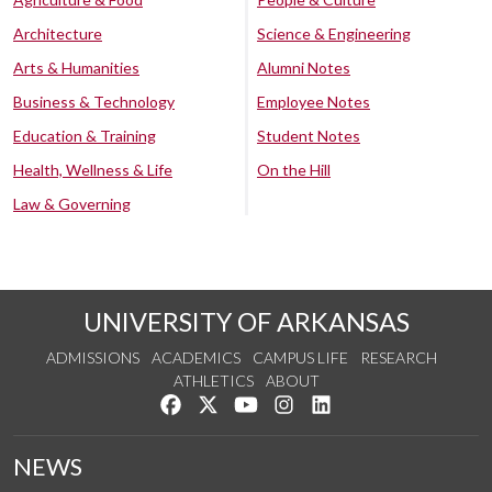
Architecture
Science & Engineering
Arts & Humanities
Alumni Notes
Business & Technology
Employee Notes
Education & Training
Student Notes
Health, Wellness & Life
On the Hill
Law & Governing
UNIVERSITY OF ARKANSAS
ADMISSIONS
ACADEMICS
CAMPUS LIFE
RESEARCH
ATHLETICS
ABOUT
Like us on Facebook
Follow us on Twitter
Watch us on YouTube
See us on Instagram
Connect with us on Lin
NEWS