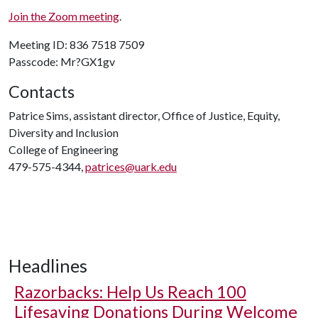
Join the Zoom meeting
.
Meeting ID: 836 7518 7509
Passcode: Mr?GX1gv
Contacts
Patrice Sims, assistant director, Office of Justice, Equity,
Diversity and Inclusion
College of Engineering
479-575-4344,
patrices@uark.edu
Headlines
Razorbacks: Help Us Reach 100
Lifesaving Donations During Welcome