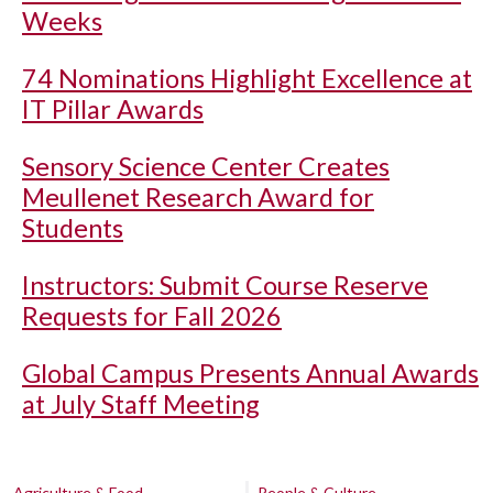
Weeks
74 Nominations Highlight Excellence at
IT Pillar Awards
Sensory Science Center Creates
Meullenet Research Award for
Students
Instructors: Submit Course Reserve
Requests for Fall 2026
Global Campus Presents Annual Awards
at July Staff Meeting
Agriculture & Food
People & Culture