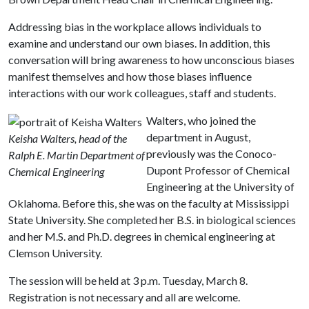
Addressing bias in the workplace allows individuals to
examine and understand our own biases. In addition, this
conversation will bring awareness to how unconscious biases
manifest themselves and how those biases influence
interactions with our work colleagues, staff and students.
Walters, who joined the
department in August,
Keisha Walters, head of the
previously was the Conoco-
Ralph E. Martin Department of
Dupont Professor of Chemical
Chemical Engineering
Engineering at the University of
Oklahoma. Before this, she was on the faculty at Mississippi
State University. She completed her B.S. in biological sciences
and her M.S. and Ph.D. degrees in chemical engineering at
Clemson University.
The session will be held at 3 p.m. Tuesday, March 8.
Registration is not necessary and all are welcome.