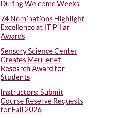
During Welcome Weeks
74 Nominations Highlight
Excellence at IT Pillar
Awards
Sensory Science Center
Creates Meullenet
Research Award for
Students
Instructors: Submit
Course Reserve Requests
for Fall 2026