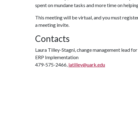
spent on mundane tasks and more time on helping
This meeting will be virtual, and you must registe
a meeting invite.
Contacts
Laura Tilley-Stagni, change management lead fo
ERP Implementation
479-575-2466,
latilley@uark.edu