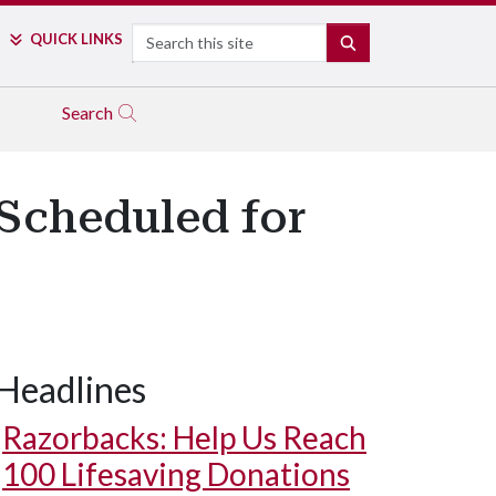
Search
QUICK LINKS
SEARCH
Search
Scheduled for
Headlines
Razorbacks: Help Us Reach
100 Lifesaving Donations