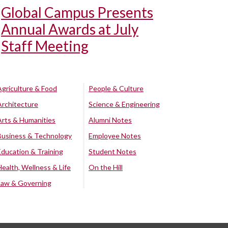
Global Campus Presents
Annual Awards at July
Staff Meeting
Agriculture & Food
People & Culture
Architecture
Science & Engineering
Arts & Humanities
Alumni Notes
Business & Technology
Employee Notes
Education & Training
Student Notes
Health, Wellness & Life
On the Hill
Law & Governing