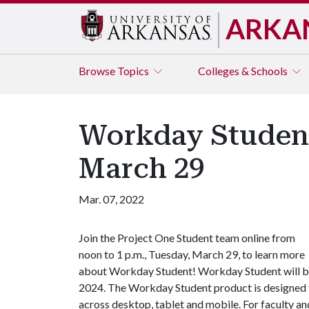
ARKA
Browse
Topics
Colleges & Schools
Workday Student
March 29
Mar. 07, 2022
Join the Project One Student team online from
noon to 1 p.m., Tuesday, March 29, to learn more
about Workday Student! Workday Student will be 
2024. The Workday Student product is designed t
across desktop, tablet and mobile. For faculty and