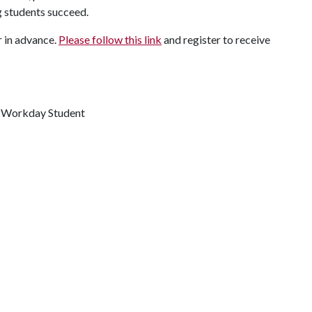
 students succeed.
r in advance.
Please follow this link
and register to receive
r Workday Student