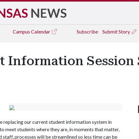
NSAS
NEWS
Campus
Calendar
Subscribe
Submit Story
 Information Session 
replacing our current student information system in
o meet students where they are, in moments that matter,
 staff, processes will be streamlined so less time can be