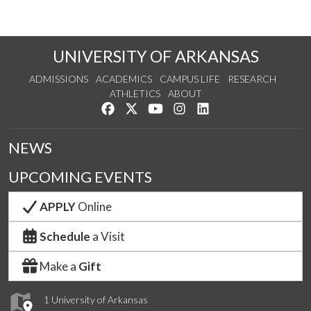
UNIVERSITY OF ARKANSAS
ADMISSIONS
ACADEMICS
CAMPUS LIFE
RESEARCH
ATHLETICS
ABOUT
Like us on Facebook
Follow us on Twitter
Watch us on YouTube
See us on Instagram
Connect with us on Lin
NEWS
UPCOMING EVENTS
APPLY
Online
Schedule
a Visit
Make a
Gift
1 University of Arkansas