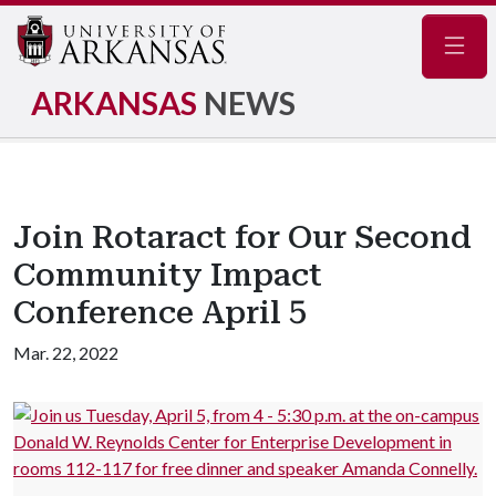
Navig
ARKANSAS
NEWS
Join Rotaract for Our Second
Community Impact
Conference April 5
Mar. 22, 2022