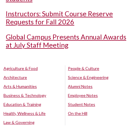
Instructors: Submit Course Reserve
Requests for Fall 2026
Global Campus Presents Annual Awards
at July Staff Meeting
Agriculture & Food
People & Culture
Architecture
Science & Engineering
Arts & Humanities
Alumni Notes
Business & Technology
Employee Notes
Education & Training
Student Notes
Health, Wellness & Life
On the Hill
Law & Governing