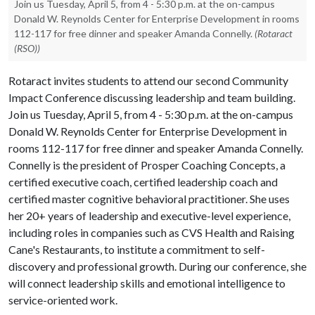
Join us Tuesday, April 5, from 4 - 5:30 p.m. at the on-campus
Donald W. Reynolds Center for Enterprise Development in rooms
112-117 for free dinner and speaker Amanda Connelly.
(Rotaract
(RSO))
Rotaract invites students to attend our second Community
Impact Conference discussing leadership and team building.
Join us Tuesday, April 5, from 4 - 5:30 p.m. at the on-campus
Donald W. Reynolds Center for Enterprise Development in
rooms 112-117 for free dinner and speaker Amanda Connelly.
Connelly is the president of Prosper Coaching Concepts, a
certified executive coach, certified leadership coach and
certified master cognitive behavioral practitioner. She uses
her 20+ years of leadership and executive-level experience,
including roles in companies such as CVS Health and Raising
Cane's Restaurants, to institute a commitment to self-
discovery and professional growth. During our conference, she
will connect leadership skills and emotional intelligence to
service-oriented work.