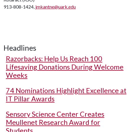
913-808-1424,
jmkantne@uark.edu
Headlines
Razorbacks: Help Us Reach 100
Lifesaving Donations During Welcome
Weeks
74 Nominations Highlight Excellence at
IT Pillar Awards
Sensory Science Center Creates
Meullenet Research Award for
Students