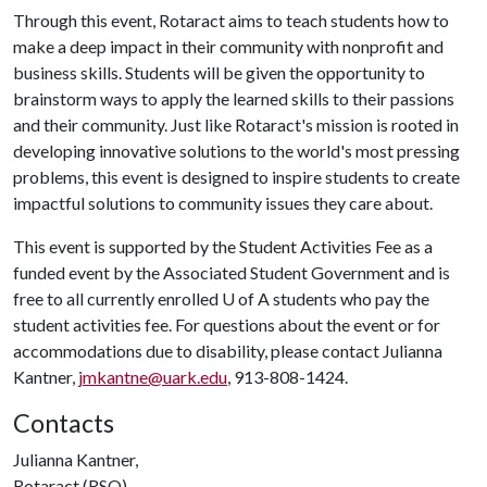
Through this event, Rotaract aims to teach students how to
make a deep impact in their community with nonprofit and
business skills. Students will be given the opportunity to
brainstorm ways to apply the learned skills to their passions
and their community. Just like Rotaract's mission is rooted in
developing innovative solutions to the world's most pressing
problems, this event is designed to inspire students to create
impactful solutions to community issues they care about.
This event is supported by the Student Activities Fee as a
funded event by the Associated Student Government and is
free to all currently enrolled
U of A
students who pay the
student activities fee. For questions about the event or for
accommodations due to disability, please contact Julianna
Kantner,
jmkantne@uark.edu
, 913-808-1424.
Contacts
Julianna Kantner,
Rotaract (RSO)