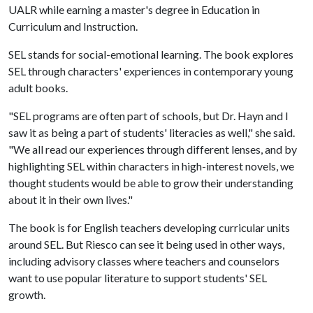
UALR while earning a master's degree in Education in
Curriculum and Instruction.
SEL stands for social-emotional learning. The book explores
SEL through characters' experiences in contemporary young
adult books.
"SEL programs are often part of schools, but Dr. Hayn and I
saw it as being a part of students' literacies as well," she said.
"We all read our experiences through different lenses, and by
highlighting SEL within characters in high-interest novels, we
thought students would be able to grow their understanding
about it in their own lives."
The book is for English teachers developing curricular units
around SEL. But Riesco can see it being used in other ways,
including advisory classes where teachers and counselors
want to use popular literature to support students' SEL
growth.