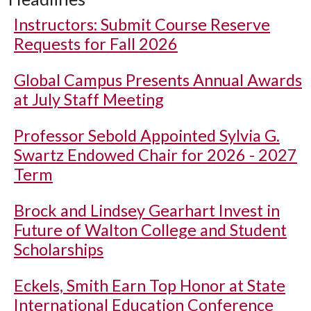
Instructors: Submit Course Reserve
Requests for Fall 2026
Global Campus Presents Annual Awards
at July Staff Meeting
Professor Sebold Appointed Sylvia G.
Swartz Endowed Chair for 2026 - 2027
Term
Brock and Lindsey Gearhart Invest in
Future of Walton College and Student
Scholarships
Eckels, Smith Earn Top Honor at State
International Education Conference