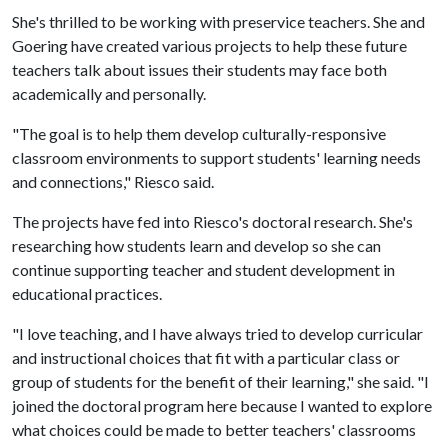
She's thrilled to be working with preservice teachers. She and
Goering have created various projects to help these future
teachers talk about issues their students may face both
academically and personally.
"The goal is to help them develop culturally-responsive
classroom environments to support students' learning needs
and connections," Riesco said.
The projects have fed into Riesco's doctoral research. She's
researching how students learn and develop so she can
continue supporting teacher and student development in
educational practices.
"I love teaching, and I have always tried to develop curricular
and instructional choices that fit with a particular class or
group of students for the benefit of their learning," she said. "I
joined the doctoral program here because I wanted to explore
what choices could be made to better teachers' classrooms