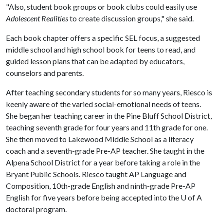
"Also, student book groups or book clubs could easily use
Adolescent Realities
to create discussion groups," she said.
Each book chapter offers a specific SEL focus, a suggested
middle school and high school book for teens to read, and
guided lesson plans that can be adapted by educators,
counselors and parents.
After teaching secondary students for so many years, Riesco is
keenly aware of the varied social-emotional needs of teens.
She began her teaching career in the Pine Bluff School District,
teaching seventh grade for four years and 11th grade for one.
She then moved to Lakewood Middle School as a literacy
coach and a seventh-grade Pre-AP teacher. She taught in the
Alpena School District for a year before taking a role in the
Bryant Public Schools. Riesco taught AP Language and
Composition, 10th-grade English and ninth-grade Pre-AP
English for five years before being accepted into the
U of A
doctoral program.