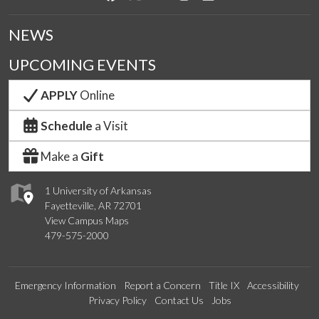
NEWS
UPCOMING EVENTS
APPLY
Online
Schedule
a Visit
Make a
Gift
1 University of Arkansas
Fayetteville, AR 72701
View Campus Maps
479-575-2000
Emergency Information
Report a Concern
Title IX
Accessibility
Privacy Policy
Contact Us
Jobs