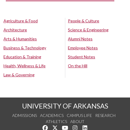
Agriculture & Food
People & Culture
Architecture
Science & Engineering
Arts & Humanities
Alumni Notes
Business & Technology
Employee Notes
Education & Training
Student Notes
Health, Wellness & Life
On the Hill
Law & Governing
UNIVERSITY OF ARKANSAS
ADMISSIONS
ACADEMICS
CAMPUS LIFE
RESEARCH
ATHLETICS
ABOUT
Like us on Facebook
Follow us on Twitter
Watch us on YouTube
See us on Instagram
Connect with us on Lin