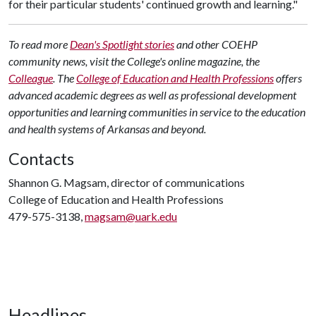
for their particular students' continued growth and learning."
To read more
Dean's Spotlight stories
and other COEHP
community news, visit the College's online magazine, the
Colleague
.
The
College of Education and Health Professions
offers
advanced academic degrees as well as professional development
opportunities and learning communities in service to the education
and health systems of Arkansas and beyond.
Contacts
Shannon G. Magsam, director of communications
College of Education and Health Professions
479-575-3138,
magsam@uark.edu
Headlines