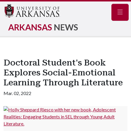
Navig
ARKANSAS
NEWS
Doctoral Student's Book
Explores Social-Emotional
Learning Through Literature
Mar. 02, 2022