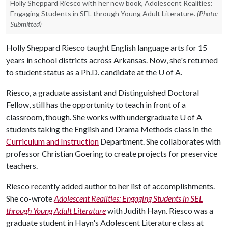
Holly Sheppard Riesco with her new book, Adolescent Realities:
Engaging Students in SEL through Young Adult Literature.
(Photo:
Submitted)
Holly Sheppard Riesco taught English language arts for 15
years in school districts across Arkansas. Now, she's returned
to student status as a Ph.D. candidate at the
U of A
.
Riesco, a graduate assistant and Distinguished Doctoral
Fellow, still has the opportunity to teach in front of a
classroom, though. She works with undergraduate
U of A
students taking the English and Drama Methods class in the
Curriculum and Instruction
Department. She collaborates with
professor Christian Goering to create projects for preservice
teachers.
Riesco recently added author to her list of accomplishments.
She co-wrote
Adolescent Realities: Engaging Students in SEL
through Young Adult Literature
with Judith Hayn. Riesco was a
graduate student in Hayn's Adolescent Literature class at