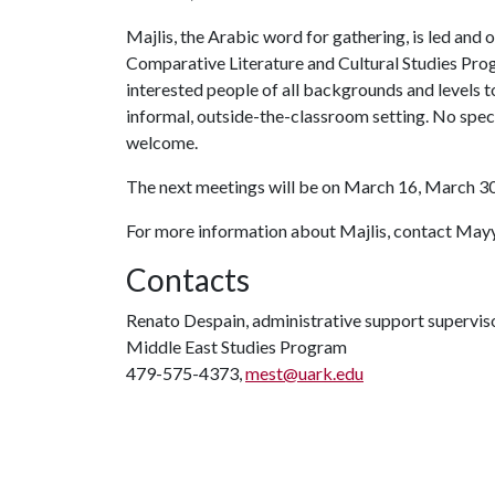
Majlis, the Arabic word for gathering, is led and
Comparative Literature and Cultural Studies Prog
interested people of all backgrounds and levels t
informal, outside-the-classroom setting. No speci
welcome.
The next meetings will be on March 16, March 30,
For more information about Majlis, contact Ma
Contacts
Renato Despain, administrative support supervis
Middle East Studies Program
479-575-4373,
mest@uark.edu