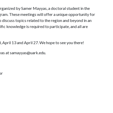
 organized by Samer Mayyas, a doctoral student in the
ram. These meetings will offer a unique opportunity for
o discuss topics related to the region and beyond in an
fic knowledge is required to participate, and all are
 April 13 and April 27. We hope to see you there!
yyas at samayyas@uark.edu.
or