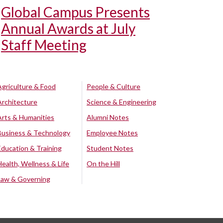
Global Campus Presents
Annual Awards at July
Staff Meeting
Agriculture & Food
People & Culture
Architecture
Science & Engineering
Arts & Humanities
Alumni Notes
Business & Technology
Employee Notes
Education & Training
Student Notes
Health, Wellness & Life
On the Hill
Law & Governing