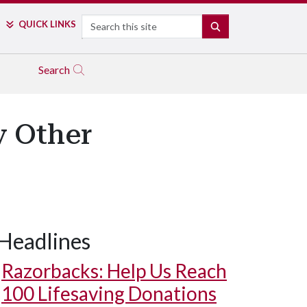
Search
QUICK LINKS
SEARCH
Search
y Other
Headlines
Razorbacks: Help Us Reach
100 Lifesaving Donations