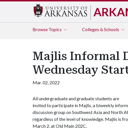
ARKA
Browse
Topics
Colleges & Schools
Majlis Informal 
Wednesday Star
Mar. 02, 2022
All undergraduate and graduate students are
invited to participate in Majlis, a biweekly inform
discussion group on Southwest Asia and North Af
regardless of the level of knowledge. Majlis is 
March 2, at Old Main 202C.