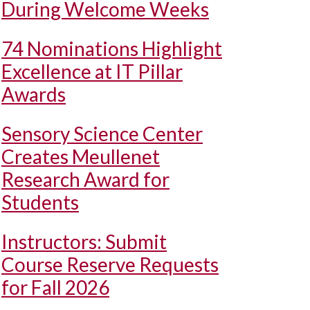
During Welcome Weeks
74 Nominations Highlight
Excellence at IT Pillar
Awards
Sensory Science Center
Creates Meullenet
Research Award for
Students
Instructors: Submit
Course Reserve Requests
for Fall 2026