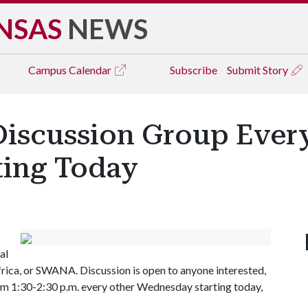
NSAS
NEWS
Campus
Calendar
Subscribe
Submit Story
Discussion Group Ever
ting Today
al
rica, or SWANA. Discussion is open to anyone interested,
from 1:30-2:30 p.m. every other Wednesday starting today,