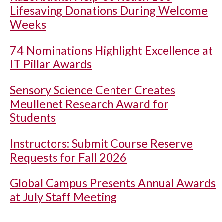
Lifesaving Donations During Welcome
Weeks
74 Nominations Highlight Excellence at
IT Pillar Awards
Sensory Science Center Creates
Meullenet Research Award for
Students
Instructors: Submit Course Reserve
Requests for Fall 2026
Global Campus Presents Annual Awards
at July Staff Meeting