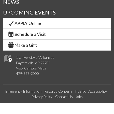
NEWS
UPCOMING EVENTS
APPLY
Online
Schedule
a Visit
Make a
Gift
1 University of Arkansas
Fayetteville, AR 72701
View Campus Maps
479-575-2000
Emergency Information
Report a Concern
Title IX
Accessibility
Privacy Policy
Contact Us
Jobs