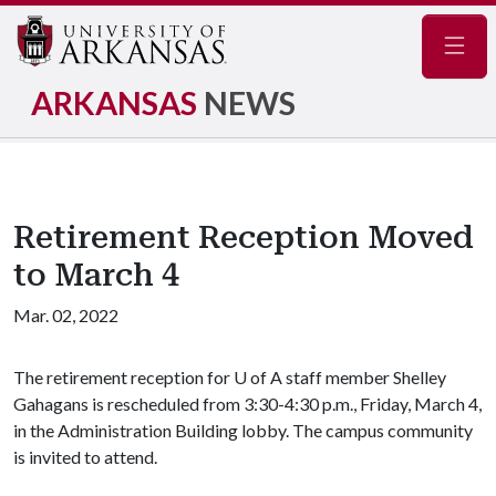
Navig
ARKANSAS
NEWS
Retirement Reception Moved
to March 4
Mar. 02, 2022
The retirement reception for
U of A
staff member Shelley
Gahagans is rescheduled from 3:30-4:30 p.m., Friday, March 4,
in the Administration Building lobby. The campus community
is invited to attend.