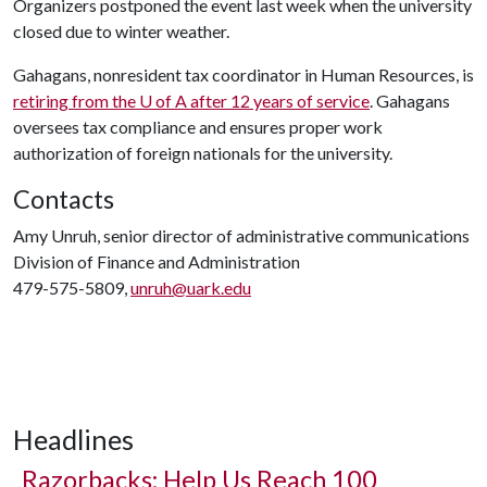
Organizers postponed the event last week when the university
closed due to winter weather.
Gahagans, nonresident tax coordinator in Human Resources, is
retiring from the
U of A
after 12 years of service
. Gahagans
oversees tax compliance and ensures proper work
authorization of foreign nationals for the university.
Contacts
Amy Unruh, senior director of administrative communications
Division of Finance and Administration
479-575-5809,
unruh@uark.edu
Headlines
Razorbacks: Help Us Reach 100