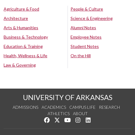
Agriculture & Food
People & Culture
Architecture
Science & Engineering
Arts & Humanities
Alumni Notes
Business & Technology
Employee Notes
Education & Training
Student Notes
Health, Wellness & Life
On the Hill
Law & Governing
UNIVERSITY OF ARKANSAS
ADMISSIONS
ACADEMICS
CAMPUS LIFE
RESEARCH
ATHLETICS
ABOUT
Like us on Facebook
Follow us on Twitter
Watch us on YouTube
See us on Instagram
Connect with us on Lin