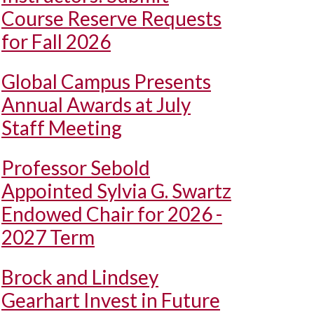
Course Reserve Requests
for Fall 2026
Global Campus Presents
Annual Awards at July
Staff Meeting
Professor Sebold
Appointed Sylvia G. Swartz
Endowed Chair for 2026 -
2027 Term
Brock and Lindsey
Gearhart Invest in Future