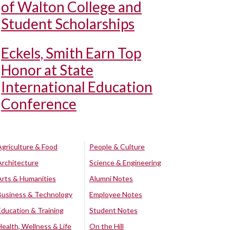
of Walton College and
Student Scholarships
Eckels, Smith Earn Top
Honor at State
International Education
Conference
Agriculture & Food
People & Culture
Architecture
Science & Engineering
Arts & Humanities
Alumni Notes
Business & Technology
Employee Notes
Education & Training
Student Notes
Health, Wellness & Life
On the Hill