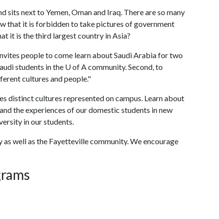
nd sits next to Yemen, Oman and Iraq. There are so many
w that it is forbidden to take pictures of government
at it is the third largest country in Asia?
nvites people to come learn about Saudi Arabia for two
audi students in the
U of A
community. Second, to
erent cultures and people."
es distinct cultures represented on campus. Learn about
 and the experiences of our domestic students in new
versity in our students.
lty as well as the Fayetteville community. We encourage
grams