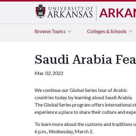
ARKA
Browse
Topics
Colleges & Schools
Saudi Arabia Fea
Mar. 02, 2022
We continue our Global Series tour of Arabic
countries today by learning about Saudi Arabia.
The Global Series program offers international 
experience a place to share their culture and ex
To learn more about the customs and traditions o
6 p.m., Wednesday, March 2.