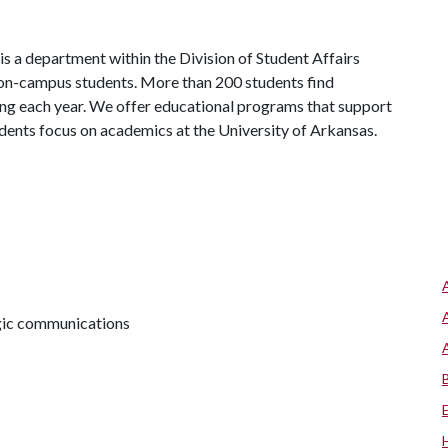
s a department within the Division of Student Affairs
 on-campus students. More than 200 students find
ng each year. We offer educational programs that support
udents focus on academics at the University of Arkansas.
egic communications