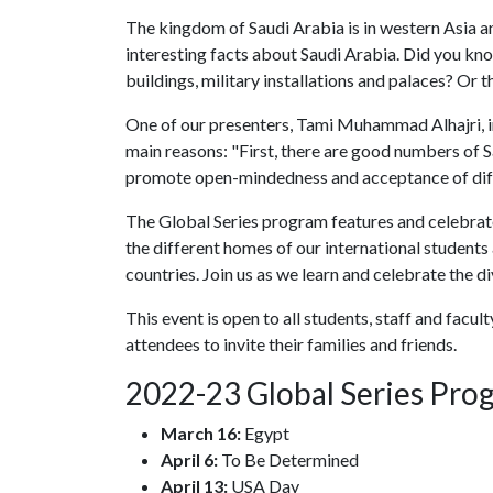
The kingdom of Saudi Arabia is in western Asia a
interesting facts about Saudi Arabia. Did you kno
buildings, military installations and palaces? Or th
One of our presenters, Tami Muhammad Alhajri, i
main reasons: "First, there are good numbers of S
promote open-mindedness and acceptance of diff
The Global Series program features and celebrat
the different homes of our international students
countries. Join us as we learn and celebrate the di
This event is open to all students, staff and facu
attendees to invite their families and friends.
2022-23 Global Series Pro
March 16:
Egypt
April 6:
To Be Determined
April 13:
USA Day