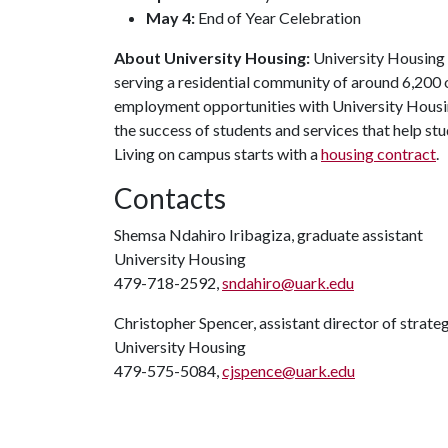
May 4:
End of Year Celebration
About University Housing:
University Housing i
serving a residential community of around 6,200
employment opportunities with University Housi
the success of students and services that help st
Living on campus starts with a
housing contract
.
Contacts
Shemsa Ndahiro Iribagiza, graduate assistant
University Housing
479-718-2592,
sndahiro@uark.edu
Christopher Spencer, assistant director of strat
University Housing
479-575-5084,
cjspence@uark.edu