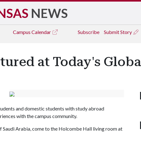
NSAS
NEWS
Campus
Calendar
Subscribe
Submit Story
tured at Today's Globa
students and domestic students with study abroad
periences with the campus community.
f Saudi Arabia, come to the Holcombe Hall living room at