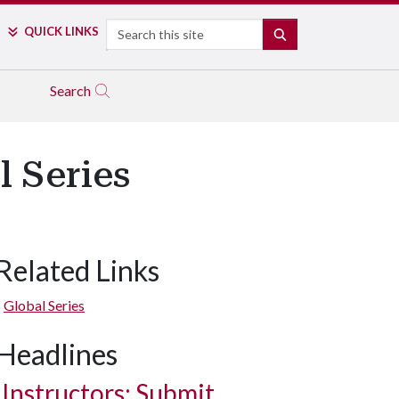
Search
QUICK LINKS
SEARCH
Search
l Series
Related Links
Global Series
Headlines
Instructors: Submit