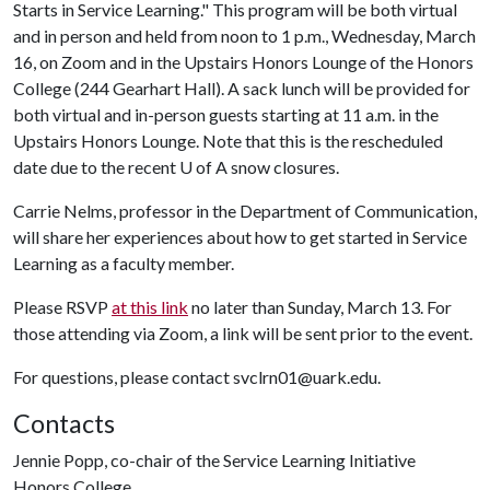
Starts in Service Learning." This program will be both virtual
and in person and held from noon to 1 p.m., Wednesday, March
16, on Zoom and in the Upstairs Honors Lounge of the Honors
College (244 Gearhart Hall). A sack lunch will be provided for
both virtual and in-person guests starting at 11 a.m. in the
Upstairs Honors Lounge. Note that this is the rescheduled
date due to the recent
U of A
snow closures.
Carrie Nelms, professor in the Department of Communication,
will share her experiences about how to get started in Service
Learning as a faculty member.
Please RSVP
at this link
no later than Sunday, March 13. For
those attending via Zoom, a link will be sent prior to the event.
For questions, please contact svclrn01@uark.edu.
Contacts
Jennie Popp, co-chair of the Service Learning Initiative
Honors College