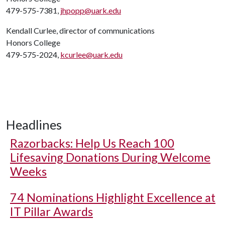
479-575-7381,
jhpopp@uark.edu
Kendall Curlee, director of communications
Honors College
479-575-2024,
kcurlee@uark.edu
Headlines
Razorbacks: Help Us Reach 100
Lifesaving Donations During Welcome
Weeks
74 Nominations Highlight Excellence at
IT Pillar Awards