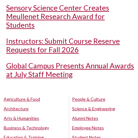
Sensory Science Center Creates
Meullenet Research Award for
Students
Instructors: Submit Course Reserve
Requests for Fall 2026
Global Campus Presents Annual Awards
at July Staff Meeting
Agriculture & Food
People & Culture
Architecture
Science & Engineering
Arts & Humanities
Alumni Notes
Business & Technology
Employee Notes
Education & Training
Student Notes