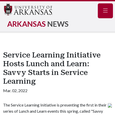
Navig
ARKANSAS
NEWS
Service Learning Initiative
Hosts Lunch and Learn:
Savvy Starts in Service
Learning
Mar. 02, 2022
The Service Learning Initiative is presenting the first in their
series of Lunch and Learn events this spring, called "Savvy