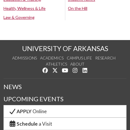
Health, Wellness & Life
On the Hill
Law & Governing
UNIVERSITY OF ARKANSAS
ADMISSIONS
ACADEMICS
CAMPUS LIFE
RESEARCH
ATHLETICS
ABOUT
Like us on Facebook
Follow us on Twitter
Watch us on YouTube
See us on Instagram
Connect with us on Lin
NEWS
UPCOMING EVENTS
APPLY
Online
Schedule
a Visit