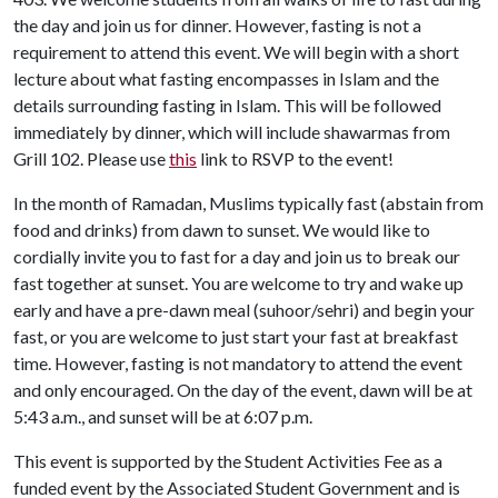
the day and join us for dinner. However, fasting is not a
requirement to attend this event. We will begin with a short
lecture about what fasting encompasses in Islam and the
details surrounding fasting in Islam. This will be followed
immediately by dinner, which will include shawarmas from
Grill 102. Please use
this
link to RSVP to the event!
In the month of Ramadan, Muslims typically fast (abstain from
food and drinks) from dawn to sunset. We would like to
cordially invite you to fast for a day and join us to break our
fast together at sunset. You are welcome to try and wake up
early and have a pre-dawn meal (suhoor/sehri) and begin your
fast, or you are welcome to just start your fast at breakfast
time. However, fasting is not mandatory to attend the event
and only encouraged. On the day of the event, dawn will be at
5:43 a.m., and sunset will be at 6:07 p.m.
This event is supported by the Student Activities Fee as a
funded event by the Associated Student Government and is