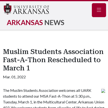
Navig
ARKANSAS
NEWS
Muslim Students Association
Fast-A-Thon Rescheduled to
March 1
Mar. 01, 2022
The Muslim Students Association welcomes all UARK
students to attend our MSA Fast-A-Thon at 5:30 p.m.,
Tuesday, March 1, in the Multicultural Center, Arkansas Union
403. We welcome students from all walks of life to fast during