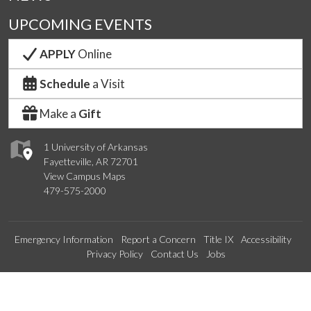
UPCOMING EVENTS
APPLY
Online
Schedule
a Visit
Make a
Gift
1 University of Arkansas
Fayetteville, AR 72701
View Campus Maps
479-575-2000
Emergency Information
Report a Concern
Title IX
Accessibility
Privacy Policy
Contact Us
Jobs