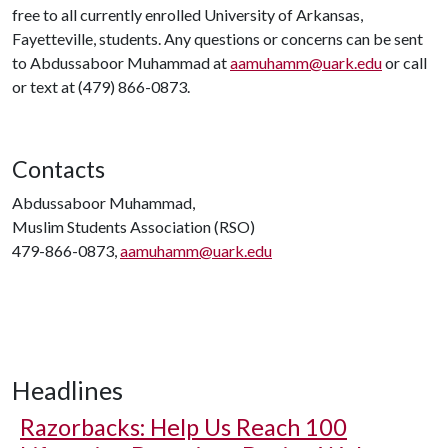
free to all currently enrolled University of Arkansas,
Fayetteville, students. Any questions or concerns can be sent
to Abdussaboor Muhammad at
aamuhamm@uark.edu
or call
or text at (479) 866-0873.
Contacts
Abdussaboor Muhammad,
Muslim Students Association (RSO)
479-866-0873,
aamuhamm@uark.edu
Headlines
Razorbacks: Help Us Reach 100