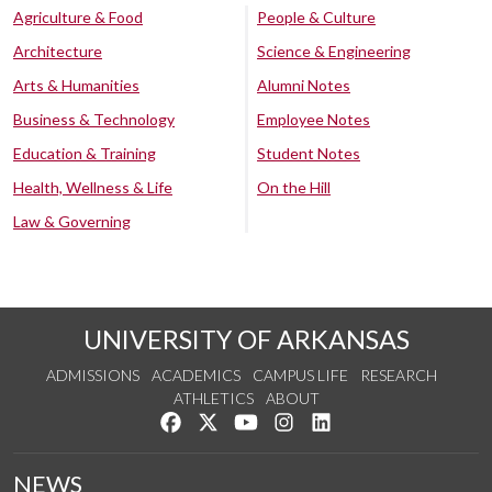
Agriculture & Food
People & Culture
Architecture
Science & Engineering
Arts & Humanities
Alumni Notes
Business & Technology
Employee Notes
Education & Training
Student Notes
Health, Wellness & Life
On the Hill
Law & Governing
UNIVERSITY OF ARKANSAS
ADMISSIONS
ACADEMICS
CAMPUS LIFE
RESEARCH
ATHLETICS
ABOUT
Like us on Facebook
Follow us on Twitter
Watch us on YouTube
See us on Instagram
Connect with us on Lin
NEWS