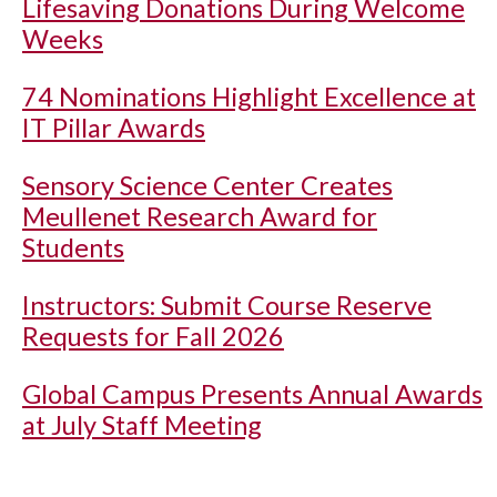
Lifesaving Donations During Welcome
Weeks
74 Nominations Highlight Excellence at
IT Pillar Awards
Sensory Science Center Creates
Meullenet Research Award for
Students
Instructors: Submit Course Reserve
Requests for Fall 2026
Global Campus Presents Annual Awards
at July Staff Meeting