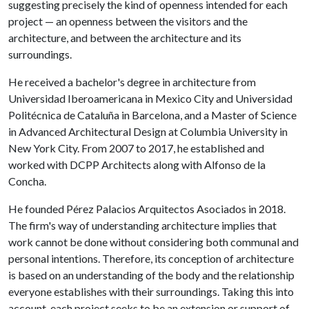
suggesting precisely the kind of openness intended for each
project — an openness between the visitors and the
architecture, and between the architecture and its
surroundings.
He received a bachelor's degree in architecture from
Universidad Iberoamericana in Mexico City and Universidad
Politécnica de Cataluña in Barcelona, and a Master of Science
in Advanced Architectural Design at Columbia University in
New York City. From 2007 to 2017, he established and
worked with DCPP Architects along with Alfonso de la
Concha.
He founded Pérez Palacios Arquitectos Asociados in 2018.
The firm's way of understanding architecture implies that
work cannot be done without considering both communal and
personal intentions. Therefore, its conception of architecture
is based on an understanding of the body and the relationship
everyone establishes with their surroundings. Taking this into
account, each project seeks to be an extension or support of