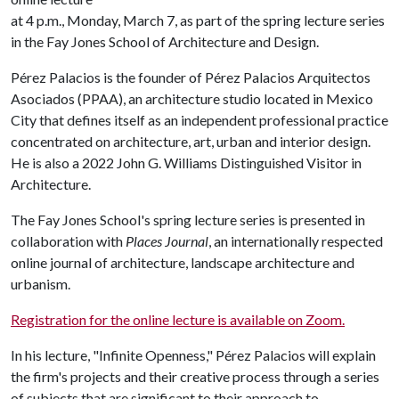
at 4 p.m., Monday, March 7, as part of the spring lecture series
in the Fay Jones School of Architecture and Design.
Pérez Palacios is the founder of Pérez Palacios Arquitectos
Asociados (PPAA), an architecture studio located in Mexico
City that defines itself as an independent professional practice
concentrated on architecture, art, urban and interior design.
He is also a 2022 John G. Williams Distinguished Visitor in
Architecture.
The Fay Jones School's spring lecture series is presented in
collaboration with
Places Journal
, an internationally respected
online journal of architecture, landscape architecture and
urbanism.
Registration for the online lecture is available on Zoom.
In his lecture, "Infinite Openness," Pérez Palacios will explain
the firm's projects and their creative process through a series
of subjects that are significant to their approach to