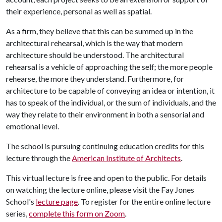
their experience, personal as well as spatial.
As a firm, they believe that this can be summed up in the
architectural rehearsal, which is the way that modern
architecture should be understood. The architectural
rehearsal is a vehicle of approaching the self; the more people
rehearse, the more they understand. Furthermore, for
architecture to be capable of conveying an idea or intention, it
has to speak of the individual, or the sum of individuals, and the
way they relate to their environment in both a sensorial and
emotional level.
The school is pursuing continuing education credits for this
lecture through the
American Institute of Architects
.
This virtual lecture is free and open to the public. For details
on watching the lecture online, please visit the Fay Jones
School's
lecture page
. To register for the entire online lecture
series,
complete this form on Zoom
.