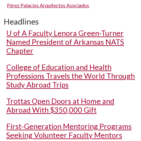
Pérez Palacios Arquitectos Asociados
Headlines
U of A
Faculty Lenora Green-Turner
Named President of Arkansas NATS
Chapter
College of Education and Health
Professions Travels the World Through
Study Abroad Trips
Trottas Open Doors at Home and
Abroad With $350,000 Gift
First-Generation Mentoring Programs
Seeking Volunteer Faculty Mentors