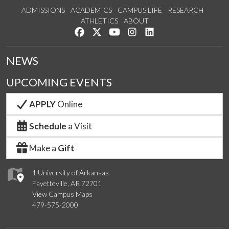
ADMISSIONS
ACADEMICS
CAMPUS LIFE
RESEARCH
ATHLETICS
ABOUT
Like us on Facebook
Follow us on Twitter
Watch us on YouTube
See us on Instagram
Connect with us on Lin
NEWS
UPCOMING EVENTS
APPLY
Online
Schedule
a Visit
Make a
Gift
1 University of Arkansas
Fayetteville, AR 72701
View Campus Maps
479-575-2000