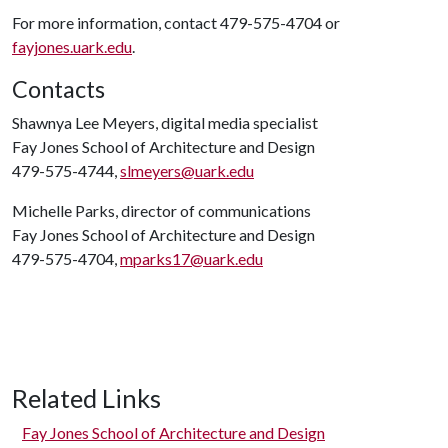
For more information, contact 479-575-4704 or
fayjones.uark.edu
.
Contacts
Shawnya Lee Meyers, digital media specialist
Fay Jones School of Architecture and Design
479-575-4744,
slmeyers@uark.edu
Michelle Parks, director of communications
Fay Jones School of Architecture and Design
479-575-4704,
mparks17@uark.edu
Related Links
Fay Jones School of Architecture and Design