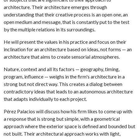
architecture. Their architecture emerges through
understanding that their creative process is an open one, an
open medium and message, that is constantly put to the test
by the multiple relations in its surroundings.
He will present the values in his practice and focus on their
inclination for an architecture based on ideas, not forms — an
architecture that aims to create sensorial atmospheres.
Nature, context and all its factors — geography, timing,
program, influence — weighs in the firm's architecture in a
strong but not direct way. This creates a dialog between
contradictory ideas that leads to an autonomous architecture
that adapts individually to each project.
Pérez Palacios will discuss how his firm likes to come up with
a response that is strong but simple, with a geometrical
approach where the exterior space is defined and bounded but
not built. Their architectural approach works with light,