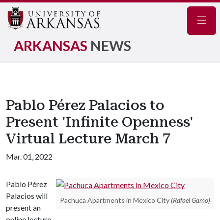
Navig
ARKANSAS
NEWS
Pablo Pérez Palacios to
Present 'Infinite Openness'
Virtual Lecture March 7
Mar. 01, 2022
Pablo Pérez
Palacios will
Pachuca Apartments in Mexico City
(Rafael Gamo)
present an
online lecture