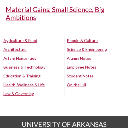
Material Gains: Small Science, Big
Ambitions
Agriculture & Food
People & Culture
Architecture
Science & Engineering
Arts & Humanities
Alumni Notes
Business & Technology
Employee Notes
Education & Training
Student Notes
Health, Wellness & Life
On the Hill
Law & Governing
UNIVERSITY OF ARKANSAS