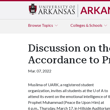
ARKA
Browse
Topics
Colleges & Schools
Discussion on th
Accordance to 
Mar. 07, 2022
Muslima of UARK, a registered student
organization, invites all students at the
U of A
to
attend its event on the emotional intelligence of 
Prophet Muhammad (Peace Be Upon Him) at
6 p.m., Thursday, March 17, in Hillside Auditoriu