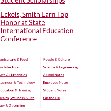
Student Scholarships
Eckels, Smith Earn Top
Honor at State
International Education
Conference
Agriculture & Food
People & Culture
Architecture
Science & Engineering
Arts & Humanities
Alumni Notes
Business & Technology
Employee Notes
Education & Training
Student Notes
Health, Wellness & Life
On the Hill
Law & Governing