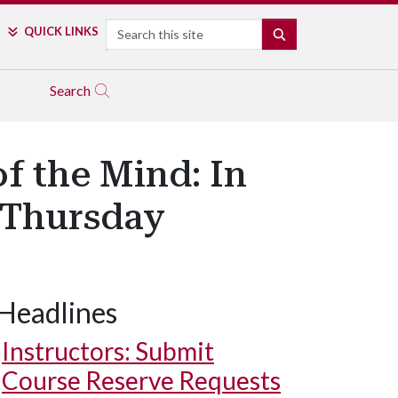
Search
QUICK LINKS
SEARCH
Search
f the Mind: In
 Thursday
Headlines
Instructors: Submit
Course Reserve Requests