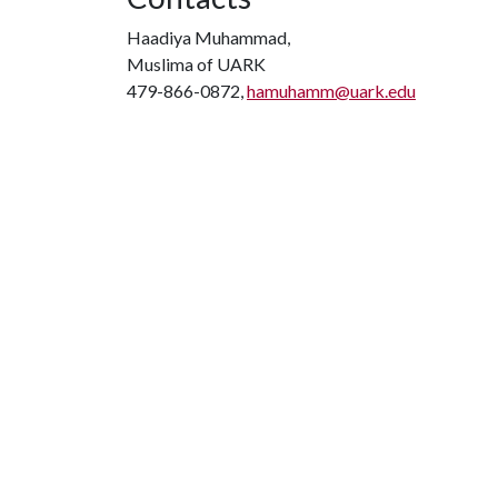
Haadiya Muhammad,
Muslima of UARK
479-866-0872,
hamuhamm@uark.edu