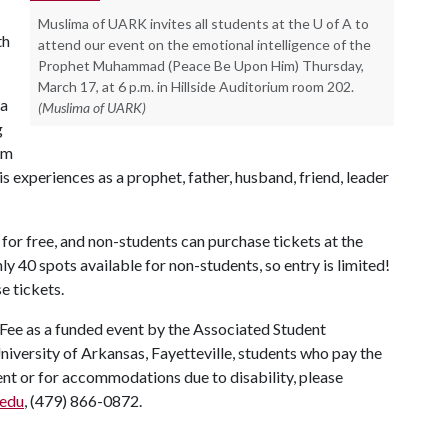
Muslima of UARK invites all students at the U of A to
th
attend our event on the emotional intelligence of the
Prophet Muhammad (Peace Be Upon Him) Thursday,
March 17, at 6 p.m. in Hillside Auditorium room 202.
 a
(Muslima of UARK)
g
om
experiences as a prophet, father, husband, friend, leader
 for free, and non-students can purchase tickets at the
ly 40 spots available for non-students, so entry is limited!
e tickets.
 Fee as a funded event by the Associated Student
University of Arkansas, Fayetteville, students who pay the
vent or for accommodations due to disability, please
edu
, (479) 866-0872.