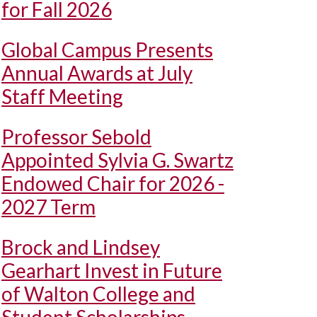
for Fall 2026
Global Campus Presents
Annual Awards at July
Staff Meeting
Professor Sebold
Appointed Sylvia G. Swartz
Endowed Chair for 2026 -
2027 Term
Brock and Lindsey
Gearhart Invest in Future
of Walton College and