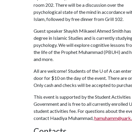
room 202. There will be a discussion over the
psychological state of the mind in accordance wi
Islam, followed by free dinner from Grill 102.
Guest speaker Shaykh Mikaeel Ahmed Smith has
degree in Islamic Studies and is currently studyin
psychology. We will explore cognitive lessons fr
the life of the Prophet Muhammad (PBUH) and his 
and more.
All are welcome! Students of the
U of A
can enter
door for $10 on the day of the event. There are on
Only cash and checks will be accepted to purchas
This event is supported by the Student Activities
Government and is free to all currently enrolled 
student activities fee. For questions about the e
contact Haadiya Muhammad,
hamuhamm@uark.
Contacts