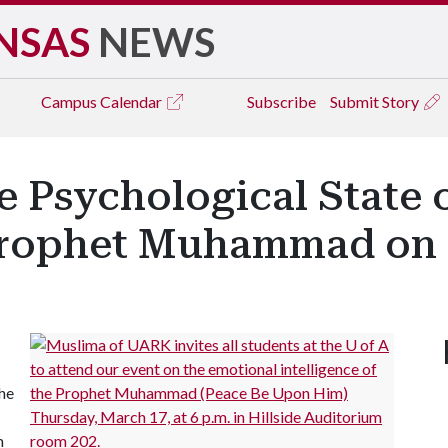
NSAS
NEWS
Campus
Calendar
Subscribe
Submit Story
e Psychological State o
Prophet Muhammad on
the
m