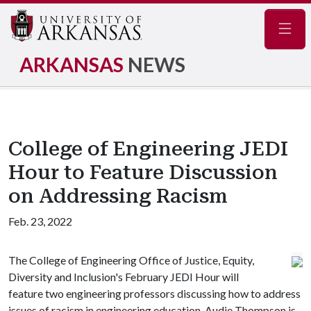
Navig
ARKANSAS
NEWS
College of Engineering JEDI
Hour to Feature Discussion
on Addressing Racism
Feb. 23, 2022
The College of Engineering Office of Justice, Equity,
Diversity and Inclusion's February JEDI Hour will
feature two engineering professors discussing how to address
issues of racism in engineering education. Audie Thompson is