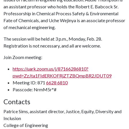
an assistant professor who holds the Robert E. Babcock Sr.
Professorship in Chemical Process Safety & Environmental
Fate of Chemicals, and Uche Wejinya is an associate professor
of mechanical engineering.
The session will be held at 3 p.m., Monday, Feb. 28.
Registration is not necessary, and all are welcome.
Join Zoom meeting:
https://uark.zoom.us/j/87166286810?
pwd=ZzJta1FIdERKOFRjZTZBQmpBR2JDUT09
Meeting ID: 871
6628 6810
Passcode: NrmM5r*#
Contacts
Patrice Sims, assistant director, Justice, Equity, Diversity and
Inclusion
College of Engineering