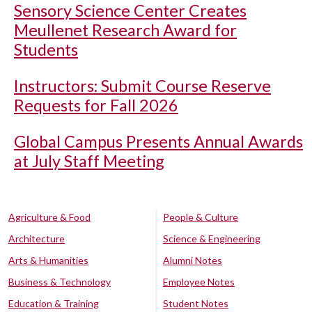
Sensory Science Center Creates
Meullenet Research Award for
Students
Instructors: Submit Course Reserve
Requests for Fall 2026
Global Campus Presents Annual Awards
at July Staff Meeting
Agriculture & Food
People & Culture
Architecture
Science & Engineering
Arts & Humanities
Alumni Notes
Business & Technology
Employee Notes
Education & Training
Student Notes