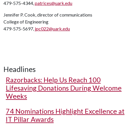
479-575-4344,
patrices@uark.edu
Jennifer P. Cook, director of communications
College of Engineering
479-575-5697,
jpc022@uark.edu
Headlines
Razorbacks: Help Us Reach 100
Lifesaving Donations During Welcome
Weeks
74 Nominations Highlight Excellence at
IT Pillar Awards