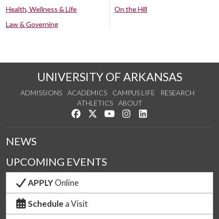
Health, Wellness & Life
On the Hill
Law & Governing
UNIVERSITY OF ARKANSAS
ADMISSIONS
ACADEMICS
CAMPUS LIFE
RESEARCH
ATHLETICS
ABOUT
Like us on Facebook
Follow us on Twitter
Watch us on YouTube
See us on Instagram
Connect with us on Lin
NEWS
UPCOMING EVENTS
APPLY
Online
Schedule
a Visit