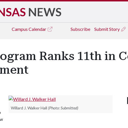
NSAS
NEWS
Campus
Calendar
Subscribe
Submit Story
rogram Ranks 11th in C
tment
Willard J. Walker Hall
(Photo: Submitted)
o
ew