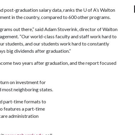
nd post-graduation salary data, ranks the
U of A
’s Walton
tment in the country, compared to 600 other programs.
grams out there,” said Adam Stoverink, director of Walton
gement. “Our world-class faculty and staff work hard to
 our students, and our students work hard to constantly
ys big dividends after graduation.”
ncome two years after graduation, and the report focused
turn on investment for
d most neighboring states.
nd part-time formats to
o features a part-time
care administration