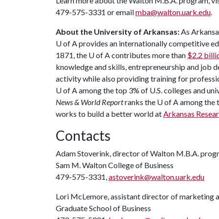
Learn more about the Walton M.B.A. program, vi
479-575-3331 or email
mba@walton.uark.edu
.
About the University of Arkansas:
As Arkansas'
U of A
provides an internationally competitive e
1871, the
U of A
contributes more than
$2.2 bill
knowledge and skills, entrepreneurship and job 
activity while also providing training for profess
U of A
among the top 3% of U.S. colleges and unive
News & World Report
ranks the
U of A
among the to
works to build a better world at
Arkansas Resea
Contacts
Adam Stoverink, director of Walton M.B.A. prog
Sam M. Walton College of Business
479-575-3331,
astoverink@walton.uark.edu
Lori McLemore, assistant director of marketing 
Graduate School of Business