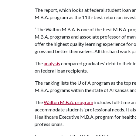
The report, which looks at federal student loan a
M.B.A. program as the 11th-best return on inves
“The Walton M.B.A. is one of the best M.B.A. pro
M.B.A. programs and associate professor of mana
offer the highest quality learning experience for
grow and better themselves. All this hard work pa
The
analysis
compared graduates’ debt to their i
on federal loan recipients.
The ranking lists the
U of A
program as the top re
M.B.A. programs within the state of Arkansas an
The
Walton M.B.A. program
includes full-time a
accommodate students’ professional needs. It als
Healthcare Executive M.B.A. program for health
professionals.