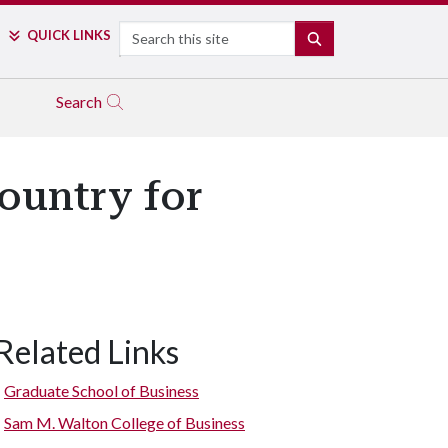
Search
QUICK LINKS
SEARCH
Search
ountry for
Related Links
Graduate School of Business
Sam M. Walton College of Business