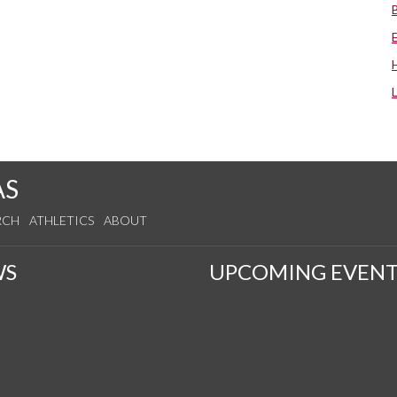
AS
RCH
ATHLETICS
ABOUT
WS
UPCOMING EVENT