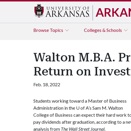
ARKA
Browse
Topics
Colleges & Schools
Walton M.B.A. P
Return on Inves
Feb. 18, 2022
Students working toward a Master of Business
Administration in the
U of A
’s Sam M. Walton
College of Business can expect their hard work t
pay dividends after graduation, according to a n
analysis from
The Wall Street Journal.