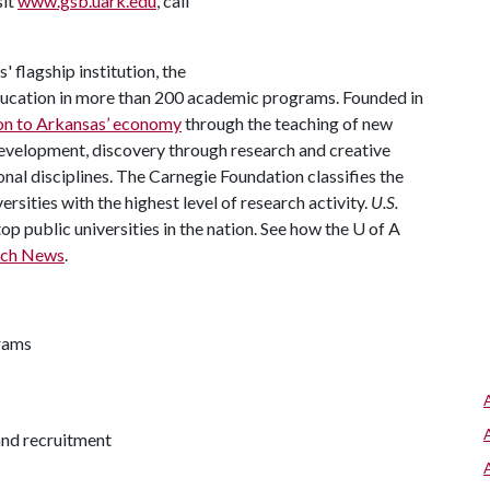
sit
www.gsb.uark.edu
, call
 flagship institution, the
ducation in more than 200 academic programs. Founded in
ion to Arkansas’ economy
through the teaching of new
development, discovery through research and creative
ional disciplines. The Carnegie Foundation classifies the
rsities with the highest level of research activity.
U.S.
p public universities in the nation. See how the
U of A
rch News
.
rams
and recruitment