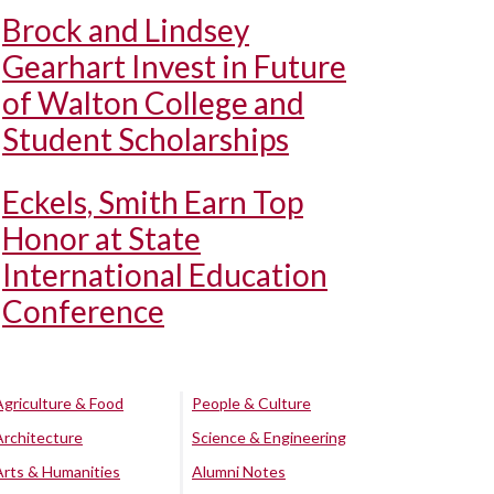
Brock and Lindsey
Gearhart Invest in Future
of Walton College and
Student Scholarships
Eckels, Smith Earn Top
Honor at State
International Education
Conference
Agriculture & Food
People & Culture
Architecture
Science & Engineering
Arts & Humanities
Alumni Notes