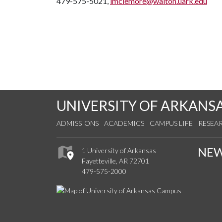
479-575-5021,
lmclemore@walton.uark.edu
UNIVERSITY OF ARKANS
ADMISSIONS
ACADEMICS
CAMPUS LIFE
RESEA
NE
1 University of Arkansas
Fayetteville, AR 72701
479-575-2000