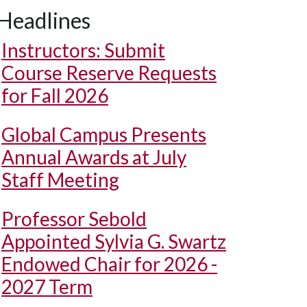
Headlines
Instructors: Submit
Course Reserve Requests
for Fall 2026
Global Campus Presents
Annual Awards at July
Staff Meeting
Professor Sebold
Appointed Sylvia G. Swartz
Endowed Chair for 2026 -
2027 Term