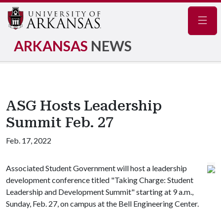
Navig
ARKANSAS
NEWS
ASG Hosts Leadership
Summit Feb. 27
Feb. 17, 2022
Associated Student Government will host a leadership
development conference titled "Taking Charge: Student
Leadership and Development Summit" starting at 9 a.m.,
Sunday, Feb. 27, on campus at the Bell Engineering Center.