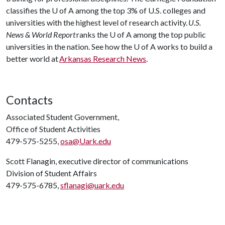
classifies the
U of A
among the top 3% of U.S. colleges and
universities with the highest level of research activity.
U.S.
News & World Report
ranks the
U of A
among the top public
universities in the nation. See how the
U of A
works to build a
better world at
Arkansas Research News
.
Contacts
Associated Student Government,
Office of Student Activities
479-575-5255,
osa@Uark.edu
Scott Flanagin, executive director of communications
Division of Student Affairs
479-575-6785,
sflanagi@uark.edu