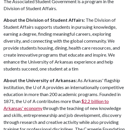
The Associated Student Government is a program in the
Division of Student Affairs.
About the Division of Student Affairs:
The Division of
Student Affairs supports students in pursuing knowledge,
earning a degree, finding meaningful careers, exploring
diversity, and connecting with the global community. We
provide students housing, dining, health care resources, and
create innovative programs that educate and inspire. We
enhance the University of Arkansas experience and help
students succeed, one student at a tim
About the University of Arkansas:
As Arkansas' flagship
institution, the
U of A
provides an internationally competitive
education in more than 200 academic programs. Founded in
1871, the
U of A
contributes more than
$2.2 billion to
Arkansas' economy
through the teaching of new knowledge
and skills, entrepreneurship and job development, discovery
through research and creative activity while also providing
training for professional disciplines. The Carnegie Foundation