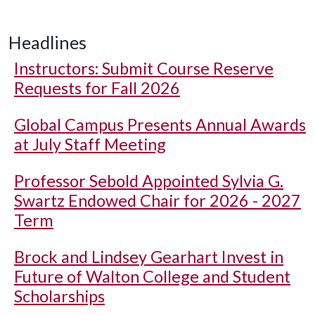
Headlines
Instructors: Submit Course Reserve
Requests for Fall 2026
Global Campus Presents Annual Awards
at July Staff Meeting
Professor Sebold Appointed Sylvia G.
Swartz Endowed Chair for 2026 - 2027
Term
Brock and Lindsey Gearhart Invest in
Future of Walton College and Student
Scholarships