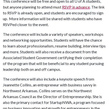
This conference will be free and open to all
U of A
students,
but anyone planning to attend must
RSVP in advance
. The link
to RSVP is already open, and students are encouraged to sign
up. More information will be shared with students who have
RSVPed closer to the event.
The conference will include a variety of speakers, workshops
and networking opportunities. Students will have the chance
to learn about professionalism, resume building, interview tips
and more. Students will also receive a document from the
Associated Student Government certifying their completion
of the program that will be beneficial to any student pursuing
leadership both on and off campus.
The conference will also include a keynote speech from
Jeannette Collins, an entrepreneur with business savvy in
Northwest Arkansas. Collins serves on the Northwest
Arkansas Council as the Director of Entrepreneurship. She is
also the primary contact for StartupNWA, a program focused
on business innovation and growth for entrepreneurs in the