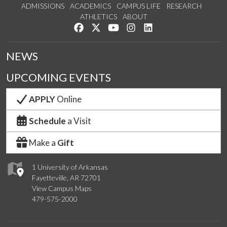
ADMISSIONS
ACADEMICS
CAMPUS LIFE
RESEARCH
ATHLETICS
ABOUT
Like us on Facebook
Follow us on Twitter
Watch us on YouTube
See us on Instagram
Connect with us on Lin
NEWS
UPCOMING EVENTS
APPLY
Online
Schedule
a Visit
Make a
Gift
1 University of Arkansas
Fayetteville, AR 72701
View Campus Maps
479-575-2000