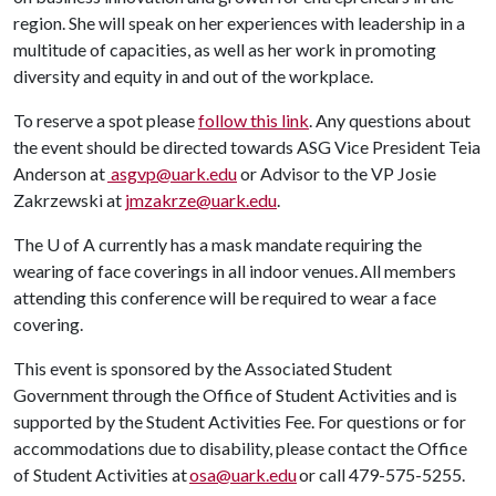
region. She will speak on her experiences with leadership in a
multitude of capacities, as well as her work in promoting
diversity and equity in and out of the workplace.
To reserve a spot please
follow this link
. Any questions about
the event should be directed towards ASG Vice President Teia
Anderson at
asgvp@uark.edu
or Advisor to the VP Josie
Zakrzewski at
jmzakrze@uark.edu
.
The
U of A
currently has a mask mandate requiring the
wearing of face coverings in all indoor venues. All members
attending this conference will be required to wear a face
covering.
This event is sponsored by the Associated Student
Government through the Office of Student Activities and is
supported by the Student Activities Fee. For questions or for
accommodations due to disability, please contact the Office
of Student Activities at
osa@uark.edu
or call 479-575-5255.