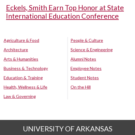
Eckels, Smith Earn Top Honor at State
International Education Conference
Agriculture & Food
People & Culture
Architecture
Science & Engineering
Arts & Humanities
Alumni Notes
Business & Technology
Employee Notes
Education & Training
Student Notes
Health, Wellness & Life
On the Hill
Law & Governing
UNIVERSITY OF ARKANSAS