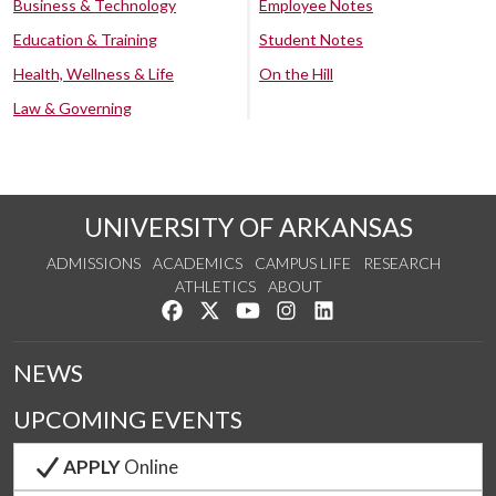
Business & Technology
Employee Notes
Education & Training
Student Notes
Health, Wellness & Life
On the Hill
Law & Governing
UNIVERSITY OF ARKANSAS
ADMISSIONS
ACADEMICS
CAMPUS LIFE
RESEARCH
ATHLETICS
ABOUT
Like us on Facebook
Follow us on Twitter
Watch us on YouTube
See us on Instagram
Connect with us on Lin
NEWS
UPCOMING EVENTS
APPLY
Online