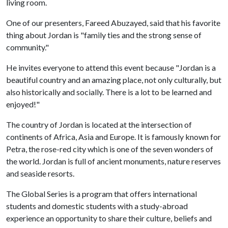
living room.
One of our presenters, Fareed Abuzayed, said that his favorite
thing about Jordan is "family ties and the strong sense of
community."
He invites everyone to attend this event because "Jordan is a
beautiful country and an amazing place, not only culturally, but
also historically and socially. There is a lot to be learned and
enjoyed!"
The country of Jordan is located at the intersection of
continents of Africa, Asia and Europe. It is famously known for
Petra, the rose-red city which is one of the seven wonders of
the world. Jordan is full of ancient monuments, nature reserves
and seaside resorts.
The Global Series is a program that offers international
students and domestic students with a study-abroad
experience an opportunity to share their culture, beliefs and