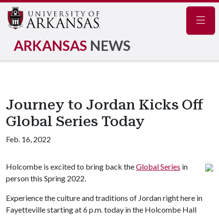
Navig
ARKANSAS
NEWS
Journey to Jordan Kicks Off
Global Series Today
Feb. 16, 2022
Holcombe is excited to bring back the
Global Series
in
person this Spring 2022.
Experience the culture and traditions of Jordan right here in
Fayetteville starting at 6 p.m. today in the Holcombe Hall