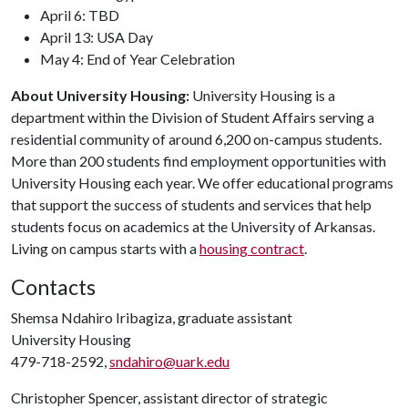
April 6: TBD
April 13: USA Day
May 4: End of Year Celebration
About University Housing:
University Housing is a
department within the Division of Student Affairs serving a
residential community of around 6,200 on-campus students.
More than 200 students find employment opportunities with
University Housing each year. We offer educational programs
that support the success of students and services that help
students focus on academics at the University of Arkansas.
Living on campus starts with a
housing contract
.
Contacts
Shemsa Ndahiro Iribagiza, graduate assistant
University Housing
479-718-2592,
sndahiro@uark.edu
Christopher Spencer, assistant director of strategic