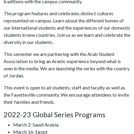
traditions with the campus community.
The program features and celebrates distinct cultures
represented on campus. Learn about the different homes of
our international students and the experiences of our domestic
students in new countries. Join us as we learn and celebrate the
diversity in our students.
This semester we are partnering with the Arab Student
Association to bring an Arabic experience beyond what is
seen in the media. We are launching the series with the country
of Jordan.
This event is open to all students, staff and faculty as well as
the Fayetteville community. We encourage attendees to invite
their families and friends.
2022-23 Global Series Programs
March 2: Saudi Arabia
March 16: Egypt