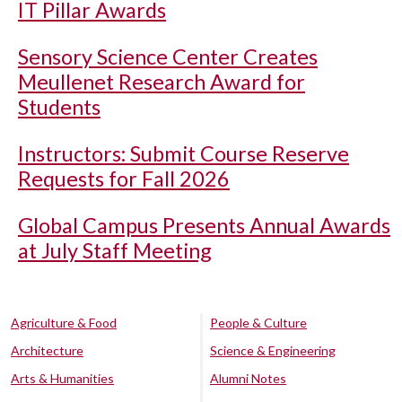
IT Pillar Awards
Sensory Science Center Creates
Meullenet Research Award for
Students
Instructors: Submit Course Reserve
Requests for Fall 2026
Global Campus Presents Annual Awards
at July Staff Meeting
Agriculture & Food
People & Culture
Architecture
Science & Engineering
Arts & Humanities
Alumni Notes