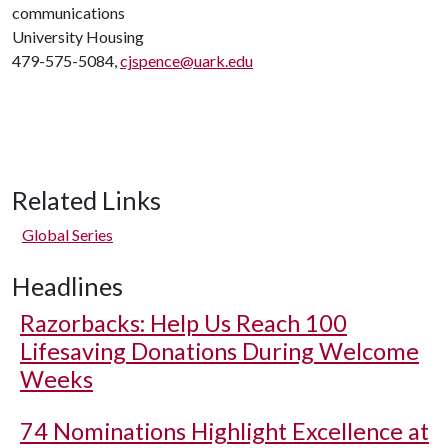
communications
University Housing
479-575-5084,
cjspence@uark.edu
Related Links
Global Series
Headlines
Razorbacks: Help Us Reach 100
Lifesaving Donations During Welcome
Weeks
74 Nominations Highlight Excellence at