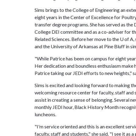
Sims brings to the College of Engineering an ext
eight years in the Center of Excellence for Poult
transfer degree programs. She has served as the D
College DEI committee and as a co-adviser for th
Related Sciences. Before her move to the
U of A
,
and the University of Arkansas at Pine Bluff in sim
"While Patrice has been on campus for eight years
Her dedication and boundless enthusiasm make her 
Patrice taking our JEDI efforts to new heights," s
Sims is excited and looking forward to making the 
welcoming resource center for faculty, staff and
assist in creating a sense of belonging. Several n
monthly JEDI hour, Black History Month recognit
luncheons.
"I'm service oriented and this is an excellent se
faculty, staff and students," she said. "I see it a