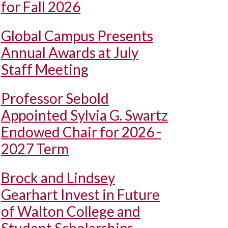
for Fall 2026
Global Campus Presents
Annual Awards at July
Staff Meeting
Professor Sebold
Appointed Sylvia G. Swartz
Endowed Chair for 2026 -
2027 Term
Brock and Lindsey
Gearhart Invest in Future
of Walton College and