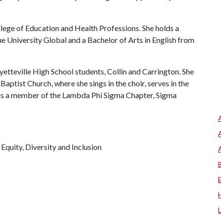
ollege of Education and Health Professions. She holds a
e University Global and a Bachelor of Arts in English from
ayetteville High School students, Collin and Carrington. She
aptist Church, where she sings in the choir, serves in the
 is a member of the Lambda Phi Sigma Chapter, Sigma
, Equity, Diversity and Inclusion