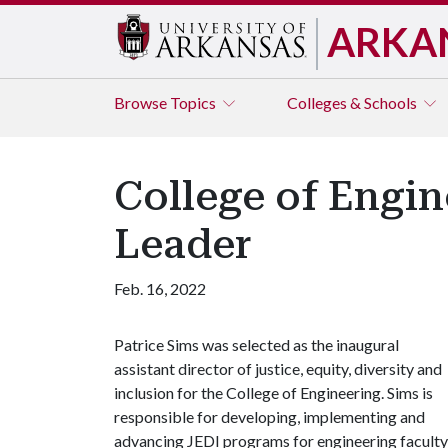
ARKA
Browse
Topics
Colleges & Schools
College of Engi
Leader
Feb. 16, 2022
Patrice Sims was selected as the inaugural
assistant director of justice, equity, diversity and
inclusion for the College of Engineering. Sims is
responsible for developing, implementing and
advancing JEDI programs for engineering faculty,