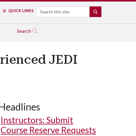
Search
QUICK LINKS
SEARCH
Search
rienced JEDI
Headlines
Instructors: Submit
Course Reserve Requests