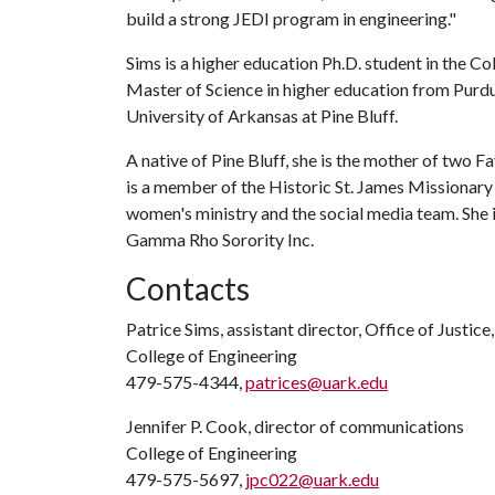
build a strong JEDI program in engineering."
Sims is a higher education Ph.D. student in the C
Master of Science in higher education from Purdu
University of Arkansas at Pine Bluff.
A native of Pine Bluff, she is the mother of two F
is a member of the Historic St. James Missionary B
women's ministry and the social media team. She
Gamma Rho Sorority Inc.
Contacts
Patrice Sims, assistant director, Office of Justice
College of Engineering
479-575-4344,
patrices@uark.edu
Jennifer P. Cook, director of communications
College of Engineering
479-575-5697,
jpc022@uark.edu