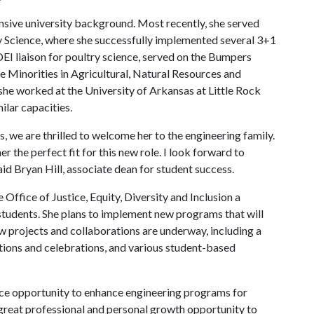
ensive university background. Most recently, she served
ry Science, where she successfully implemented several 3+1
EI liaison for poultry science, served on the Bumpers
e Minorities in Agricultural, Natural Resources and
 she worked at the University of Arkansas at Little Rock
ilar capacities.
, we are thrilled to welcome her to the engineering family.
the perfect fit for this new role. I look forward to
aid Bryan Hill, associate dean for student success.
Office of Justice, Equity, Diversity and Inclusion a
 students. She plans to implement new programs that will
ew projects and collaborations are underway, including a
ions and celebrations, and various student-based
rvice opportunity to enhance engineering programs for
s a great professional and personal growth opportunity to