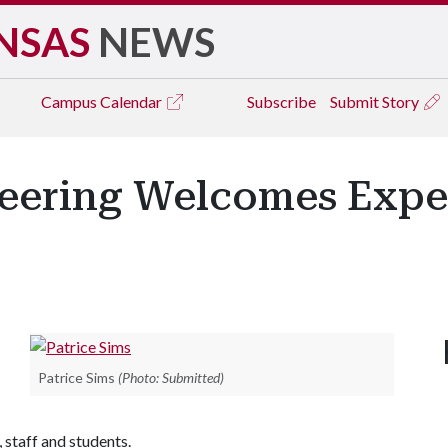
NSAS
NEWS
Campus
Calendar
Subscribe
Submit Story
neering Welcomes Expe
Patrice Sims
(Photo: Submitted)
 staff and students.