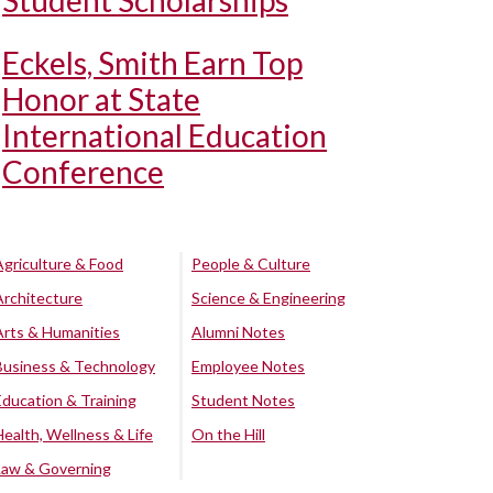
Student Scholarships
Eckels, Smith Earn Top
Honor at State
International Education
Conference
Agriculture & Food
People & Culture
Architecture
Science & Engineering
Arts & Humanities
Alumni Notes
Business & Technology
Employee Notes
Education & Training
Student Notes
Health, Wellness & Life
On the Hill
Law & Governing