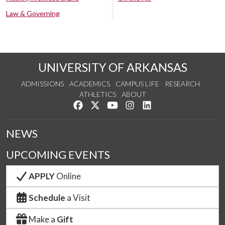
Law & Governing
UNIVERSITY OF ARKANSAS
ADMISSIONS
ACADEMICS
CAMPUS LIFE
RESEARCH
ATHLETICS
ABOUT
Like us on Facebook
Follow us on Twitter
Watch us on YouTube
See us on Instagram
Connect with us on Lin
NEWS
UPCOMING EVENTS
APPLY
Online
Schedule
a Visit
Make a
Gift