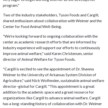
program."
Two of the industry stakeholders, Tyson Foods and Cargill,
shared enthusiasm about collaboration with Weimer and the
Center for Food Animal Well-Being.
"We're looking forward to ongoing collaboration with the
center as academic research efforts that are informed by
industry experience will support our efforts to continuously
improve animal welfare," said Karen Christensen, senior
director of Animal Welfare for Tyson Foods.
"Cargill is excited to see the appointment of Dr. Shawna
Weimer to the University of Arkansas System Division of
Agriculture," said Nick Wolfenden, sustainable animal welfare
director–global for Cargill. "This appointment is a great
addition to the academic space and a great resource for
organizations like Cargill to advance animal welfare. Cargill
has a long-standing history of collaboration with Dr. Weimer