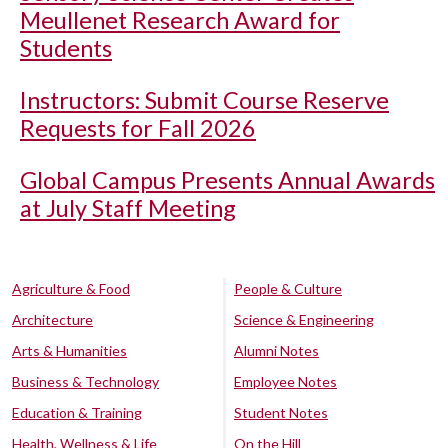
Meullenet Research Award for
Students
Instructors: Submit Course Reserve
Requests for Fall 2026
Global Campus Presents Annual Awards
at July Staff Meeting
Agriculture & Food
People & Culture
Architecture
Science & Engineering
Arts & Humanities
Alumni Notes
Business & Technology
Employee Notes
Education & Training
Student Notes
Health, Wellness & Life
On the Hill