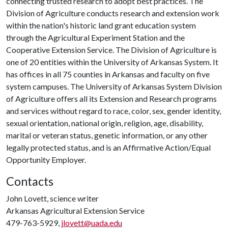
connecting trusted research to adopt best practices. The
Division of Agriculture conducts research and extension work
within the nation's historic land grant education system
through the Agricultural Experiment Station and the
Cooperative Extension Service. The Division of Agriculture is
one of 20 entities within the University of Arkansas System. It
has offices in all 75 counties in Arkansas and faculty on five
system campuses. The University of Arkansas System Division
of Agriculture offers all its Extension and Research programs
and services without regard to race, color, sex, gender identity,
sexual orientation, national origin, religion, age, disability,
marital or veteran status, genetic information, or any other
legally protected status, and is an Affirmative Action/Equal
Opportunity Employer.
Contacts
John Lovett, science writer
Arkansas Agricultural Extension Service
479-763-5929,
jlovett@uada.edu