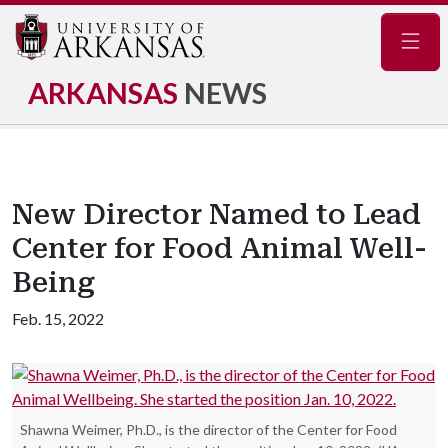
Navig
ARKANSAS
NEWS
New Director Named to Lead
Center for Food Animal Well-
Being
Feb. 15, 2022
Shawna Weimer, Ph.D., is the director of the Center for Food