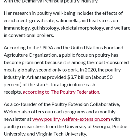
with the Delmarva Peninsula poultry industry.
Her research in poultry well-being includes the effects of
enrichment, growth rate, salmonella, and heat stress on
immunology, gut histology, skeletal morphology, and welfare
in conventional broilers.
According to the USDA and the United Nations Food and
Agriculture Organization, a public focus on poultry has
become prominent because it is among the most-consumed
meats globally, second only to pork. In 2020, the poultry
industry in Arkansas provided $3.7 billion (about 50
percent) of the state's total agriculture cash
receipts,
according to The Poultry Federation
.
As a co-founder of the Poultry Extension Collaborative,
Weimer also offers outreach programs and a monthly
newsletter at
www.poultry-welfare-extension.com
with
poultry researchers from the University of Georgia, Purdue
University, and Virginia Tech University.