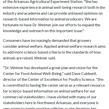
of the Arkansas Agricultural Experiment Station. "She has
extensive experience in animal well-being research both in the
industry and academia and can provide unbiased opinions on
research-based information to animal producers. We are
fortunate to have Dr. Weimer join our efforts to expand the
knowledge and outreach on this important issue."
Consumers have increasingly demanded that growers
consider animal welfare. Applied animal welfare research aims
to add more science-based criteria to the standards of how
animals are raised, Weimer said.
"Dr. Weimer has developed a great plan and vision for the
Center for Food Animal Well-Being," said Dave Caldwell,
director of the Center of Excellence for Poultry Science. "She
is committed to having the center serve as a relevant resource
for science-based information on animal welfare for our
commercial stakeholders. I have visited with many of our
stakeholders here in Northwest Arkansas, and everyone is
very eager to begin working with her as she develops her