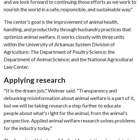
and we look forward to continuing those efforts as we work to
nourish the world in a safe, responsible, and sustainable way."
The center's goal is the improvement of animal health,
handling, and productivity through husbandry practices that
optimize animal welfare. It works closely with three units
within the University of Arkansas System Division of
Agriculture: The Department of Poultry Science; the
Department of Animal Science; and the National Agricultural
Law Center.
Applying research
"It is the dream job," Weimer said. "Transparency and
debunking misinformation about animal welfare is a part of it,
but we will be taking research a step further to educate
people about what's right for the animal, from the animal's
perspective. Applied animal welfare research solves problems
for the industry today."