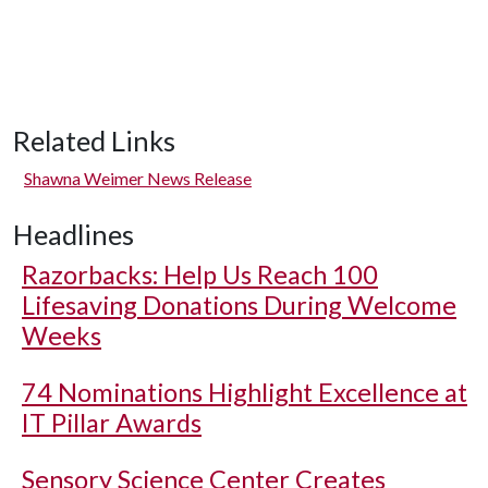
Related Links
Shawna Weimer News Release
Headlines
Razorbacks: Help Us Reach 100
Lifesaving Donations During Welcome
Weeks
74 Nominations Highlight Excellence at
IT Pillar Awards
Sensory Science Center Creates