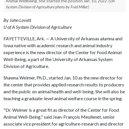
Animal Wellbeing. She started the position Jan. 10, 2022.
(UA
System Division of Agriculture photo by Fred Miller)
By John Lovett
U of A System Division of Agriculture
FAYETTEVILLE, Ark. — A University of Arkansas alumna and
Iowa native with academic research and animal industry
experience is the new director of the Center for Food Animal
Well-Being, a part of the University of Arkansas System
Division of Agriculture.
Shawna Weimer, Ph.D., started Jan. 10 as the new director for
the center that provides applied research results to producers
and the public on animal health and well-being. She will also be
teaching a graduate-level animal welfare course in the spring.
"Dr. Weimer is a great fit as director of the Center for Food
Animal Well-Being," said Jean-François Meullenet, senior
associate vice president for agriculture-research and director