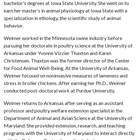
bachelor's degrees at Iowa State University. She went on to
earn her master's in animal physiology at Iowa State with a
specialization in ethology, the scientific study of animal
behavior.
Weimer worked in the Minnesota swine industry before
pursuing her doctorate in poultry science at the University of
Arkansas under Yvonne Vizzier Thaxton and Karen
Christensen. Thaxton was the former director of the Center
for Food Animal Well-Being. At the University of Arkansas,
Weimer focused on noninvasive measures of lameness and
stress in broiler chickens. After earning her Ph.D., Weimer
conducted post-doctoral work at Purdue University.
Weimer returns to Arkansas after serving as an assistant
professor and poultry welfare extension specialist in the
Department of Animal and Avian Science at the University of
Maryland. She provided extension, research, and teaching
programs with the University of Maryland to interact directly