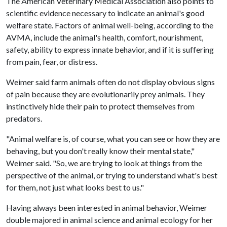
The American Veterinary Medical Association also points to
scientific evidence necessary to indicate an animal's good
welfare state. Factors of animal well-being, according to the
AVMA, include the animal's health, comfort, nourishment,
safety, ability to express innate behavior, and if it is suffering
from pain, fear, or distress.
Weimer said farm animals often do not display obvious signs
of pain because they are evolutionarily prey animals. They
instinctively hide their pain to protect themselves from
predators.
"Animal welfare is, of course, what you can see or how they are
behaving, but you don't really know their mental state,"
Weimer said. "So, we are trying to look at things from the
perspective of the animal, or trying to understand what's best
for them, not just what looks best to us."
Having always been interested in animal behavior, Weimer
double majored in animal science and animal ecology for her