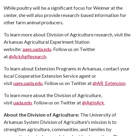
While poultry will be a significant focus for Weimer at the
center, she will also provide research-based information for
other farm animal producers.
To learn more about Division of Agriculture research, visit the
Arkansas Agricultural Experiment Station
website:
aaes.uada.edu
. Follow us on Twitter
at
@ArkAgResearch
.
To learn about Extension Programs in Arkansas, contact your
local Cooperative Extension Service agent or
visit
uaex.uada.edu
. Follow us on Twitter at
@AR_Extension
.
To learn more about the Division of Agriculture,
visit
uada.edu
. Follow us on Twitter at
@AgInArk
.
About the Division of Agriculture:
The University of
Arkansas System Division of Agriculture's mission is to
strengthen agriculture, communities, and families by