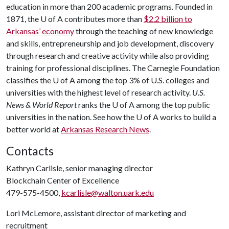
education in more than 200 academic programs. Founded in
1871, the
U of A
contributes more than
$2.2 billion to
Arkansas’ economy
through the teaching of new knowledge
and skills, entrepreneurship and job development, discovery
through research and creative activity while also providing
training for professional disciplines. The Carnegie Foundation
classifies the
U of A
among the top 3% of U.S. colleges and
universities with the highest level of research activity.
U.S.
News & World Report
ranks the
U of A
among the top public
universities in the nation. See how the
U of A
works to build a
better world at
Arkansas Research News
.
Contacts
Kathryn Carlisle, senior managing director
Blockchain Center of Excellence
479-575-4500,
kcarlisle@walton.uark.edu
Lori McLemore, assistant director of marketing and
recruitment