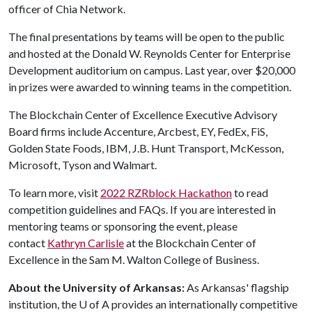
officer of Chia Network.
The final presentations by teams will be open to the public
and hosted at the Donald W. Reynolds Center for Enterprise
Development auditorium on campus. Last year, over $20,000
in prizes were awarded to winning teams in the competition.
The Blockchain Center of Excellence Executive Advisory
Board firms include Accenture, Arcbest, EY, FedEx, FiS,
Golden State Foods, IBM, J.B. Hunt Transport, McKesson,
Microsoft, Tyson and Walmart.
To learn more, visit
2022 RZRblock Hackathon
to read
competition guidelines and FAQs. If you are interested in
mentoring teams or sponsoring the event, please
contact
Kathryn Carlisle
at the Blockchain Center of
Excellence in the Sam M. Walton College of Business.
About the University of Arkansas:
As Arkansas' flagship
institution, the
U of A
provides an internationally competitive