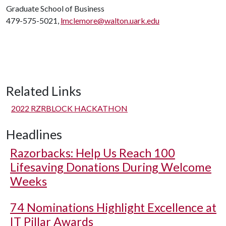
Graduate School of Business
479-575-5021,
lmclemore@walton.uark.edu
Related Links
2022 RZRBLOCK HACKATHON
Headlines
Razorbacks: Help Us Reach 100
Lifesaving Donations During Welcome
Weeks
74 Nominations Highlight Excellence at
IT Pillar Awards