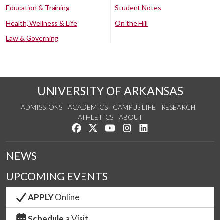
Education & Training
Student Notes
Health, Wellness & Life
On the Hill
Law & Governing
UNIVERSITY OF ARKANSAS
ADMISSIONS
ACADEMICS
CAMPUS LIFE
RESEARCH
ATHLETICS
ABOUT
Like us on Facebook
Follow us on Twitter
Watch us on YouTube
See us on Instagram
Connect with us on Lin
NEWS
UPCOMING EVENTS
APPLY
Online
Schedule
a Visit