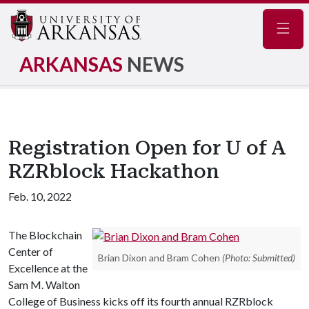
Navig
ARKANSAS
NEWS
Registration Open for U of A
RZRblock Hackathon
Feb. 10, 2022
The Blockchain
Center of
Brian Dixon and Bram Cohen
(Photo: Submitted)
Excellence at the
Sam M. Walton
College of Business kicks off its fourth annual RZRblock