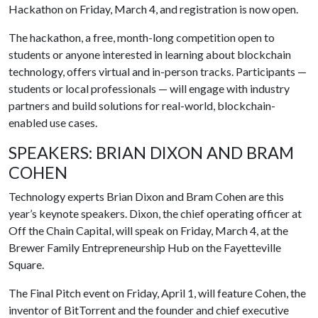
Hackathon on Friday, March 4, and registration is now open.
The hackathon, a free, month-long competition open to
students or anyone interested in learning about blockchain
technology, offers virtual and in-person tracks. Participants —
students or local professionals — will engage with industry
partners and build solutions for real-world, blockchain-
enabled use cases.
SPEAKERS: BRIAN DIXON AND BRAM
COHEN
Technology experts Brian Dixon and Bram Cohen are this
year’s keynote speakers. Dixon, the chief operating officer at
Off the Chain Capital, will speak on Friday, March 4, at the
Brewer Family Entrepreneurship Hub on the Fayetteville
Square.
The Final Pitch event on Friday, April 1, will feature Cohen, the
inventor of BitTorrent and the founder and chief executive