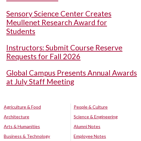
Sensory Science Center Creates
Meullenet Research Award for
Students
Instructors: Submit Course Reserve
Requests for Fall 2026
Global Campus Presents Annual Awards
at July Staff Meeting
Agriculture & Food
People & Culture
Architecture
Science & Engineering
Arts & Humanities
Alumni Notes
Business & Technology
Employee Notes