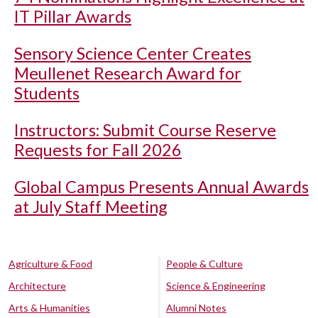
IT Pillar Awards
Sensory Science Center Creates
Meullenet Research Award for
Students
Instructors: Submit Course Reserve
Requests for Fall 2026
Global Campus Presents Annual Awards
at July Staff Meeting
Agriculture & Food
People & Culture
Architecture
Science & Engineering
Arts & Humanities
Alumni Notes