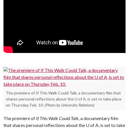
The premiere of If This Walk Could Talk, a documentary film that
shares personal reflections about the U of A, is set to take place
on Thursday, Feb. 10.
(Photo by University Relations)
The premiere of
If This Walk Could Talk
, a documentary film
that shares personal reflections about the
U of A
, is set to take