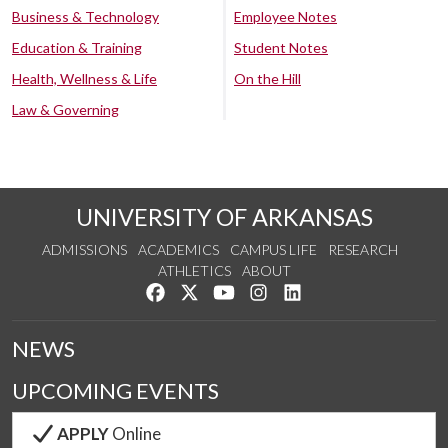
Business & Technology
Employee Notes
Education & Training
Student Notes
Health, Wellness & Life
On the Hill
Law & Governing
UNIVERSITY OF ARKANSAS
ADMISSIONS
ACADEMICS
CAMPUS LIFE
RESEARCH
ATHLETICS
ABOUT
Like us on Facebook
Follow us on Twitter
Watch us on YouTube
See us on Instagram
Connect with us on Lin
NEWS
UPCOMING EVENTS
APPLY
Online