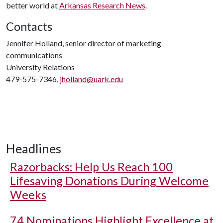
better world at
Arkansas Research News
.
Contacts
Jennifer Holland, senior director of marketing
communications
University Relations
479-575-7346,
jholland@uark.edu
Headlines
Razorbacks: Help Us Reach 100
Lifesaving Donations During Welcome
Weeks
74 Nominations Highlight Excellence at