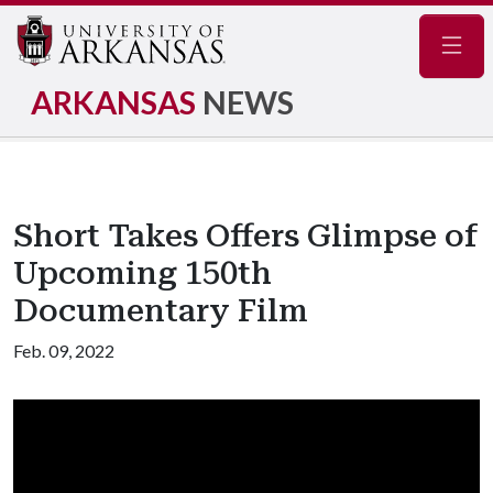
Navig
ARKANSAS
NEWS
Short Takes Offers Glimpse of
Upcoming 150th
Documentary Film
Feb. 09, 2022