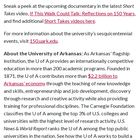
Sneak a peek at the upcoming documentary in the latest
Short
Takes
video,
If This Walk Could Talk: Reflections on 150 Years
,
and find additional
Short Takes videos here
.
For more information about the university’s sesquicentennial
events, visit
150.uark.edu
.
About the University of Arkansas:
As Arkansas' flagship
institution, the
U of A
provides an internationally competitive
education in more than 200 academic programs. Founded in
1871, the
U of A
contributes more than
$2.2 billion to
Arkansas’ economy
through the teaching of new knowledge
and skills, entrepreneurship and job development, discovery
through research and creative activity while also providing
training for professional disciplines. The Carnegie Foundation
classifies the
U of A
among the top 3% of U.S. colleges and
universities with the highest level of research activity.
U.S.
News & World Report
ranks the
U of A
among the top public
universities in the nation. See how the
U of A
works to build a