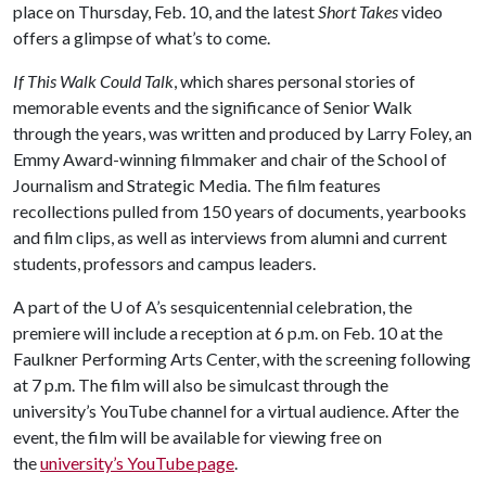
place on Thursday, Feb. 10, and the latest
Short Takes
video
offers a glimpse of what’s to come.
If This Walk Could Talk
, which shares personal stories of
memorable events and the significance of Senior Walk
through the years, was written and produced by Larry Foley, an
Emmy Award-winning filmmaker and chair of the School of
Journalism and Strategic Media. The film features
recollections pulled from 150 years of documents, yearbooks
and film clips, as well as interviews from alumni and current
students, professors and campus leaders.
A part of the
U of A
’s sesquicentennial celebration, the
premiere will include a reception at 6 p.m. on Feb. 10 at the
Faulkner Performing Arts Center, with the screening following
at 7 p.m. The film will also be simulcast through the
university’s YouTube channel for a virtual audience. After the
event, the film will be available for viewing free on
the
university’s YouTube page
.