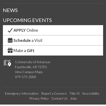
NEWS
UPCOMING EVENTS
APPLY
Online
Schedule
a Visit
Make a
Gift
1 University of Arkansas
Fayetteville, AR 72701
View Campus Maps
479-575-2000
Emergency Information
Report a Concern
Title IX
Accessibility
Privacy Policy
Contact Us
Jobs