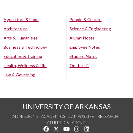
Agriculture & Food
People & Culture
Architecture
Science & Engineering
Arts & Humanities
Alumni Notes
Business & Technology
Employee Notes
Education & Training
Student Notes
Health, Wellness & Life
On the Hill
Law & Governing
UNIVERSITY OF ARKANSAS
ADMISSIONS
ACADEMICS
CAMPUS LIFE
RESEARCH
ATHLETICS
ABOUT
Like us on Facebook
Follow us on Twitter
Watch us on YouTube
See us on Instagram
Connect with us on Lin