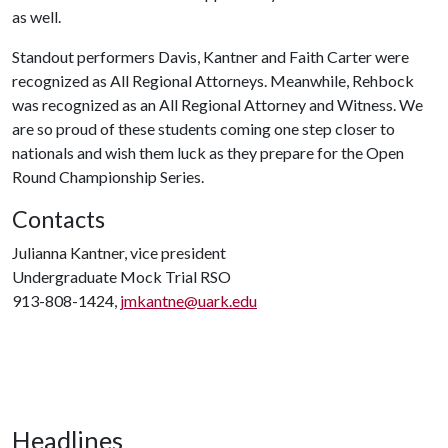
as well.
Standout performers Davis, Kantner and Faith Carter were
recognized as All Regional Attorneys. Meanwhile, Rehbock
was recognized as an All Regional Attorney and Witness. We
are so proud of these students coming one step closer to
nationals and wish them luck as they prepare for the Open
Round Championship Series.
Contacts
Julianna Kantner, vice president
Undergraduate Mock Trial RSO
913-808-1424,
jmkantne@uark.edu
Headlines