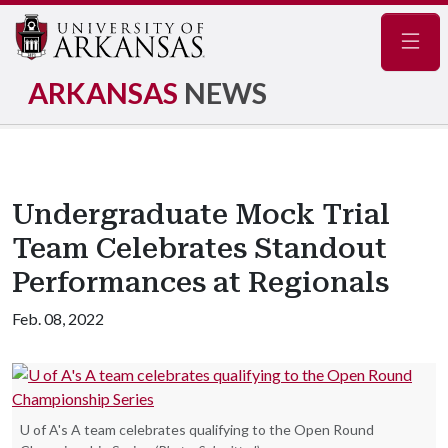
Navig
ARKANSAS
NEWS
Undergraduate Mock Trial
Team Celebrates Standout
Performances at Regionals
Feb. 08, 2022
U of A's A team celebrates qualifying to the Open Round