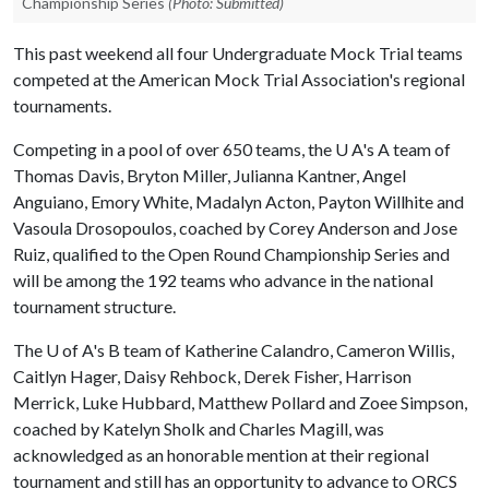
Championship Series
(Photo: Submitted)
This past weekend all four Undergraduate Mock Trial teams
competed at the American Mock Trial Association's regional
tournaments.
Competing in a pool of over 650 teams, the U A's A team of
Thomas Davis, Bryton Miller, Julianna Kantner, Angel
Anguiano, Emory White, Madalyn Acton, Payton Willhite and
Vasoula Drosopoulos, coached by Corey Anderson and Jose
Ruiz, qualified to the Open Round Championship Series and
will be among the 192 teams who advance in the national
tournament structure.
The
U of A
's B team of Katherine Calandro, Cameron Willis,
Caitlyn Hager, Daisy Rehbock, Derek Fisher, Harrison
Merrick, Luke Hubbard, Matthew Pollard and Zoee Simpson,
coached by Katelyn Sholk and Charles Magill, was
acknowledged as an honorable mention at their regional
tournament and still has an opportunity to advance to ORCS