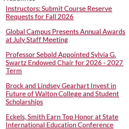
Instructors: Submit Course Reserve
Requests for Fall 2026
Global Campus Presents Annual Awards
at July Staff Meeting
Professor Sebold Appointed Sylvia G.
Swartz Endowed Chair for 2026 - 2027
Term
Brock and Lindsey Gearhart Invest in
Future of Walton College and Student
Scholarships
Eckels, Smith Earn Top Honor at State
International Education Conference