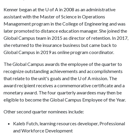
Kenner began at the
U of A
in 2008 as an administrative
assistant with the Master of Science in Operations
Management program in the College of Engineering and was
later promoted to distance education manager. She joined the
Global Campus team in 2015 as director of retention. In 2017,
she returned to the insurance business but came back to
Global Campus in 2019 as online program coordinator.
The Global Campus awards the employee of the quarter to
recognize outstanding achievements and accomplishments
that relate to the unit's goals and the
U of A
mission. The
award recipient receives a commemorative certificate and a
monetary award. The four quarterly awardees may then be
eligible to become the Global Campus Employee of the Year.
Other second quarter nominees include:
Kaleb Futch, learning resources developer, Professional
and Workforce Development