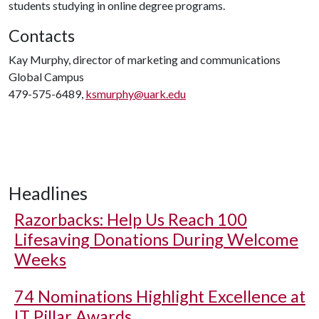
students studying in online degree programs.
Contacts
Kay Murphy, director of marketing and communications
Global Campus
479-575-6489,
ksmurphy@uark.edu
Headlines
Razorbacks: Help Us Reach 100
Lifesaving Donations During Welcome
Weeks
74 Nominations Highlight Excellence at
IT Pillar Awards