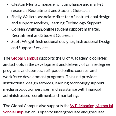
Cleston Murray, manager of compliance and market
research, Recruitment and Student Outreach
Shelly Walters, associate director of instructional design
and support services, Learning Technology Support
Colleen Whitman, online student support manager,
Recruitment and Student Outreach
Scott Wright, instructional designer, Instructional Design
and Support Services
The
Global Campus
supports the
U of A
academic colleges
and schools in the development and delivery of online degree
programs and courses, self-paced online courses, and
workforce development programs. This unit provides
instructional design services, learning technology support,
media production services, and assistance with financial
administration, recruitment and marketing.
The Global Campus also supports the
W.E. Manning Memorial
Scholarship
, which is open to undergraduate and graduate