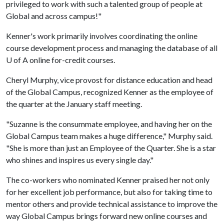
privileged to work with such a talented group of people at
Global and across campus!"
Kenner's work primarily involves coordinating the online
course development process and managing the database of all
U of A
online for-credit courses.
Cheryl Murphy, vice provost for distance education and head
of the Global Campus, recognized Kenner as the employee of
the quarter at the January staff meeting.
"Suzanne is the consummate employee, and having her on the
Global Campus team makes a huge difference," Murphy said.
"She is more than just an Employee of the Quarter. She is a star
who shines and inspires us every single day."
The co-workers who nominated Kenner praised her not only
for her excellent job performance, but also for taking time to
mentor others and provide technical assistance to improve the
way Global Campus brings forward new online courses and