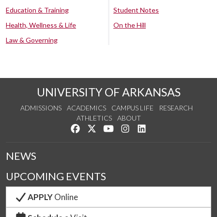
Education & Training
Student Notes
Health, Wellness & Life
On the Hill
Law & Governing
UNIVERSITY OF ARKANSAS
ADMISSIONS
ACADEMICS
CAMPUS LIFE
RESEARCH
ATHLETICS
ABOUT
Like us on Facebook
Follow us on Twitter
Watch us on YouTube
See us on Instagram
Connect with us on Lin
NEWS
UPCOMING EVENTS
APPLY
Online