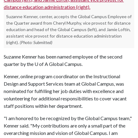
Suzanne Kenner, center, accepts the Global Campus Employee of
the Quarter award from Cheryl Murphy, vice provost for distance
education and head of the Global Campus (left), and Jamie Loftin,
assistant vice provost for distance education administration
(right).
(Photo: Submitted)
Suzanne Kenner has been named employee of the second
quarter by the
U of A
Global Campus.
Kenner, online program coordinator on the Instructional
Design and Support Services team at Global Campus, was
nominated for fulfilling her job duties with excellence and
volunteering for additional responsibilities to cover vacant
staff positions within her department.
"I am honored to be recognized by the Global Campus team,"
Kenner said. "My contributions are only a small part of the
overarching mission and vision of Global Campus. I am