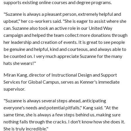
supports existing online courses and degree programs.
"Suzanne is always a pleasant person, extremely helpful and
upbeat," her co-workers said. "She is eager to assist where she
can. Suzanne also took an active role in our United Way
campaign and helped the team collect more donations through
her leadership and creation of events. It is great to see people
be genuine and helpful, kind and courteous, and always able to
be counted on. I very much appreciate Suzanne for the many
hats she wears!"
Miran Kang, director of Instructional Design and Support
Services for Global Campus, serves as Kenner's immediate
supervisor.
"Suzanne is always several steps ahead, anticipating
everyone's needs and potential pitfalls," Kang said. "At the
same time, she is always a few steps behind us, making sure
nothing falls through the cracks. I don't know how she does it.
She is truly incredible."