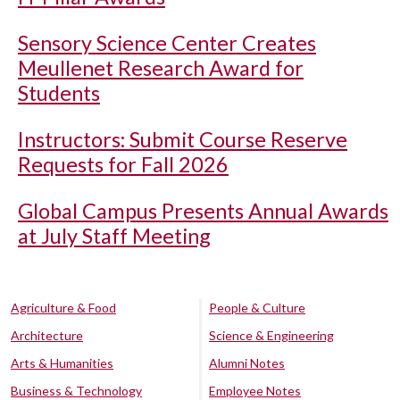
Sensory Science Center Creates
Meullenet Research Award for
Students
Instructors: Submit Course Reserve
Requests for Fall 2026
Global Campus Presents Annual Awards
at July Staff Meeting
Agriculture & Food
People & Culture
Architecture
Science & Engineering
Arts & Humanities
Alumni Notes
Business & Technology
Employee Notes