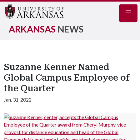
Navig
ARKANSAS
NEWS
Suzanne Kenner Named
Global Campus Employee of
the Quarter
Jan. 31, 2022