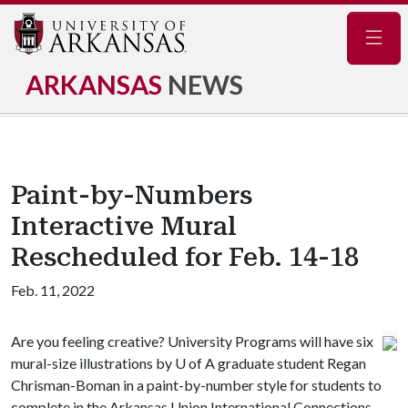
Navig
ARKANSAS
NEWS
Paint-by-Numbers
Interactive Mural
Rescheduled for Feb. 14-18
Feb. 11, 2022
Are you feeling creative? University Programs will have six
mural-size illustrations by U of A graduate student Regan
Chrisman-Boman in a paint-by-number style for students to
complete in the Arkansas Union International Connections