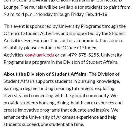
Lounge. The murals will be available for students to paint from
9 a.m. to 4 p.m., Monday through Friday, Feb. 14-18.
This event is sponsored by University Programs through the
Office of Student Activities and is supported by the Student
Activities Fee. For questions or for accommodations due to
disability, please contact the Office of Student
Activities,
osa@uark.edu
or call 479-575-5255. University
Programs is a program in the Division of Student Affairs.
About the Division of Student Affairs:
The Division of
Student Affairs supports students in pursuing knowledge,
earning a degree, finding meaningful careers, exploring
diversity and connecting with the global community. We
provide students housing, dining, health care resources and
create innovative programs that educate and inspire. We
enhance the University of Arkansas experience and help
students succeed, one student at a time.