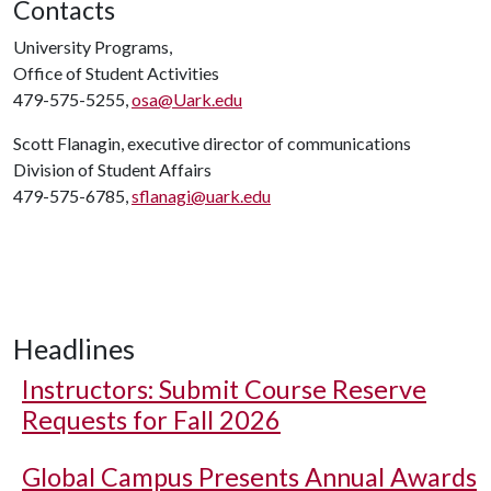
Contacts
University Programs,
Office of Student Activities
479-575-5255,
osa@Uark.edu
Scott Flanagin, executive director of communications
Division of Student Affairs
479-575-6785,
sflanagi@uark.edu
Headlines
Instructors: Submit Course Reserve
Requests for Fall 2026
Global Campus Presents Annual Awards