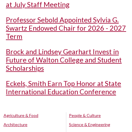
at July Staff Meeting
Professor Sebold Appointed Sylvia G.
Swartz Endowed Chair for 2026 - 2027
Term
Brock and Lindsey Gearhart Invest in
Future of Walton College and Student
Scholarships
Eckels, Smith Earn Top Honor at State
International Education Conference
Agriculture & Food
People & Culture
Architecture
Science & Engineering