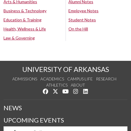
Arts & Humanities
Alumni Notes
Business & Technology
Employee Notes
Education & Training
Student Notes
Health, Wellness & Life
On the Hill
Law & Governing
UNIVERSITY OF ARKANSAS
ADMISSIONS
ACADEMICS
CAMPUS LIFE
RESEARCH
ATHLETICS
ABOUT
Like us on Facebook
Follow us on Twitter
Watch us on YouTube
See us on Instagram
Connect with us on Lin
NEWS
UPCOMING EVENTS