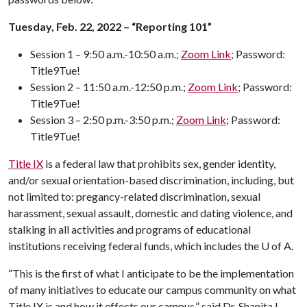
Tuesday, Feb. 22, 2022 – “Reporting 101”
Session 1 – 9:50 a.m.-10:50 a.m.;
Zoom Link
; Password:
Title9Tue!
Session 2 – 11:50 a.m.-12:50 p.m.;
Zoom Link
; Password:
Title9Tue!
Session 3 – 2:50 p.m.-3:50 p.m.;
Zoom Link
; Password:
Title9Tue!
Title IX
is a federal law that prohibits sex, gender identity,
and/or sexual orientation-based discrimination, including, but
not limited to: pregancy-related discrimination, sexual
harassment, sexual assault, domestic and dating violence, and
stalking in all activities and programs of educational
institutions receiving federal funds, which includes the
U of A
.
“This is the first of what I anticipate to be the implementation
of many initiatives to educate our campus community on what
Title IX is and how it effects our campus,” said Dr. Shanita L.