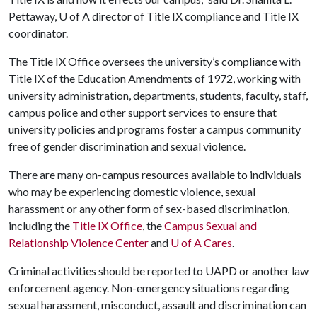
Pettaway,
U of A
director of Title IX compliance and Title IX
coordinator.
The Title IX Office oversees the university’s compliance with
Title IX of the Education Amendments of 1972, working with
university administration, departments, students, faculty, staff,
campus police and other support services to ensure that
university policies and programs foster a campus community
free of gender discrimination and sexual violence.
There are many on-campus resources available to individuals
who may be experiencing domestic violence, sexual
harassment or any other form of sex-based discrimination,
including the
Title IX Office
, the
Campus Sexual and
Relationship Violence Center
and
U of A
Cares
.
Criminal activities should be reported to UAPD or another law
enforcement agency. Non-emergency situations regarding
sexual harassment, misconduct, assault and discrimination can