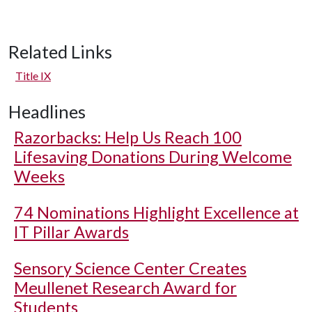
Related Links
Title IX
Headlines
Razorbacks: Help Us Reach 100
Lifesaving Donations During Welcome
Weeks
74 Nominations Highlight Excellence at
IT Pillar Awards
Sensory Science Center Creates
Meullenet Research Award for
Students