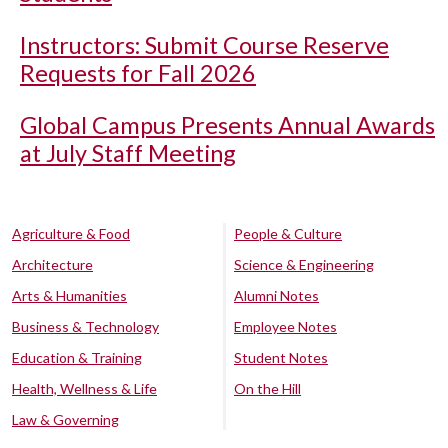
Instructors: Submit Course Reserve
Requests for Fall 2026
Global Campus Presents Annual Awards
at July Staff Meeting
Agriculture & Food
People & Culture
Architecture
Science & Engineering
Arts & Humanities
Alumni Notes
Business & Technology
Employee Notes
Education & Training
Student Notes
Health, Wellness & Life
On the Hill
Law & Governing