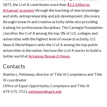
1871, the
U of A
contributes more than
$2.2 billion to
Arkansas’ economy
through the teaching of new knowledge
and skills, entrepreneurship and job development, discovery
through research and creative activity while also providing
training for professional disciplines. The Carnegie Foundation
classifies the
U of A
among the top 3% of U.S. colleges and
universities with the highest level of research activity.
U.S.
News & World Report
ranks the
U of A
among the top public
universities in the nation. See how the
U of A
works to build a
better world at
Arkansas Research News
.
Contacts
Shanita L. Pettaway, director of Title IX Compliance and Title
IX coordinator
Office of Equal Opportunity, Compliance and Title IX
479-575-7111,
pettaway@uark.edu