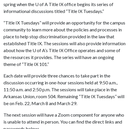
spring when the
U of A
Title IX office begins its series of
informational discussions titled “Title IX Tuesdays.”
“Title IX Tuesdays” will provide an opportunity for the campus
community to learn more about the policies and processes in
place to help stop discrimination provided in the law that
established Title IX. The sessions will also provide information
about how the
U of A
’s Title IX Office operates and some of
the resources it provides. The series will have an ongoing
theme of “Title IX 101.”
Each date will provide three chances to take part in the
discussion occurring in one-hour sessions held at 9:50 a.m.,
11:50 a.m. and 2:50 p.m. The sessions will take place in the
Arkansas Union, room 504. Remaining “Title IX Tuesdays” will
be on Feb. 22, March 8 and March 29.
The next session will have a Zoom component for anyone who
is unable to attend in person. You can find the direct links and
passwords below: