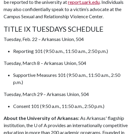
be reported to the university at
report.uark.edu
. Individuals
may also confidentially speak to a victim’s advocate at the
Campus Sexual and Relationship Violence Center.
TITLE IX TUESDAYS SCHEDULE
Tuesday, Feb. 22 – Arkansas Union, 504
Reporting 101 (9:50 a.m., 11:50 a.m., 2:50 p.m.)
Tuesday, March 8 – Arkansas Union, 504
Supportive Measures 101 (9:50 a.m., 11:50 a.m., 2:50
p.m.)
Tuesday, March 29 – Arkansas Union, 504
Consent 101 (9:50 a.m., 11:50 a.m., 2:50 p.m.)
About the University of Arkansas:
As Arkansas' flagship
institution, the
U of A
provides an internationally competitive
education in more than 200 academic programs. Founded in