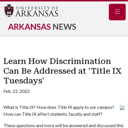
Navig
ARKANSAS
NEWS
Learn How Discrimination
Can Be Addressed at 'Title IX
Tuesdays'
Feb. 22, 2022
What is Title IX? How does Title IX apply to our campus?
How can Title IX affect students, faculty and staff?
These questions and more will be answered and discussed this