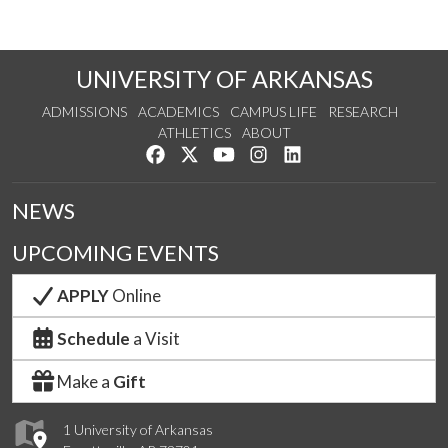
UNIVERSITY OF ARKANSAS
ADMISSIONS
ACADEMICS
CAMPUS LIFE
RESEARCH
ATHLETICS
ABOUT
Like us on Facebook
Follow us on Twitter
Watch us on YouTube
See us on Instagram
Connect with us on Lin
NEWS
UPCOMING EVENTS
APPLY
Online
Schedule
a Visit
Make a
Gift
1 University of Arkansas