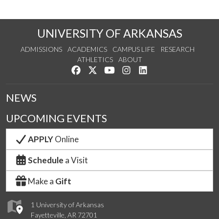
UNIVERSITY OF ARKANSAS
ADMISSIONS
ACADEMICS
CAMPUS LIFE
RESEARCH
ATHLETICS
ABOUT
Like us on Facebook
Follow us on Twitter
Watch us on YouTube
See us on Instagram
Connect with us on Lin
NEWS
UPCOMING EVENTS
APPLY
Online
Schedule
a Visit
Make a
Gift
1 University of Arkansas
Fayetteville, AR 72701