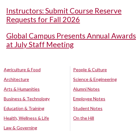
Instructors: Submit Course Reserve
Requests for Fall 2026
Global Campus Presents Annual Awards
at July Staff Meeting
Agriculture & Food
People & Culture
Architecture
Science & Engineering
Arts & Humanities
Alumni Notes
Business & Technology
Employee Notes
Education & Training
Student Notes
Health, Wellness & Life
On the Hill
Law & Governing