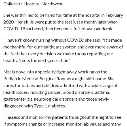
Children's Hospital Northwest.
She was thrilled to be hired full time at the hospital in February
2020. Her skills were put to the test just a month later when
COVID-19 surfaced, then became a full-blown pandemic.
"I haven't known nursing without COVID," she said. "It's made
me thankful for our healthcare system and even more aware of
the fact that every decision we make today regarding our
health affects the next generation."
Nzelu dove into a specialty right away, working on the
Pediatric Medical-Surgical floor as a night shift nurse. She
cares for babies and children admitted with a wide range of
health issues, including cancer, blood disorders, asthma,
gastroenteritis, neurological disorders and those newly
diagnosed with Type 1 diabetes.
"I assess and monitor my patients throughout the night to see
if symptoms change or increase, monitor lab values and many