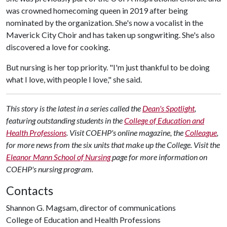
was crowned homecoming queen in 2019 after being
nominated by the organization. She's now a vocalist in the
Maverick City Choir and has taken up songwriting. She's also
discovered a love for cooking.
But nursing is her top priority. "I'm just thankful to be doing
what I love, with people I love," she said.
This story is the latest in a series called the
Dean's Spotlight
,
featuring outstanding students in the
College of Education and
Health Professions
. Visit COEHP's online magazine, the
Colleague
,
for more news from the six units that make up the College. Visit the
Eleanor Mann School of Nursing
page for more information on
COEHP's nursing program.
Contacts
Shannon G. Magsam, director of communications
College of Education and Health Professions