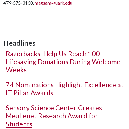
479-575-3138,
magsam@uark.edu
Headlines
Razorbacks: Help Us Reach 100
Lifesaving Donations During Welcome
Weeks
74 Nominations Highlight Excellence at
IT Pillar Awards
Sensory Science Center Creates
Meullenet Research Award for
Students