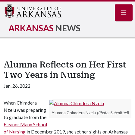
Navig
ARKANSAS
NEWS
Alumna Reflects on Her First
Two Years in Nursing
Jan. 26, 2022
When Chimdera
Nzelu was preparing
Alumna Chimdera Nzelu
(Photo: Submitted)
to graduate from the
Eleanor Mann School
of Nursing
in December 2019, she set her sights on Arkansas