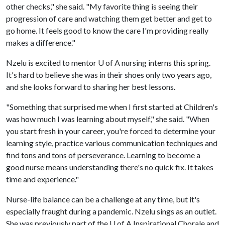
other checks," she said. "My favorite thing is seeing their
progression of care and watching them get better and get to
go home. It feels good to know the care I'm providing really
makes a difference."
Nzelu is excited to mentor
U of A
nursing interns this spring.
It's hard to believe she was in their shoes only two years ago,
and she looks forward to sharing her best lessons.
"Something that surprised me when I first started at Children's
was how much I was learning about myself," she said. "When
you start fresh in your career, you're forced to determine your
learning style, practice various communication techniques and
find tons and tons of perseverance. Learning to become a
good nurse means understanding there's no quick fix. It takes
time and experience."
Nurse-life balance can be a challenge at any time, but it's
especially fraught during a pandemic. Nzelu sings as an outlet.
She was previously part of the
U of A
Inspirational Chorale and