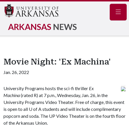
Navig
ARKANSAS
NEWS
Movie Night: 'Ex Machina'
Jan. 26, 2022
University Programs hosts the sci-fi thriller
Ex
Machina
(rated R) at 7 p.m., Wednesday, Jan. 26, in the
University Programs Video Theater. Free of charge, this event
is open to all
U of A
students and will include complimentary
popcorn and soda. The UP Video Theater is on the fourth floor
of the Arkansas Union.