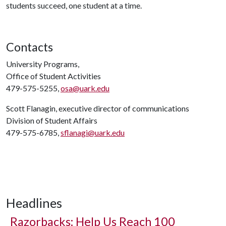
students succeed, one student at a time.
Contacts
University Programs,
Office of Student Activities
479-575-5255,
osa@uark.edu
Scott Flanagin, executive director of communications
Division of Student Affairs
479-575-6785,
sflanagi@uark.edu
Headlines
Razorbacks: Help Us Reach 100