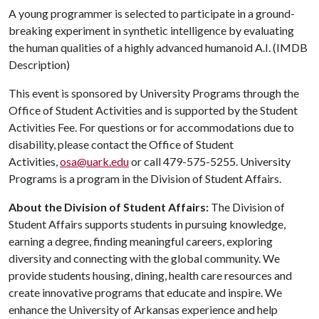
A young programmer is selected to participate in a ground-
breaking experiment in synthetic intelligence by evaluating
the human qualities of a highly advanced humanoid A.I. (IMDB
Description)
This event is sponsored by University Programs through the
Office of Student Activities and is supported by the Student
Activities Fee. For questions or for accommodations due to
disability, please contact the Office of Student
Activities,
osa@uark.edu
or call 479-575-5255. University
Programs is a program in the Division of Student Affairs.
About the Division of Student Affairs:
The Division of
Student Affairs supports students in pursuing knowledge,
earning a degree, finding meaningful careers, exploring
diversity and connecting with the global community. We
provide students housing, dining, health care resources and
create innovative programs that educate and inspire. We
enhance the University of Arkansas experience and help