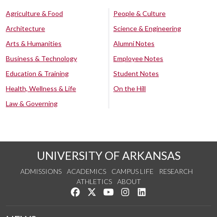
Agriculture & Food
People & Culture
Architecture
Science & Engineering
Arts & Humanities
Alumni Notes
Business & Technology
Employee Notes
Education & Training
Student Notes
Health, Wellness & Life
On the Hill
Law & Governing
UNIVERSITY OF ARKANSAS
ADMISSIONS
ACADEMICS
CAMPUS LIFE
RESEARCH
ATHLETICS
ABOUT
Like us on Facebook
Follow us on Twitter
Watch us on YouTube
See us on Instagram
Connect with us on Lin