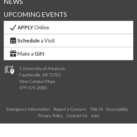
NEWS
UPCOMING EVENTS
APPLY
Online
Schedule
a Visit
Make a
Gift
1 University of Arkansas
Fayetteville, AR 72701
View Campus Maps
479-575-2000
Emergency Information
Report a Concern
Title IX
Accessibility
Privacy Policy
Contact Us
Jobs