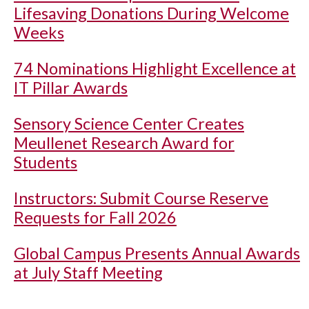
Lifesaving Donations During Welcome
Weeks
74 Nominations Highlight Excellence at
IT Pillar Awards
Sensory Science Center Creates
Meullenet Research Award for
Students
Instructors: Submit Course Reserve
Requests for Fall 2026
Global Campus Presents Annual Awards
at July Staff Meeting