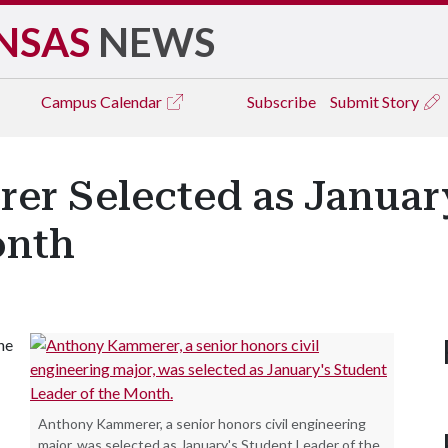
NSAS
NEWS
Campus
Calendar
Subscribe
Submit Story
r Selected as January
onth
he
Anthony Kammerer, a senior honors civil engineering
major, was selected as January's Student Leader of the