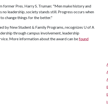
m former Pres. Harry S. Truman: "Men make history and
s no leadership, society stands still. Progress occurs when
 to change things for the better."
red by New Student & Family Programs, recognizes
U of A
eadership through campus involvement, leadership
ervice. More information about the award can be
found