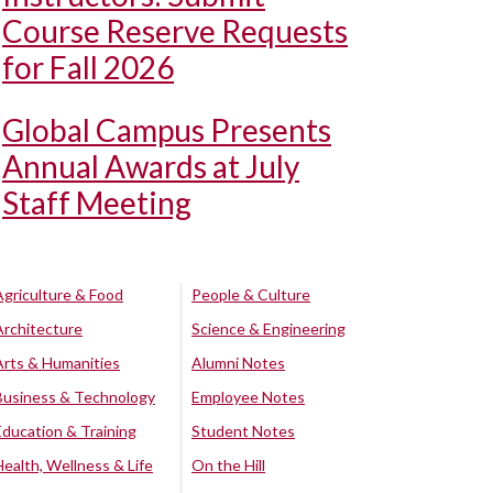
Course Reserve Requests
for Fall 2026
Global Campus Presents
Annual Awards at July
Staff Meeting
Agriculture & Food
People & Culture
Architecture
Science & Engineering
Arts & Humanities
Alumni Notes
Business & Technology
Employee Notes
Education & Training
Student Notes
Health, Wellness & Life
On the Hill