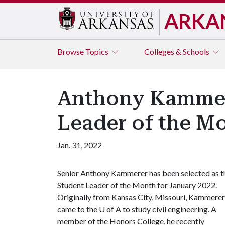
ARKA
Browse
Topics
Colleges & Schools
Anthony Kammere
Leader of the M
Jan. 31, 2022
Senior Anthony Kammerer has been selected as t
Student Leader of the Month for January 2022.
Originally from Kansas City, Missouri, Kammerer
came to the
U of A
to study civil engineering. A
member of the Honors College, he recently