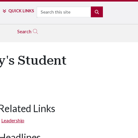
Search
QUICK LINKS
SEARCH
Search
's Student
Related Links
Leadership
Headlines