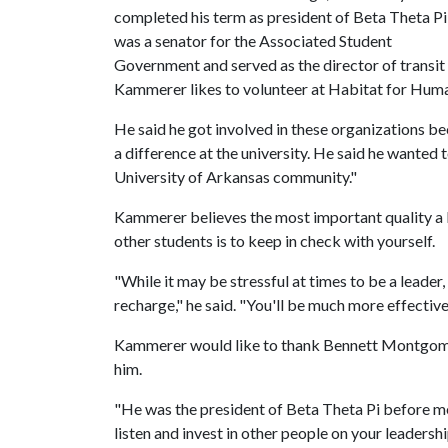
completed his term as president of Beta Theta Pi
was a senator for the Associated Student
Government and served as the director of transit 
Kammerer likes to volunteer at Habitat for Huma
He said he got involved in these organizations 
a difference at the university. He said he wanted
University of Arkansas community."
Kammerer believes the most important quality a le
other students is to keep in check with yourself.
"While it may be stressful at times to be a leader
recharge," he said. "You'll be much more effective 
Kammerer would like to thank Bennett Montgom
him.
"He was the president of Beta Theta Pi before m
listen and invest in other people on your leadersh