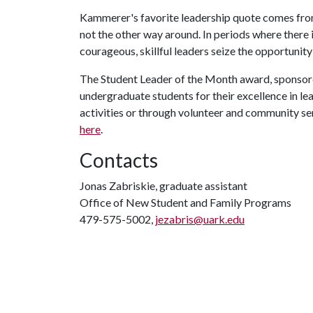
Kammerer's favorite leadership quote comes fro
not the other way around. In periods where there i
courageous, skillful leaders seize the opportunity
The Student Leader of the Month award, sponso
undergraduate students for their excellence in l
activities or through volunteer and community s
here
.
Contacts
Jonas Zabriskie, graduate assistant
Office of New Student and Family Programs
479-575-5002,
jezabris@uark.edu