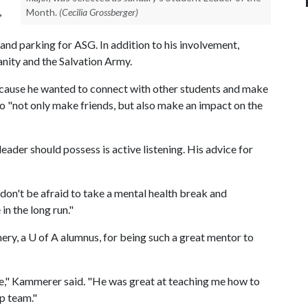
,
Month.
(Cecilia Grossberger)
and parking for ASG. In addition to his involvement,
nity and the Salvation Army.
because he wanted to connect with other students and make
 to "not only make friends, but also make an impact on the
ader should possess is active listening. His advice for
, don't be afraid to take a mental health break and
in the long run."
ery, a
U of A
alumnus, for being such a great mentor to
e," Kammerer said. "He was great at teaching me how to
ip team."