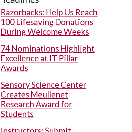
Razorbacks: Help Us Reach
100 Lifesaving Donations
During Welcome Weeks
74 Nominations Highlight
Excellence at IT Pillar
Awards
Sensory Science Center
Creates Meullenet
Research Award for
Students
Instructors: Submit