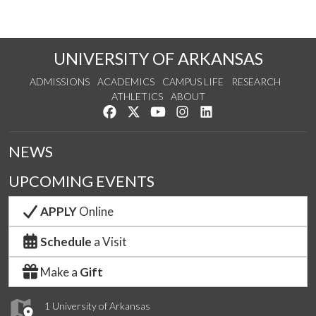
UNIVERSITY OF ARKANSAS
ADMISSIONS
ACADEMICS
CAMPUS LIFE
RESEARCH
ATHLETICS
ABOUT
Like us on Facebook
Follow us on Twitter
Watch us on YouTube
See us on Instagram
Connect with us on Lin
NEWS
UPCOMING EVENTS
APPLY
Online
Schedule
a Visit
Make a
Gift
1 University of Arkansas