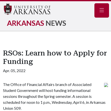
Navig
ARKANSAS
NEWS
RSOs: Learn how to Apply for
Funding
Apr. 05, 2022
The Office of Financial Affairs branch of Associated
Student Government will host funding informational
sessions throughout the Spring semester. A session is
scheduled for noon to 1 p.m., Wednesday, April 6, in Arkansas
Union 509.