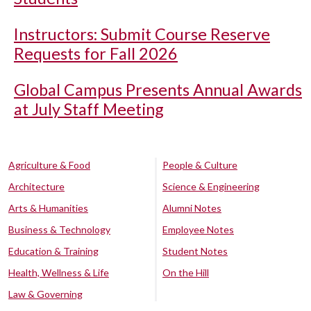
Instructors: Submit Course Reserve
Requests for Fall 2026
Global Campus Presents Annual Awards
at July Staff Meeting
Agriculture & Food
People & Culture
Architecture
Science & Engineering
Arts & Humanities
Alumni Notes
Business & Technology
Employee Notes
Education & Training
Student Notes
Health, Wellness & Life
On the Hill
Law & Governing