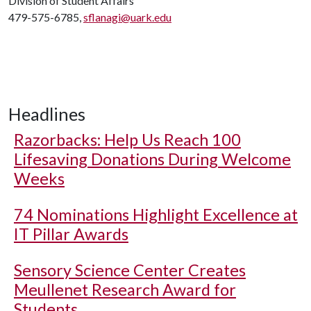
Division of Student Affairs
479-575-6785,
sflanagi@uark.edu
Headlines
Razorbacks: Help Us Reach 100
Lifesaving Donations During Welcome
Weeks
74 Nominations Highlight Excellence at
IT Pillar Awards
Sensory Science Center Creates
Meullenet Research Award for
Students