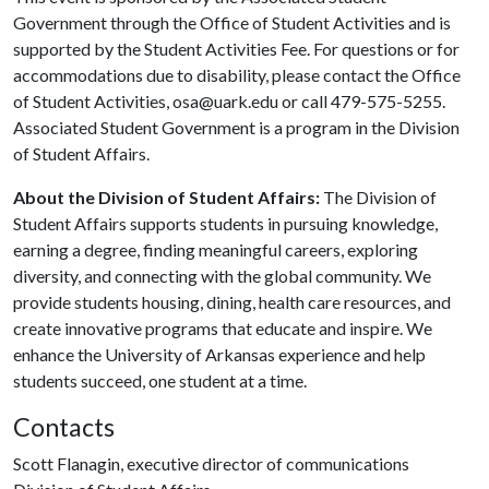
Government through the Office of Student Activities and is
supported by the Student Activities Fee. For questions or for
accommodations due to disability, please contact the Office
of Student Activities, osa@uark.edu or call 479-575-5255.
Associated Student Government is a program in the Division
of Student Affairs.
About the Division of Student Affairs:
The Division of
Student Affairs supports students in pursuing knowledge,
earning a degree, finding meaningful careers, exploring
diversity, and connecting with the global community. We
provide students housing, dining, health care resources, and
create innovative programs that educate and inspire. We
enhance the University of Arkansas experience and help
students succeed, one student at a time.
Contacts
Scott Flanagin, executive director of communications