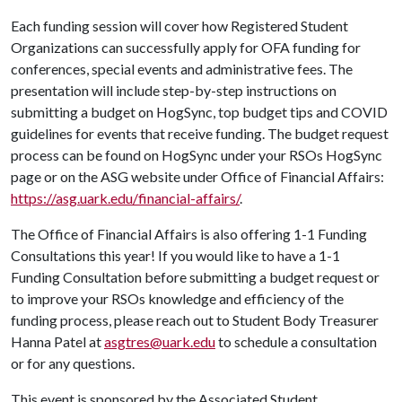
Each funding session will cover how Registered Student
Organizations can successfully apply for OFA funding for
conferences, special events and administrative fees. The
presentation will include step-by-step instructions on
submitting a budget on HogSync, top budget tips and COVID
guidelines for events that receive funding. The budget request
process can be found on HogSync under your RSOs HogSync
page or on the ASG website under Office of Financial Affairs:
https://asg.uark.edu/financial-affairs/
.
The Office of Financial Affairs is also offering 1-1 Funding
Consultations this year! If you would like to have a 1-1
Funding Consultation before submitting a budget request or
to improve your RSOs knowledge and efficiency of the
funding process, please reach out to Student Body Treasurer
Hanna Patel at
asgtres@uark.edu
to schedule a consultation
or for any questions.
This event is sponsored by the Associated Student