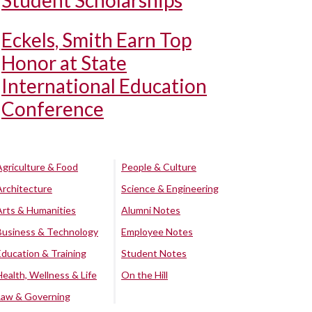
Student Scholarships
Eckels, Smith Earn Top
Honor at State
International Education
Conference
Agriculture & Food
People & Culture
Architecture
Science & Engineering
Arts & Humanities
Alumni Notes
Business & Technology
Employee Notes
Education & Training
Student Notes
Health, Wellness & Life
On the Hill
Law & Governing