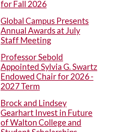
for Fall 2026
Global Campus Presents
Annual Awards at July
Staff Meeting
Professor Sebold
Appointed Sylvia G. Swartz
Endowed Chair for 2026 -
2027 Term
Brock and Lindsey
Gearhart Invest in Future
of Walton College and