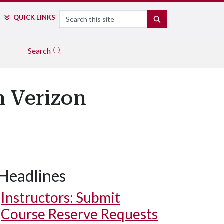
Search
QUICK LINKS
SEARCH
Search
n Verizon
Headlines
Instructors: Submit
Course Reserve Requests