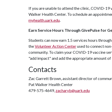
If you are unable to attend the clinic, COVID-19
Walker Health Center. To schedule an appointment
myhealth.uark.edu
.
Earn Service Hours Through GivePulse for Ge
Students can now earn 1.5 services hours through
the
Volunteer Action Center
used to connect non-p
community. To claim your COVID-19 vaccine serv
"add impact" and add the appropriate amount of 
Contacts
Zac Garrett Brown, assistant director of commun
Pat Walker Health Center
479-575-4649,
zacharyb@uark.edu