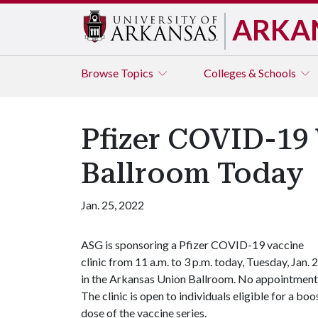
ARKA
Browse
Topics
Colleges & Schools
Pfizer COVID-19 
Ballroom Today
Jan. 25, 2022
ASG is sponsoring a Pfizer COVID-19 vaccine
clinic from 11 a.m. to 3 p.m. today, Tuesday, Jan. 2
in the Arkansas Union Ballroom. No appointment i
The clinic is open to individuals eligible for a bo
dose of the vaccine series.