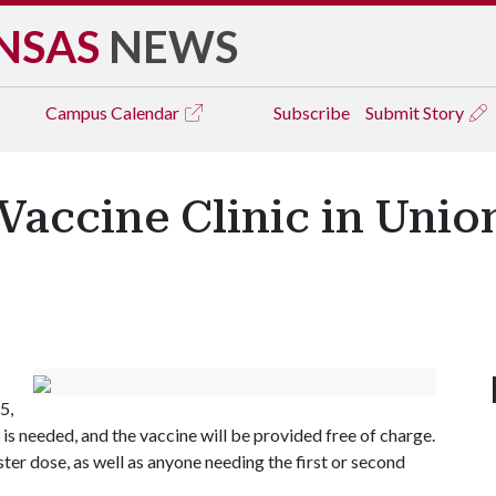
NSAS
NEWS
Campus
Calendar
Subscribe
Submit Story
Vaccine Clinic in Unio
5,
s needed, and the vaccine will be provided free of charge.
oster dose, as well as anyone needing the first or second