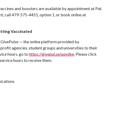
 vaccines and boosters are available by appointment at Pat
, call 479-575-4451, option 1, or book online at
tting Vaccinated
 GivePulse — the online platform provided by
rofit agencies, student groups and universities to their
ice hours, go to
https://givepul.se/uqvdke
. Please click
service hours to receive them.
ications