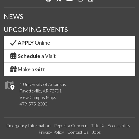
NEWS
UPCOMING EVENTS
APPLY
Online
Schedule
a Visit
Make a
Gift
1 University of Arkansas
Fayetteville, AR 72701
View Campus Maps
479-575-2000
Emergency Information
Report a Concern
Title IX
Accessibility
Privacy Policy
Contact Us
Jobs