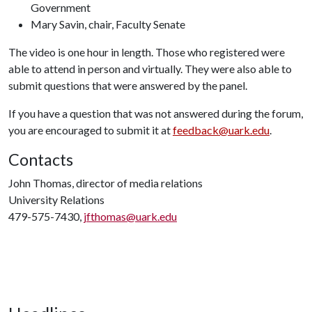
Government
Mary Savin, chair, Faculty Senate
The video is one hour in length. Those who registered were
able to attend in person and virtually. They were also able to
submit questions that were answered by the panel.
If you have a question that was not answered during the forum,
you are encouraged to submit it at
feedback@uark.edu
.
Contacts
John Thomas, director of media relations
University Relations
479-575-7430,
jfthomas@uark.edu