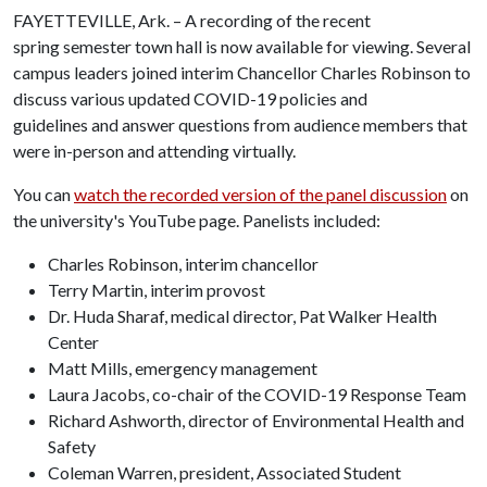
FAYETTEVILLE, Ark. – A recording of the recent
spring semester town hall is now available for viewing. Several
campus leaders joined interim Chancellor Charles Robinson to
discuss various updated COVID-19 policies and
guidelines and answer questions from audience members that
were in-person and attending virtually.
You can
watch the recorded version of the panel discussion
on
the university's YouTube page. Panelists included:
Charles Robinson, interim chancellor
Terry Martin, interim provost
Dr. Huda Sharaf, medical director, Pat Walker Health
Center
Matt Mills, emergency management
Laura Jacobs, co-chair of the COVID-19 Response Team
Richard Ashworth, director of Environmental Health and
Safety
Coleman Warren, president, Associated Student