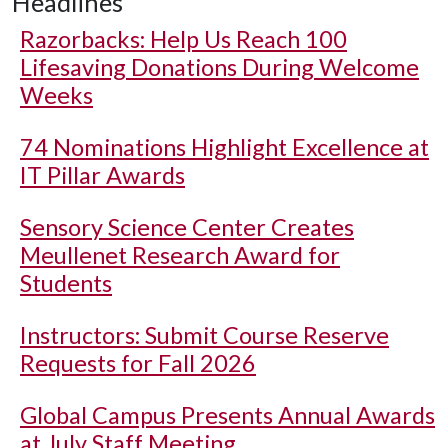
Headlines
Razorbacks: Help Us Reach 100
Lifesaving Donations During Welcome
Weeks
74 Nominations Highlight Excellence at
IT Pillar Awards
Sensory Science Center Creates
Meullenet Research Award for
Students
Instructors: Submit Course Reserve
Requests for Fall 2026
Global Campus Presents Annual Awards
at July Staff Meeting