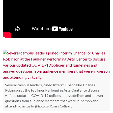
Several campus leaders joined Interim Chancellor Charles
Robinson at the Faulkner Performing Arts Center to discuss
various updated COVID-19 policies and guidelines and answer
questions from audience members that were in-person and
attending virtually.
(Photo by Russell Cothren)