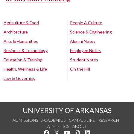
Agriculture & Food
People & Culture
Architecture
Science & Engineering
Arts & Humanities
Alumni Notes
Business & Technology
Employee Notes
Education & Training
Student Notes
Health, Wellness & Life
On the Hill
Law & Governing
UNIVERSITY OF ARKANSAS
ADMISSIONS
ACADEMICS
CAMPUS LIFE
RESEARCH
ATHLETICS
ABOUT
Like us on Facebook
Follow us on Twitter
Watch us on YouTube
See us on Instagram
Connect with us on Lin