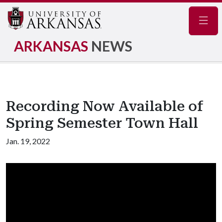
Navig
ARKANSAS
NEWS
Recording Now Available of
Spring Semester Town Hall
Jan. 19, 2022