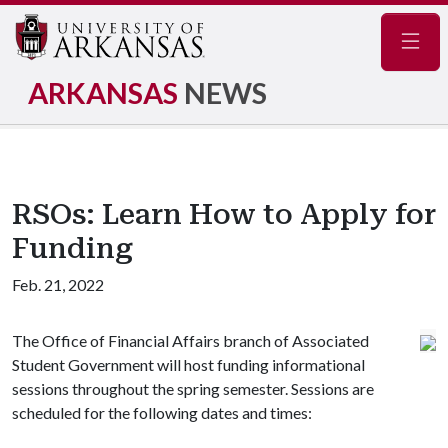
Navig
ARKANSAS
NEWS
RSOs: Learn How to Apply for
Funding
Feb. 21, 2022
The Office of Financial Affairs branch of Associated
Student Government will host funding informational
sessions throughout the spring semester. Sessions are
scheduled for the following dates and times: