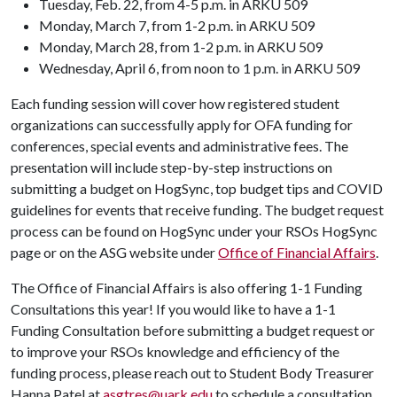
Tuesday, Feb. 22, from 4-5 p.m. in ARKU 509
Monday, March 7, from 1-2 p.m. in ARKU 509
Monday, March 28, from 1-2 p.m. in ARKU 509
Wednesday, April 6, from noon to 1 p.m. in ARKU 509
Each funding session will cover how registered student
organizations can successfully apply for OFA funding for
conferences, special events and administrative fees. The
presentation will include step-by-step instructions on
submitting a budget on HogSync, top budget tips and COVID
guidelines for events that receive funding. The budget request
process can be found on HogSync under your RSOs HogSync
page or on the ASG website under
Office of Financial Affairs
.
The Office of Financial Affairs is also offering 1-1 Funding
Consultations this year! If you would like to have a 1-1
Funding Consultation before submitting a budget request or
to improve your RSOs knowledge and efficiency of the
funding process, please reach out to Student Body Treasurer
Hanna Patel at
asgtres@uark.edu
to schedule a consultation