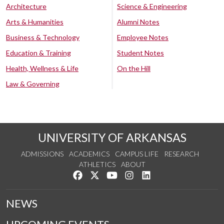
Architecture
Science & Engineering
Arts & Humanities
Alumni Notes
Business & Technology
Employee Notes
Education & Training
Student Notes
Health, Wellness & Life
On the Hill
Law & Governing
UNIVERSITY OF ARKANSAS
ADMISSIONS
ACADEMICS
CAMPUS LIFE
RESEARCH
ATHLETICS
ABOUT
Like us on Facebook
Follow us on Twitter
Watch us on YouTube
See us on Instagram
Connect with us on Lin
NEWS