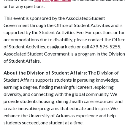
or for any questions.
This event is sponsored by the Associated Student
Government through the Office of Student Activities and is
supported by the Student Activities Fee. For questions or for
accommodations due to disability, please contact the Office
of Student Activities, osa@uark.edu or call 479-575-5255.
Associated Student Government is a program in the Division
of Student Affairs.
About the Division of Student Affairs:
The Division of
Student Affairs supports students in pursuing knowledge,
earning a degree, finding meaningful careers, exploring
diversity, and connecting with the global community. We
provide students housing, dining, health care resources, and
create innovative programs that educate and inspire. We
enhance the University of Arkansas experience and help
students succeed, one student at a time.