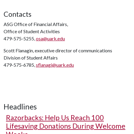
Contacts
ASG Office of Financial Affairs,
Office of Student Activities
479-575-5255,
osa@uark.edu
Scott Flanagin, executive director of communications
Division of Student Affairs
479-575-6785,
sflanagi@uark.edu
Headlines
Razorbacks: Help Us Reach 100
Lifesaving Donations During Welcome