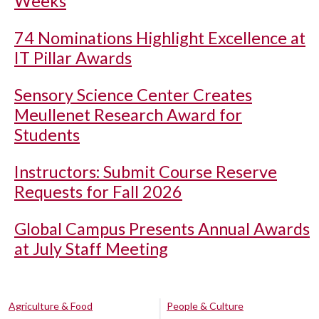
Weeks
74 Nominations Highlight Excellence at
IT Pillar Awards
Sensory Science Center Creates
Meullenet Research Award for
Students
Instructors: Submit Course Reserve
Requests for Fall 2026
Global Campus Presents Annual Awards
at July Staff Meeting
Agriculture & Food
People & Culture