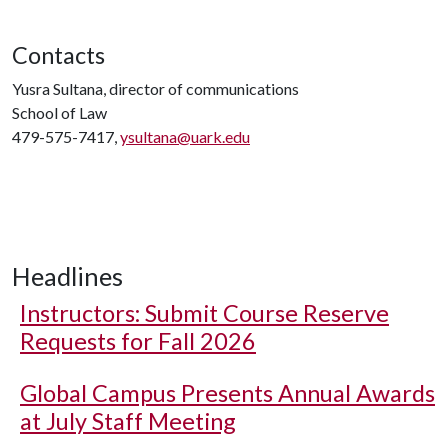
Contacts
Yusra Sultana, director of communications
School of Law
479-575-7417,
ysultana@uark.edu
Headlines
Instructors: Submit Course Reserve
Requests for Fall 2026
Global Campus Presents Annual Awards
at July Staff Meeting