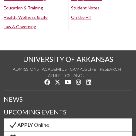
Education & Training
Student Notes
Health, Wellness & Life
On the Hill
Law & Governing
UNIVERSITY OF ARKANSAS
ADMISSIONS
ACADEMICS
CAMPUS LIFE
RESEARCH
ATHLETICS
ABOUT
Like us on Facebook
Follow us on Twitter
Watch us on YouTube
See us on Instagram
Connect with us on Lin
NEWS
UPCOMING EVENTS
APPLY
Online