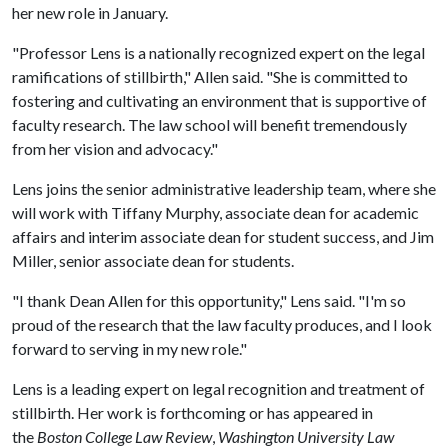
her new role in January.
"Professor Lens is a nationally recognized expert on the legal
ramifications of stillbirth," Allen said. "She is committed to
fostering and cultivating an environment that is supportive of
faculty research. The law school will benefit tremendously
from her vision and advocacy."
Lens joins the senior administrative leadership team, where she
will work with Tiffany Murphy, associate dean for academic
affairs and interim associate dean for student success, and Jim
Miller, senior associate dean for students.
"I thank Dean Allen for this opportunity," Lens said. "I'm so
proud of the research that the law faculty produces, and I look
forward to serving in my new role."
Lens is a leading expert on legal recognition and treatment of
stillbirth. Her work is forthcoming or has appeared in
the
Boston College Law Review
,
Washington University Law