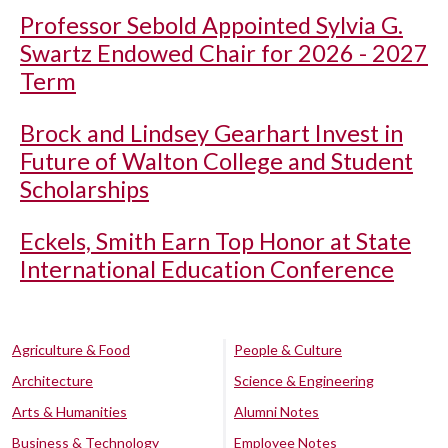
Professor Sebold Appointed Sylvia G.
Swartz Endowed Chair for 2026 - 2027
Term
Brock and Lindsey Gearhart Invest in
Future of Walton College and Student
Scholarships
Eckels, Smith Earn Top Honor at State
International Education Conference
Agriculture & Food
People & Culture
Architecture
Science & Engineering
Arts & Humanities
Alumni Notes
Business & Technology
Employee Notes