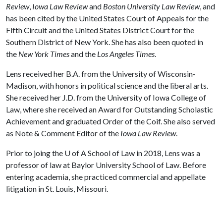
Review
,
Iowa Law Review
and
Boston University Law Review
, and
has been cited by the United States Court of Appeals for the
Fifth Circuit and the United States District Court for the
Southern District of New York. She has also been quoted in
the
New York Times
and the
Los Angeles Times
.
Lens received her B.A. from the University of Wisconsin-
Madison, with honors in political science and the liberal arts.
She received her J.D. from the University of Iowa College of
Law, where she received an Award for Outstanding Scholastic
Achievement and graduated Order of the Coif. She also served
as Note & Comment Editor of the
Iowa Law Review
.
Prior to joing the
U of A
School of Law in 2018, Lens was a
professor of law at Baylor University School of Law. Before
entering academia, she practiced commercial and appellate
litigation in St. Louis, Missouri.