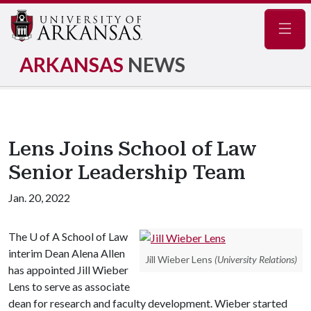
Navig
ARKANSAS
NEWS
Lens Joins School of Law
Senior Leadership Team
Jan. 20, 2022
The
U of A
School of Law
interim Dean Alena Allen
Jill Wieber Lens
(University Relations)
has appointed Jill Wieber
Lens to serve as associate
dean for research and faculty development. Wieber started