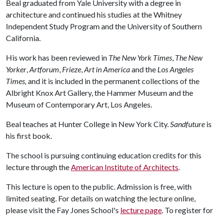
Beal graduated from Yale University with a degree in
architecture and continued his studies at the Whitney
Independent Study Program and the University of Southern
California.
His work has been reviewed in
The New York Times
,
The New
Yorker
,
Artforum
,
Frieze
,
Art in America
and the
Los Angeles
Times,
and it is included in the permanent collections of the
Albright Knox Art Gallery, the Hammer Museum and the
Museum of Contemporary Art, Los Angeles.
Beal teaches at Hunter College in New York City.
Sandfuture
is
his first book.
The school is pursuing continuing education credits for this
lecture through the
American Institute of Architects
.
This lecture is open to the public. Admission is free, with
limited seating. For details on watching the lecture online,
please visit the Fay Jones School's
lecture page
. To register for