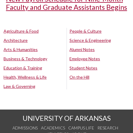
Faculty and Graduate Assistants Begins
Agriculture & Food
People & Culture
Architecture
Science & Engineering
Arts & Humanities
Alumni Notes
Business & Technology
Employee Notes
Education & Training
Student Notes
Health, Wellness & Life
On the Hill
Law & Governing
UNIVERSITY OF ARKANSAS
ADMISSIONS
ACADEMICS
CAMPUS LIFE
RESEARCH