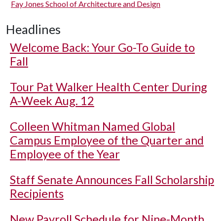
Fay Jones School of Architecture and Design
Headlines
Welcome Back: Your Go-To Guide to
Fall
Tour Pat Walker Health Center During
A-Week Aug. 12
Colleen Whitman Named Global
Campus Employee of the Quarter and
Employee of the Year
Staff Senate Announces Fall Scholarship
Recipients
New Payroll Schedule for Nine-Month