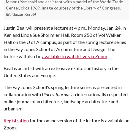
Minoru Yamasaki and assistant with a model of the World Trade
Center, circa 1969. Image courtesy of the Library of Congress.
(Balthazar Korab)
Justin Beal will present a lecture at 4 p.m., Monday, Jan. 24, in
Ken and Linda Sue Shollmier Hall, Room 250 of Vol Walker
Hall on the
U of A
campus, as part of the spring lecture series
in the Fay Jones School of Architecture and Design. The
lecture will also be
available to watch live via Zoom
.
Beal is an artist with an extensive exhibition history in the
United States and Europe.
The Fay Jones School's spring lecture series is presented in
collaboration with
Places Journal
, an internationally respected
online journal of architecture, landscape architecture and
urbanism.
Registration
for the online version of the lecture is available on
Zoom.