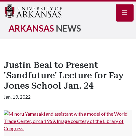
Navig
ARKANSAS
NEWS
Justin Beal to Present
'Sandfuture' Lecture for Fay
Jones School Jan. 24
Jan. 19, 2022