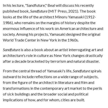
In his lecture, "Sandfuture," Beal will discuss his recently
published book,
Sandfuture
(MIT Press, 2021). The book
looks at the life of the architect Minoru Yamasaki (1912-
1986), who remains on the margins of history despite the
enormous influence of his work on American architecture and
society. Among his projects, Yamasaki designed the original
World Trade Center in New York in the 1960s.
Sandfuture
is also a book about an artist interrogating art and
architecture's role in culture as New York changes drastically
after a decade bracketed by terrorism and natural disaster.
From the central thread of Yamasaki's life,
Sandfuture
spirals
outward to include reflections on a wide range of subjects,
from the figure of the architect in literature and film and
transformations in the contemporary art market to the perils
of sick buildings and the broader social and political
implications of how, and for whom, cities are built.