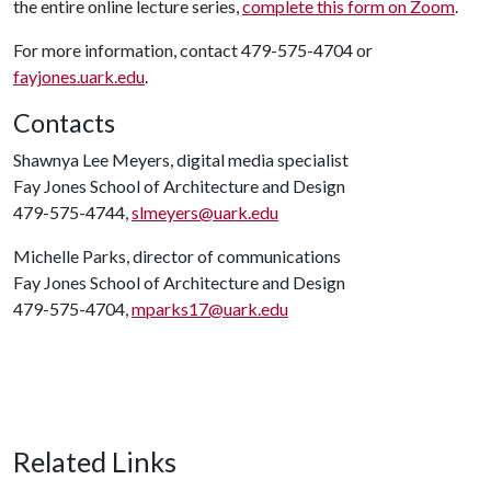
the entire online lecture series,
complete this form on Zoom
.
For more information, contact 479-575-4704 or
fayjones.uark.edu
.
Contacts
Shawnya Lee Meyers, digital media specialist
Fay Jones School of Architecture and Design
479-575-4744,
slmeyers@uark.edu
Michelle Parks, director of communications
Fay Jones School of Architecture and Design
479-575-4704,
mparks17@uark.edu
Related Links