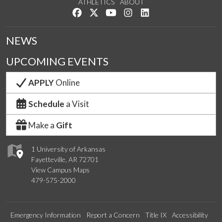
ATHLETICS
ABOUT
Like us on Facebook
Follow us on Twitter
Watch us on YouTube
See us on Instagram
Connect with us on Lin
NEWS
UPCOMING EVENTS
APPLY
Online
Schedule
a Visit
Make a
Gift
1 University of Arkansas
Fayetteville, AR 72701
View Campus Maps
479-575-2000
Emergency Information
Report a Concern
Title IX
Accessibility