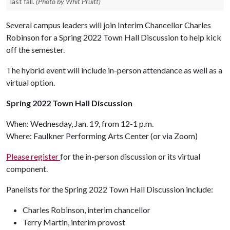
last fall.
(Photo by Whit Pruitt)
Several campus leaders will join Interim Chancellor Charles
Robinson for a Spring 2022 Town Hall Discussion to help kick
off the semester.
The hybrid event will include in-person attendance as well as a
virtual option.
Spring 2022 Town Hall Discussion
When: Wednesday, Jan. 19, from 12-1 p.m.
Where: Faulkner Performing Arts Center (or via Zoom)
Please register
for the in-person discussion or its virtual
component.
Panelists for the Spring 2022 Town Hall Discussion include:
Charles Robinson, interim chancellor
Terry Martin, interim provost