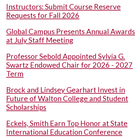
Instructors: Submit Course Reserve
Requests for Fall 2026
Global Campus Presents Annual Awards
at July Staff Meeting
Professor Sebold Appointed Sylvia G.
Swartz Endowed Chair for 2026 - 2027
Term
Brock and Lindsey Gearhart Invest in
Future of Walton College and Student
Scholarships
Eckels, Smith Earn Top Honor at State
International Education Conference