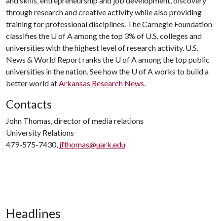
and skills, entrepreneurship and job development, discovery
through research and creative activity while also providing
training for professional disciplines. The Carnegie Foundation
classifies the
U of A
among the top 3% of U.S. colleges and
universities with the highest level of research activity. U.S.
News & World Report ranks the
U of A
among the top public
universities in the nation. See how the
U of A
works to build a
better world at
Arkansas Research News
.
Contacts
John Thomas, director of media relations
University Relations
479-575-7430,
jfthomas@uark.edu
Headlines