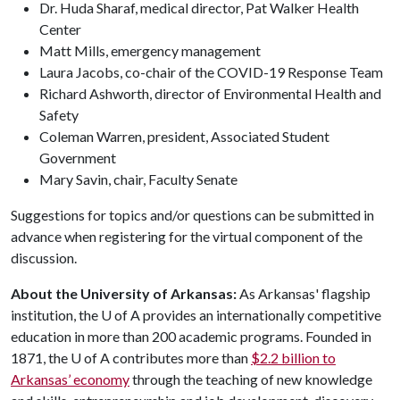
Dr. Huda Sharaf, medical director, Pat Walker Health
Center
Matt Mills, emergency management
Laura Jacobs, co-chair of the COVID-19 Response Team
Richard Ashworth, director of Environmental Health and
Safety
Coleman Warren, president, Associated Student
Government
Mary Savin, chair, Faculty Senate
Suggestions for topics and/or questions can be submitted in
advance when registering for the virtual component of the
discussion.
About the University of Arkansas:
As Arkansas' flagship
institution, the
U of A
provides an internationally competitive
education in more than 200 academic programs. Founded in
1871, the
U of A
contributes more than
$2.2 billion to
Arkansas’ economy
through the teaching of new knowledge