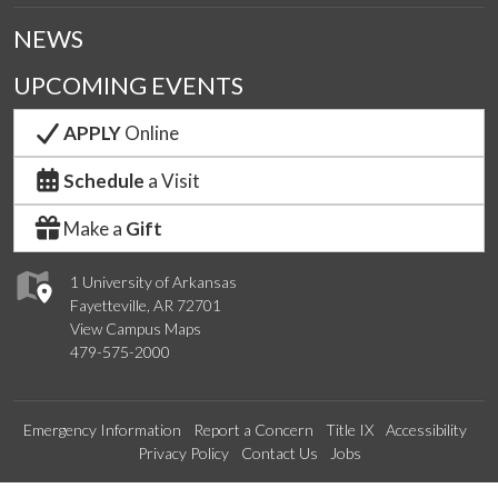
NEWS
UPCOMING EVENTS
APPLY
Online
Schedule
a Visit
Make a
Gift
1 University of Arkansas
Fayetteville, AR 72701
View Campus Maps
479-575-2000
Emergency Information
Report a Concern
Title IX
Accessibility
Privacy Policy
Contact Us
Jobs