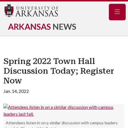
Navig
ARKANSAS
NEWS
Spring 2022 Town Hall
Discussion Today; Register
Now
Jan. 14, 2022
Attendees listen in on a similar discussion with campus leaders