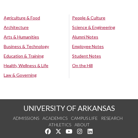
Agriculture & Food
People & Culture
Architecture
Science & Engineering
Arts & Humanities
Alumni Notes
Business & Technology
Employee Notes
Education & Training
Student Notes
Health, Wellness & Life
On the Hill
Law & Governing
UNIVERSITY OF ARKANSAS
ADMISSIONS
ACADEMICS
CAMPUS LIFE
RESEARCH
ATHLETICS
ABOUT
Like us on Facebook
Follow us on Twitter
Watch us on YouTube
See us on Instagram
Connect with us on Lin