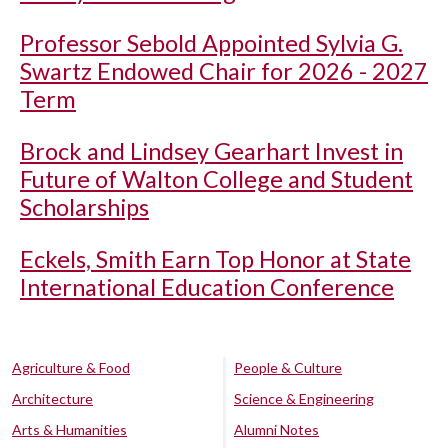
Professor Sebold Appointed Sylvia G.
Swartz Endowed Chair for 2026 - 2027
Term
Brock and Lindsey Gearhart Invest in
Future of Walton College and Student
Scholarships
Eckels, Smith Earn Top Honor at State
International Education Conference
Agriculture & Food
People & Culture
Architecture
Science & Engineering
Arts & Humanities
Alumni Notes