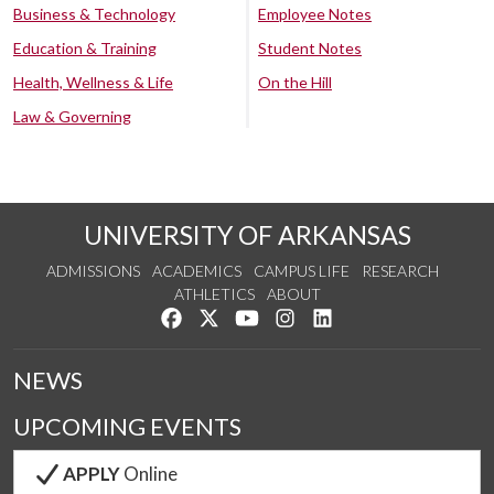
Business & Technology
Employee Notes
Education & Training
Student Notes
Health, Wellness & Life
On the Hill
Law & Governing
UNIVERSITY OF ARKANSAS
ADMISSIONS
ACADEMICS
CAMPUS LIFE
RESEARCH
ATHLETICS
ABOUT
Like us on Facebook
Follow us on Twitter
Watch us on YouTube
See us on Instagram
Connect with us on Lin
NEWS
UPCOMING EVENTS
APPLY
Online