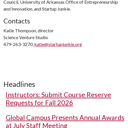
Council, University of Arkansas Office of Entrepreneurship
and Innovation, and Startup Junkie.
Contacts
Katie Thompson, director
Science Venture Studio
479-263-3270,
katie@startupjunkie.org
Headlines
Instructors: Submit Course Reserve
Requests for Fall 2026
Global Campus Presents Annual Awards
at July Staff Meeting