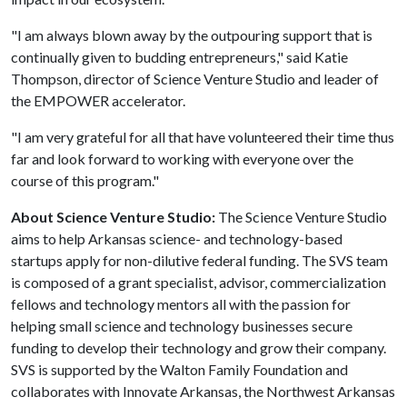
"I am always blown away by the outpouring support that is
continually given to budding entrepreneurs," said Katie
Thompson, director of Science Venture Studio and leader of
the EMPOWER accelerator.
"I am very grateful for all that have volunteered their time thus
far and look forward to working with everyone over the
course of this program."
About Science Venture Studio:
The Science Venture Studio
aims to help Arkansas science- and technology-based
startups apply for non-dilutive federal funding. The SVS team
is composed of a grant specialist, advisor, commercialization
fellows and technology mentors all with the passion for
helping small science and technology businesses secure
funding to develop their technology and grow their company.
SVS is supported by the Walton Family Foundation and
collaborates with Innovate Arkansas, the Northwest Arkansas