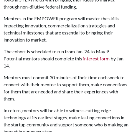
through non-dilutive federal funding.
Mentees in the EMPOWER program will master the skills
impacting innovation, commercialization strategies and
technical milestones that are essential to bringing their
innovation to market.
The cohort is scheduled to run from Jan. 24 to May 9.
Potential mentors should complete this
interest form
by Jan.
14.
Mentors must commit 30 minutes of their time each week to
connect with their mentee to support them, make connections
for them that are needed and share their experiences with
them.
In return, mentors will be able to witness cutting edge
technology at its earliest stages, make lasting connections in
the startup community and support someone who is making an
impact in our ecosystem.