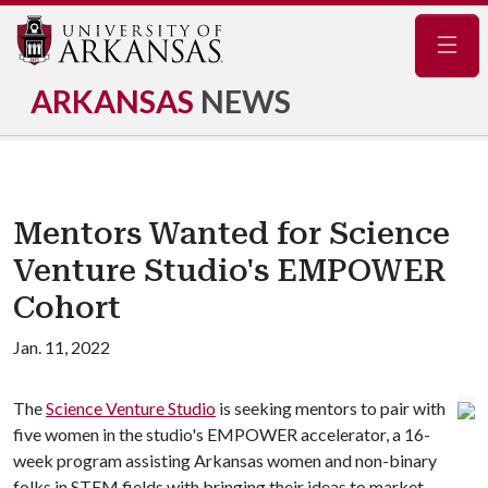
Navig
ARKANSAS
NEWS
Mentors Wanted for Science
Venture Studio's EMPOWER
Cohort
Jan. 11, 2022
The
Science Venture Studio
is seeking mentors to pair with
five women in the studio's EMPOWER accelerator, a 16-
week program assisting Arkansas women and non-binary
folks in STEM fields with bringing their ideas to market