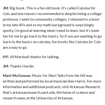
JM:
Big book. This is a fun old book. It’s called
Calculus for
Cats
, and one reason I recommended is despite being a college
professor, I went to community colleges. I returned to school
in my late 40’s and so my math background is surprisingly
spotty. I’m good at learning what I need to learn, but it’s been
fun for me to go back to the basics. So if you are wanting to go
back to the basics on calculus, fun books like
Calculus for Cats
are a way to go.
HY:
Jill Marshall, thanks for talking.
JM:
Thanks Hardin.
Matt McGowan:
Music for
Short Talks From the Hill
was
written and performed by local musician Ben Harris. For more
information and additional podcasts, visit Arkansas Research,
that’s arkansasresearch.uark.edu, the home of science and
research news at the University of Arkansas.