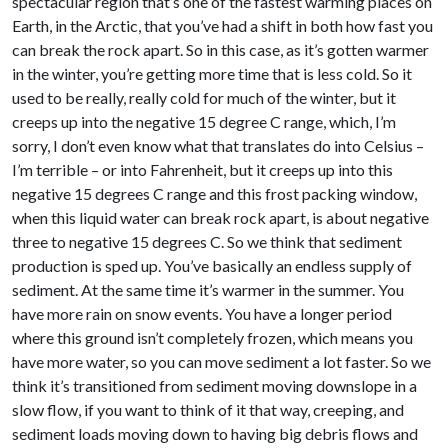
spectacular region that’s one of the fastest warming places on
Earth, in the Arctic, that you’ve had a shift in both how fast you
can break the rock apart. So in this case, as it’s gotten warmer
in the winter, you’re getting more time that is less cold. So it
used to be really, really cold for much of the winter, but it
creeps up into the negative 15 degree C range, which, I’m
sorry, I don’t even know what that translates do into Celsius –
I’m terrible – or into Fahrenheit, but it creeps up into this
negative 15 degrees C range and this frost packing window,
when this liquid water can break rock apart, is about negative
three to negative 15 degrees C. So we think that sediment
production is sped up. You’ve basically an endless supply of
sediment. At the same time it’s warmer in the summer. You
have more rain on snow events. You have a longer period
where this ground isn’t completely frozen, which means you
have more water, so you can move sediment a lot faster. So we
think it’s transitioned from sediment moving downslope in a
slow flow, if you want to think of it that way, creeping, and
sediment loads moving down to having big debris flows and