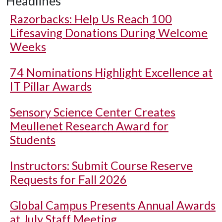
Headlines
Razorbacks: Help Us Reach 100
Lifesaving Donations During Welcome
Weeks
74 Nominations Highlight Excellence at
IT Pillar Awards
Sensory Science Center Creates
Meullenet Research Award for
Students
Instructors: Submit Course Reserve
Requests for Fall 2026
Global Campus Presents Annual Awards
at July Staff Meeting