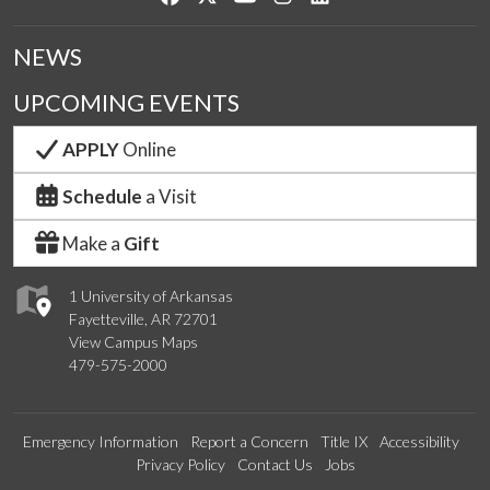
NEWS
UPCOMING EVENTS
APPLY
Online
Schedule
a Visit
Make a
Gift
1 University of Arkansas
Fayetteville, AR 72701
View Campus Maps
479-575-2000
Emergency Information
Report a Concern
Title IX
Accessibility
Privacy Policy
Contact Us
Jobs