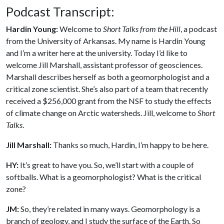
Podcast Transcript:
Hardin Young:
Welcome to
Short Talks from the Hill
, a podcast
from the University of Arkansas. My name is Hardin Young
and I’m a writer here at the university. Today I’d like to
welcome Jill Marshall, assistant professor of geosciences.
Marshall describes herself as both a geomorphologist and a
critical zone scientist. She’s also part of a team that recently
received a $256,000 grant from the NSF to study the effects
of climate change on Arctic watersheds. Jill, welcome to
Short
Talks
.
Jill Marshall:
Thanks so much, Hardin, I’m happy to be here.
HY:
It’s great to have you. So, we’ll start with a couple of
softballs. What is a geomorphologist? What is the critical
zone?
JM:
So, they’re related in many ways. Geomorphology is a
branch of geology, and I study the surface of the Earth. So