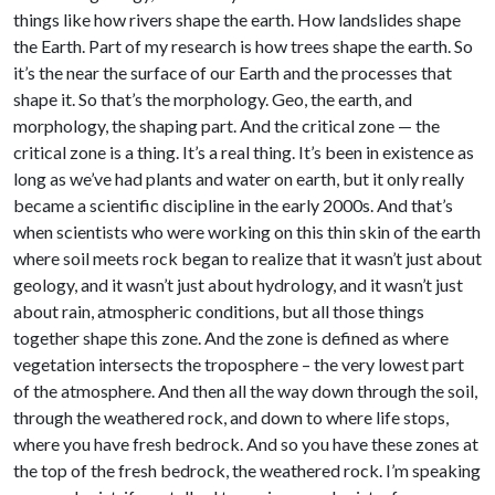
things like how rivers shape the earth. How landslides shape
the Earth. Part of my research is how trees shape the earth. So
it’s the near the surface of our Earth and the processes that
shape it. So that’s the morphology. Geo, the earth, and
morphology, the shaping part. And the critical zone — the
critical zone is a thing. It’s a real thing. It’s been in existence as
long as we’ve had plants and water on earth, but it only really
became a scientific discipline in the early 2000s. And that’s
when scientists who were working on this thin skin of the earth
where soil meets rock began to realize that it wasn’t just about
geology, and it wasn’t just about hydrology, and it wasn’t just
about rain, atmospheric conditions, but all those things
together shape this zone. And the zone is defined as where
vegetation intersects the troposphere – the very lowest part
of the atmosphere. And then all the way down through the soil,
through the weathered rock, and down to where life stops,
where you have fresh bedrock. And so you have these zones at
the top of the fresh bedrock, the weathered rock. I’m speaking