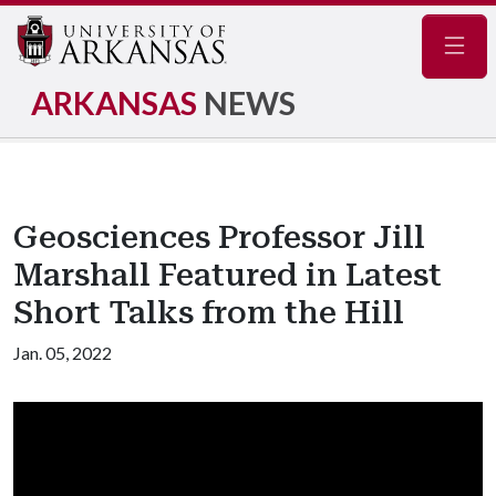
Navig
ARKANSAS
NEWS
Geosciences Professor Jill
Marshall Featured in Latest
Short Talks from the Hill
Jan. 05, 2022