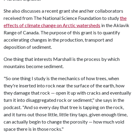
She also discusses a recent grant she and her collaborators
received from The National Science Foundation to study
the
effects of climate change on Arctic watersheds
in the Aklavik
Range of Canada. The purpose of this grant is to quantify
accelerating changes in the production, transport and
deposition of sediment.
One thing that interests Marshall is the process by which
mountains become sediment.
"So one thing I study is the mechanics of how trees, when
they're inserted into rock near the surface of the earth, how
they damage that rock — open it up with cracks and eventually
turn it into disaggregated rock or sediment," she says in the
podcast. "And so every day that tree is tapping on the rock,
and it turns out those little, little tiny taps, given enough time,
can actually begin to change the porosity — how much void
space there is in those rocks."