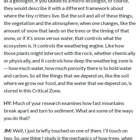
as a geologist, if you talked to a micro-ecologist, of course,
they would describe it with a different framework about
where the tiny critters live. But the soil and all of these things,
the vegetation and the atmosphere, when one changes, like the
amount of snow that lands on the trees or the timing of that
snow, or if it’s snow versus water, that controls what the
ecosystem is. It controls the weathering engine. Like how
those plants might intersect with the rock, whether chemically
or physically, and it controls how deep the weathering zone is
— how much water, how much porosity there is to hold water
and carbon. So all the things that we depend on, like the soil
where we grow our food, and the water that we depend on, is
stored in this Critical Zone.
HY:
Much of your research examines how fast mountains
break apart and turn to sediment. What are some of the ways
you do that?
JM:
Well, I just briefly touched on one of them. I’ll touch on
two. So, one thing I study is the mechanics of how trees, when