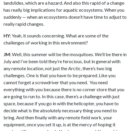
landslides, which are a hazard. And also this rapid of a change
has really big implications for aquatic ecosystems. When you
suddenly — when an ecosystems doesn’t have time to adjust to
really rapid changes.
HY:
Yeah, it sounds concerning. What are some of the
challenges of working in this environment?
JM:
Well, this summer will be the mosquitoes. We’ll be there in
July and I’ve been told they’re ferocious, but in general with
any remote location, not just the Arctic, there’s two big
challenges. One is that you have to be prepared. Like you
cannot forget a screwdriver that you need. You need
everything with you because there is no corner store that you
are going to run to. In this case, there’s a challenge with just
space, because if you go in with the helicopter, you have to
decide what is the absolutely necessary thing you need to
bring. And then finally with any remote field work, your
equipment, once you set it up, is at the mercy of hoping it