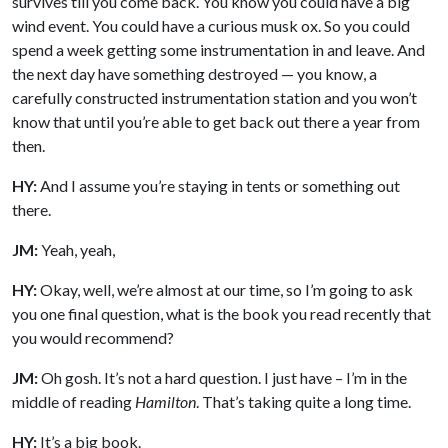
survives till you come back. You know you could have a big
wind event. You could have a curious musk ox. So you could
spend a week getting some instrumentation in and leave. And
the next day have something destroyed — you know, a
carefully constructed instrumentation station and you won’t
know that until you’re able to get back out there a year from
then.
HY:
And I assume you’re staying in tents or something out
there.
JM:
Yeah, yeah,
HY:
Okay, well, we’re almost at our time, so I’m going to ask
you one final question, what is the book you read recently that
you would recommend?
JM:
Oh gosh. It’s not a hard question. I just have – I’m in the
middle of reading
Hamilton
. That’s taking quite a long time.
HY:
It’s a big book.