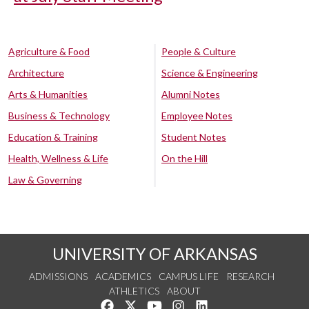
Agriculture & Food
People & Culture
Architecture
Science & Engineering
Arts & Humanities
Alumni Notes
Business & Technology
Employee Notes
Education & Training
Student Notes
Health, Wellness & Life
On the Hill
Law & Governing
UNIVERSITY OF ARKANSAS
ADMISSIONS
ACADEMICS
CAMPUS LIFE
RESEARCH
ATHLETICS
ABOUT
Like us on Facebook
Follow us on Twitter
Watch us on YouTube
See us on Instagram
Connect with us on Lin