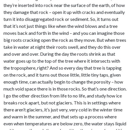
they’re inserted into rock near the surface of the earth, of how
they damage that rock – open it up with cracks and eventually
turn it into disaggregated rock or sediment. So, it turns out
that it’s not just things like when the wind blows and a tree
moves back and forth in the wind – and you can imagine those
big roots cracking open the rock as they move. But when trees
take in water at night their roots swell, and they do this over
and over and over. During the day the roots shrink as that
water goes up to the top of the tree where it intersects with
the troposphere, right? And so every day that tree is tapping
on the rock, and it turns out those little, little tiny taps, given
enough time, can actually begin to change the porosity – how
much void space there is in those rocks. So that’s one direction.
I go the other direction from life to no life, and study how ice
breaks rock apart, but not glaciers. This is in settings where
there aren’t glaciers, it’s just very, very cold in the winter time
and warm in the summer, and that sets up a process where
even when temperatures are below zero, the water stays liquid