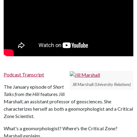
Podcast Transcript
Jill Marshall
(University Relations)
The January episode of
Short
Talks from the Hill
features Jill
Marshall, an assistant professor of geosciences. She
characterizes herself as both a geomorphologist and a Critical
Zone Scientist.
What's a geomorphologist? Where's the Critical Zone?
Marshall explains.