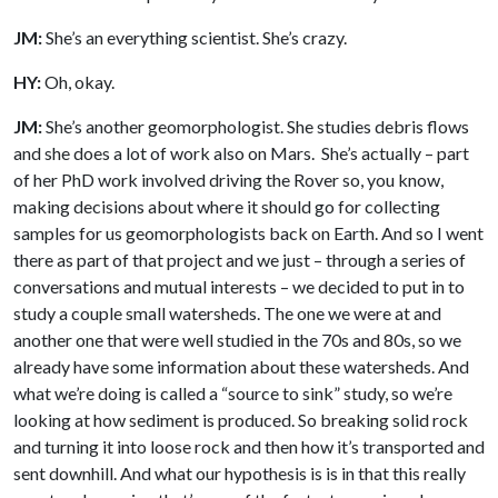
JM:
She’s an everything scientist. She’s crazy.
HY:
Oh, okay.
JM:
She’s another geomorphologist. She studies debris flows
and she does a lot of work also on Mars. She’s actually – part
of her PhD work involved driving the Rover so, you know,
making decisions about where it should go for collecting
samples for us geomorphologists back on Earth. And so I went
there as part of that project and we just – through a series of
conversations and mutual interests – we decided to put in to
study a couple small watersheds. The one we were at and
another one that were well studied in the 70s and 80s, so we
already have some information about these watersheds. And
what we’re doing is called a “source to sink” study, so we’re
looking at how sediment is produced. So breaking solid rock
and turning it into loose rock and then how it’s transported and
sent downhill. And what our hypothesis is is in that this really