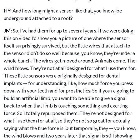
HY:
And how long might a sensor like that, you know, be
underground attached to a root?
JM:
So, I’ve had them for up to several years. If we were doing
this on video I’d show you a picture of one where the sensor
itself surprisingly survived, but the little wires that attach to
the sensor didn’t do so well because, you know, they’re under a
whole bunch. The wires get moved around. Animals come. The
wind blows. They’re not at all designed for what I use them for.
These little sensors were originally designed for dental
implants — for understanding, like, how much force you press
down with your teeth and for prosthetics. So if you’re going to
build an artificial limb, you want to be able to give a signal
back to when that limb is touching something and exerting
force. So I totally repurposed them. They’re not designed for
what I use them for at all, so they’re not so great for actually
saying what the true force is, but temporally, they — you know,
the wind blows and two years later that signal is still showing