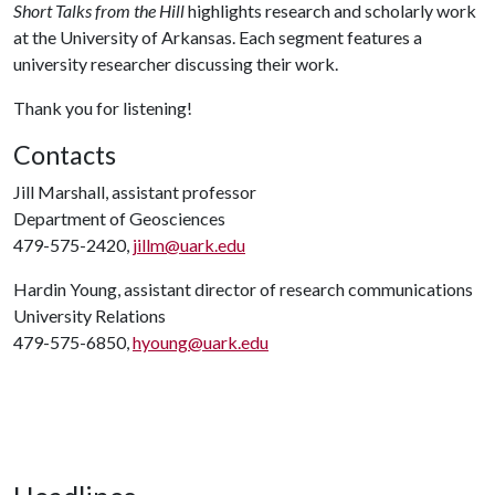
Short Talks from the Hill
highlights research and scholarly work
at the University of Arkansas. Each segment features a
university researcher discussing their work.
Thank you for listening!
Contacts
Jill Marshall, assistant professor
Department of Geosciences
479-575-2420,
jillm@uark.edu
Hardin Young, assistant director of research communications
University Relations
479-575-6850,
hyoung@uark.edu