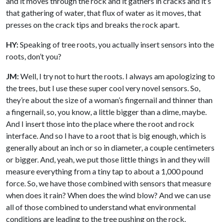
and it moves through the rock and it gathers in cracks and it’s
that gathering of water, that flux of water as it moves, that
presses on the crack tips and breaks the rock apart.
HY:
Speaking of tree roots, you actually insert sensors into the
roots, don’t you?
JM:
Well, I try not to hurt the roots. I always am apologizing to
the trees, but I use these super cool very novel sensors. So,
they’re about the size of a woman’s fingernail and thinner than
a fingernail, so, you know, a little bigger than a dime, maybe.
And I insert those into the place where the root and rock
interface. And so I have to a root that is big enough, which is
generally about an inch or so in diameter, a couple centimeters
or bigger. And, yeah, we put those little things in and they will
measure everything from a tiny tap to about a 1,000 pound
force. So, we have those combined with sensors that measure
when does it rain? When does the wind blow? And we can use
all of those combined to understand what environmental
conditions are leading to the tree pushing on the rock.