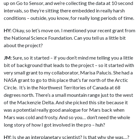
up on Go to Sensor, and we’re collecting the data at 10 second
intervals, so they’re sitting there embedded in really harsh
conditions – outside, you know, for really long periods of time.
HY:
Okay, so let’s move on. I mentioned your recent grant from
the National Science Foundation. Can you tell us a little bit
about the project?
JM:
Sure, so it started – if you don’t mind me telling you a little
bit of background that leads to the project – so it started with
very small grant to my collaborator, Marisa Palucis. She had a
NASA grant to go to this place that’s far north of the Arctic
Circle. It’s in the Northwest Territories of Canada at 68
degrees north. There’s a small mountain range just to the west
of the Mackenzie Delta. And she picked this site because it
was a potential really good analogue for Mars back when
Mars was cold and frosty. And so you… don’t need the whole
long story of how I got involved in the pro – huh?
HY:
Is she an interplanetary scientist? Is that why she was…?