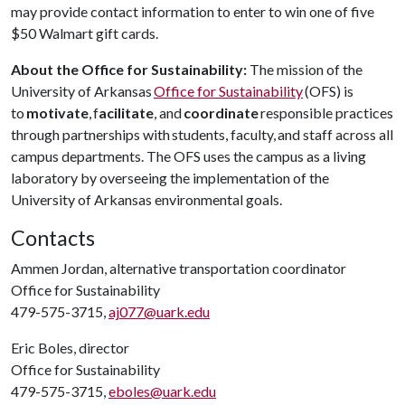
may provide contact information to enter to win one of five
$50 Walmart gift cards.
About the Office for Sustainability:
The mission of the
University of Arkansas
Office for Sustainability
(OFS) is
to
motivate
, f
acilitate
, and
coordinate
responsible practices
through partnerships with students, faculty, and staff across all
campus departments. The OFS uses the campus as a living
laboratory by overseeing the implementation of the
University of Arkansas environmental goals.
Contacts
Ammen Jordan, alternative transportation coordinator
Office for Sustainability
479-575-3715,
aj077@uark.edu
Eric Boles, director
Office for Sustainability
479-575-3715,
eboles@uark.edu