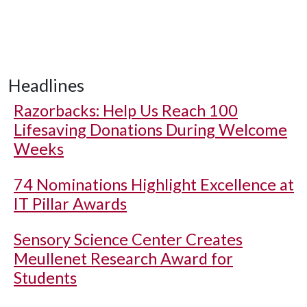
Headlines
Razorbacks: Help Us Reach 100
Lifesaving Donations During Welcome
Weeks
74 Nominations Highlight Excellence at
IT Pillar Awards
Sensory Science Center Creates
Meullenet Research Award for
Students