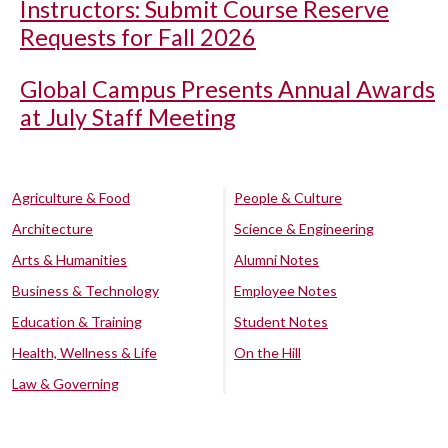
Instructors: Submit Course Reserve
Requests for Fall 2026
Global Campus Presents Annual Awards
at July Staff Meeting
Agriculture & Food
People & Culture
Architecture
Science & Engineering
Arts & Humanities
Alumni Notes
Business & Technology
Employee Notes
Education & Training
Student Notes
Health, Wellness & Life
On the Hill
Law & Governing