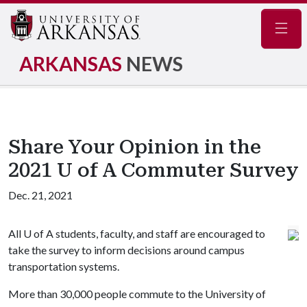
Navig
ARKANSAS
NEWS
Share Your Opinion in the
2021 U of A Commuter Survey
Dec. 21, 2021
All
U of A
students, faculty, and staff are encouraged to
take the survey to inform decisions around campus
transportation systems.
More than 30,000 people commute to the University of