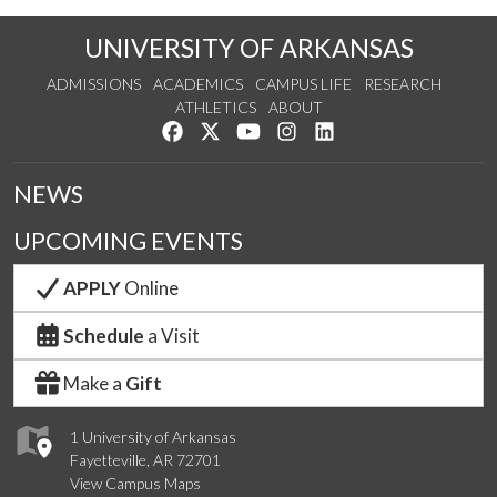
UNIVERSITY OF ARKANSAS
ADMISSIONS
ACADEMICS
CAMPUS LIFE
RESEARCH
ATHLETICS
ABOUT
Like us on Facebook
Follow us on Twitter
Watch us on YouTube
See us on Instagram
Connect with us on Lin
NEWS
UPCOMING EVENTS
APPLY
Online
Schedule
a Visit
Make a
Gift
1 University of Arkansas
Fayetteville, AR 72701
View Campus Maps