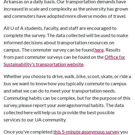
Arkansas on a daily basis. Our transportation demands have
increased in scale and complexity as the university has grown
and commuters have adopted more diverse modes of travel.
All
U of A
students, faculty, and staff are encouraged to
complete the survey. The data collected will be used to make
informed decisions about transportation resources on
campus. The commuter survey can be found
here
. Results
from past commuter surveys can be found on the
Office for
Sustainability's transportation website
.
Whether you choose to drive, walk, bike, scoot, skate, or ride a
bus we want to know how you typically commute to campus
and what we can do to meet your transportation needs.
Commuting habits can be complex, but for the purpose of this
survey, please report your average/normal habits. The data
collected here will help us to provide the best possible
services to our UA community.
Once you've completed
this 5-minute anonymous survey
you