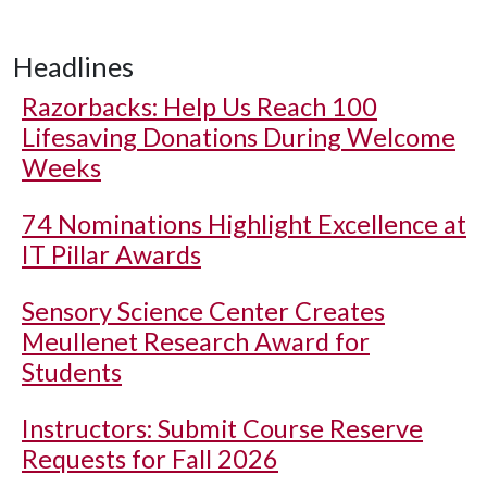
Headlines
Razorbacks: Help Us Reach 100
Lifesaving Donations During Welcome
Weeks
74 Nominations Highlight Excellence at
IT Pillar Awards
Sensory Science Center Creates
Meullenet Research Award for
Students
Instructors: Submit Course Reserve
Requests for Fall 2026