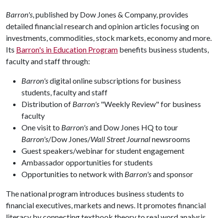
Barron's
, published by Dow Jones & Company, provides
detailed financial research and opinion articles focusing on
investments, commodities, stock markets, economy and more.
Its
Barron's in Education Program
benefits business students,
faculty and staff through:
Barron's
digital online subscriptions for business
students, faculty and staff
Distribution of
Barron's
"Weekly Review" for business
faculty
One visit to
Barron's
and Dow Jones HQ to tour
Barron's
/Dow Jones/
Wall Street Journal
newsrooms
Guest speakers/webinar for student engagement
Ambassador opportunities for students
Opportunities to network with
Barron's
and sponsor
The national program introduces business students to
financial executives, markets and news. It promotes financial
literacy by connecting textbook theory to real word analysis