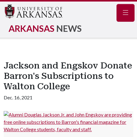
Navig
ARKANSAS
NEWS
Jackson and Engskov Donate
Barron's Subscriptions to
Walton College
Dec. 16, 2021