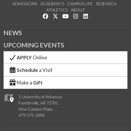
ADMISSIONS
ACADEMICS
CAMPUS LIFE
RESEARCH
ATHLETICS
ABOUT
Like us on Facebook
Follow us on Twitter
Watch us on YouTube
See us on Instagram
Connect with us on Lin
NEWS
UPCOMING EVENTS
APPLY
Online
Schedule
a Visit
Make a
Gift
1 University of Arkansas
Fayetteville, AR 72701
View Campus Maps
479-575-2000