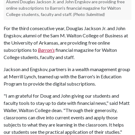
Alumni Douglas Jackson Jr. and John Engskov are providing free
online subscriptions to Barron's financial magazine for Walton
College students, faculty and staff.
(Photo: Submitted)
For the third consecutive year, Douglas Jackson Jr. and John
Engskov, alumni of the Sam M. Walton College of Business at
the University of Arkansas, are providing free online
subscriptions to
Barron's
financial magazine for Walton
College students, faculty and staff.
Jackson and Engskov, partners in a wealth management group
at Merrill Lynch, teamed up with the Barron's in Education
Program to provide the digital subscriptions.
"I am grateful for Doug and John giving our students and
faculty tools to stay up to date with financial news," said Matt
Waller, Walton College dean. "Through their generosity,
classrooms can dive into current events and apply those
subjects to what they are learning in the classroom. It helps
our students see the practical application of their studies."