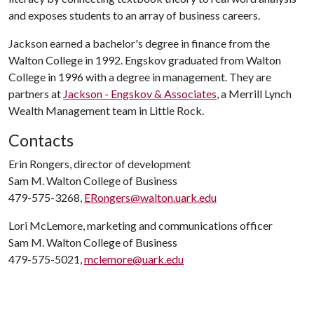
and exposes students to an array of business careers.
Jackson earned a bachelor's degree in finance from the
Walton College in 1992. Engskov graduated from Walton
College in 1996 with a degree in management. They are
partners at
Jackson - Engskov & Associates
, a Merrill Lynch
Wealth Management team in Little Rock.
Contacts
Erin Rongers, director of development
Sam M. Walton College of Business
479-575-3268,
ERongers@walton.uark.edu
Lori McLemore, marketing and communications officer
Sam M. Walton College of Business
479-575-5021,
mclemore@uark.edu