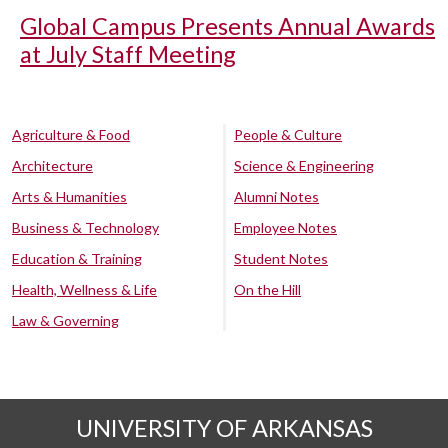
Global Campus Presents Annual Awards
at July Staff Meeting
Agriculture & Food
People & Culture
Architecture
Science & Engineering
Arts & Humanities
Alumni Notes
Business & Technology
Employee Notes
Education & Training
Student Notes
Health, Wellness & Life
On the Hill
Law & Governing
UNIVERSITY OF ARKANSAS