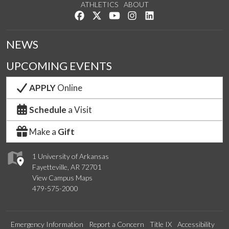
ATHLETICS
ABOUT
Like us on Facebook
Follow us on Twitter
Watch us on YouTube
See us on Instagram
Connect with us on Lin
NEWS
UPCOMING EVENTS
APPLY
Online
Schedule
a Visit
Make a
Gift
1 University of Arkansas
Fayetteville, AR 72701
View Campus Maps
479-575-2000
Emergency Information
Report a Concern
Title IX
Accessibility